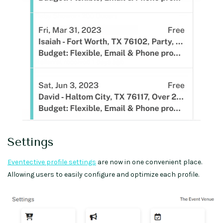
Settings
Eventective profile settings
are now in one convenient place.
Allowing users to easily configure and optimize each profile.