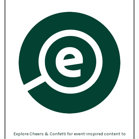
Explore Cheers & Confetti for event-inspired content to