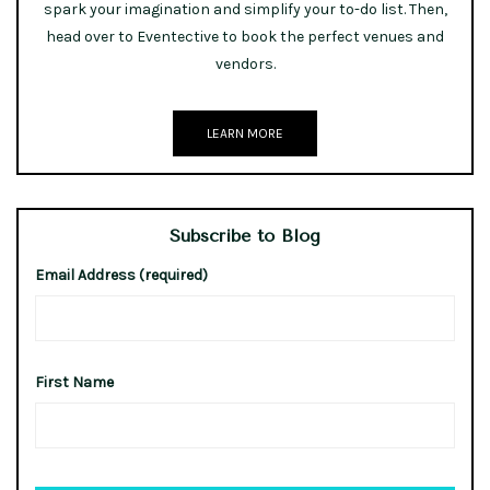
spark your imagination and simplify your to-do list. Then,
head over to Eventective to book the perfect venues and
vendors.
LEARN MORE
Subscribe to Blog
Email Address (required)
First Name