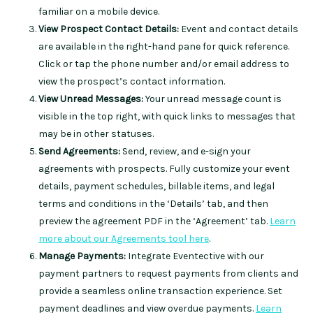
familiar on a mobile device.
View Prospect Contact Details:
Event and contact details
are available in the right-hand pane for quick reference.
Click or tap the phone number and/or email address to
view the prospect’s contact information.
View Unread Messages:
Your unread message count is
visible in the top right, with quick links to messages that
may be in other statuses.
Send Agreements:
Send, review, and e-sign your
agreements with prospects. Fully customize your event
details, payment schedules, billable items, and legal
terms and conditions in the ‘Details’ tab, and then
preview the agreement PDF in the ‘Agreement’ tab.
Learn
more about our Agreements tool here
.
Manage Payments:
Integrate Eventective with our
payment partners to request payments from clients and
provide a seamless online transaction experience. Set
payment deadlines and view overdue payments.
Learn