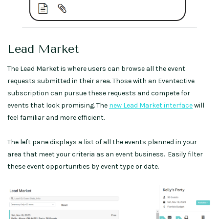
Lead Market
The Lead Market is where users can browse all the event
requests submitted in their area. Those with an Eventective
subscription can pursue these requests and compete for
events that look promising. The
new Lead Market interface
will
feel familiar and more efficient.
The left pane displays a list of all the events planned in your
area that meet your criteria as an event business. Easily filter
these event opportunities by event type or date.