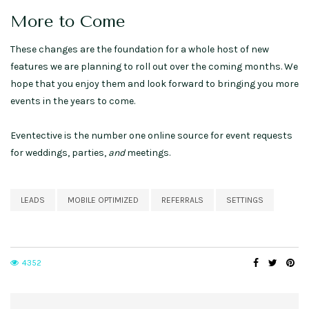
More to Come
These changes are the foundation for a whole host of new
features we are planning to roll out over the coming months. We
hope that you enjoy them and look forward to bringing you more
events in the years to come.
Eventective is the number one online source for event requests
for weddings, parties,
and
meetings.
LEADS
MOBILE OPTIMIZED
REFERRALS
SETTINGS
4352