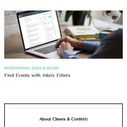
,
PROFESSIONALS
SALES & SELLING
Find Events with Inbox Filters
About Cheers & Confetti