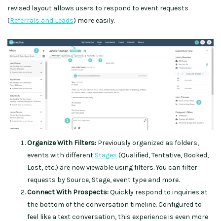
revised layout allows users to respond to event requests
(
Referrals and Leads
) more easily.
Organize With Filters:
Previously organized as folders,
events with different
Stages
(Qualified, Tentative, Booked,
Lost, etc.) are now viewable using filters. You can filter
requests by Source, Stage, event type and more.
Connect With Prospects:
Quickly respond to inquiries at
the bottom of the conversation timeline. Configured to
feel like a text conversation, this experience is even more