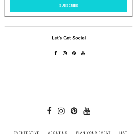
Let’s Get Social
EVENTECTIVE
ABOUT US
PLAN YOUR EVENT
LIST