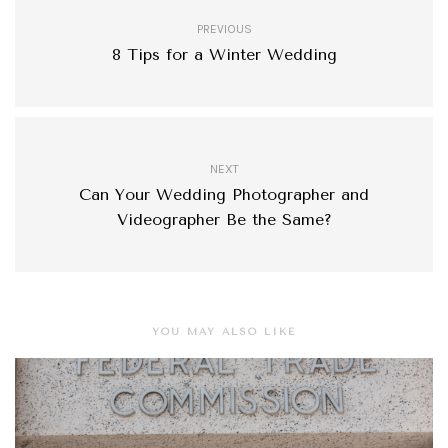
PREVIOUS
8 Tips for a Winter Wedding
NEXT
Can Your Wedding Photographer and
Videographer Be the Same?
YOU MAY ALSO LIKE