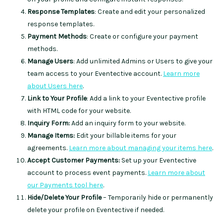
Response Templates
: Create and edit your personalized
response templates.
Payment Methods
: Create or configure your payment
methods.
Manage Users
: Add unlimited Admins or Users to give your
team access to your Eventective account.
Learn more
about Users here
.
Link to Your Profile
: Add a link to your Eventective profile
with HTML code for your website.
Inquiry Form:
Add an inquiry form to your website.
Manage Items:
Edit your billable items for your
agreements.
Learn more about managing your items here
.
Accept Customer Payments:
Set up your Eventective
account to process event payments.
Learn more about
our Payments tool here
.
Hide/Delete Your Profile
– Temporarily hide or permanently
delete your profile on Eventective if needed.