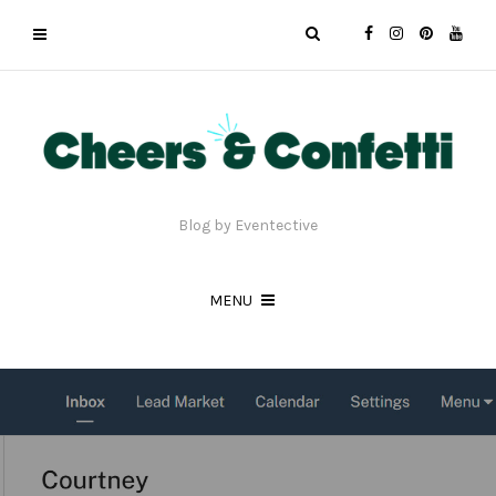
Blog by Eventective
MENU