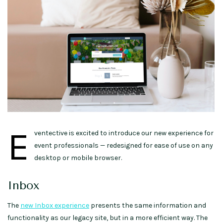
E
ventective is excited to introduce our new experience for
event professionals — redesigned for ease of use on any
desktop or mobile browser.
Inbox
The
new Inbox experience
presents the same information and
functionality as our legacy site, but in a more efficient way. The