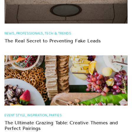
,
,
NEWS
PROFESSIONALS
TECH & TRENDS
The Real Secret to Preventing Fake Leads
,
,
EVENT STYLE
INSPIRATION
PARTIES
The Ultimate Grazing Table: Creative Themes and
Perfect Pairings