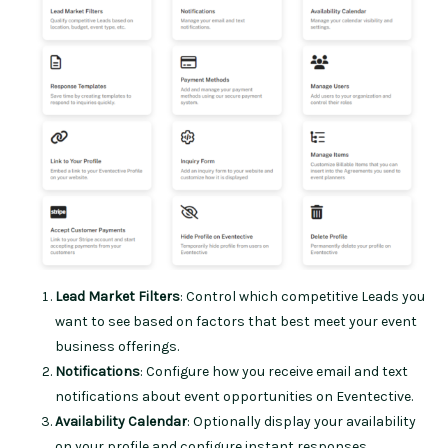
Lead Market Filters
: Control which competitive Leads you
want to see based on factors that best meet your event
business offerings.
Notifications
: Configure how you receive email and text
notifications about event opportunities on Eventective.
Availability Calendar
: Optionally display your availability
on your profile and configure instant responses.