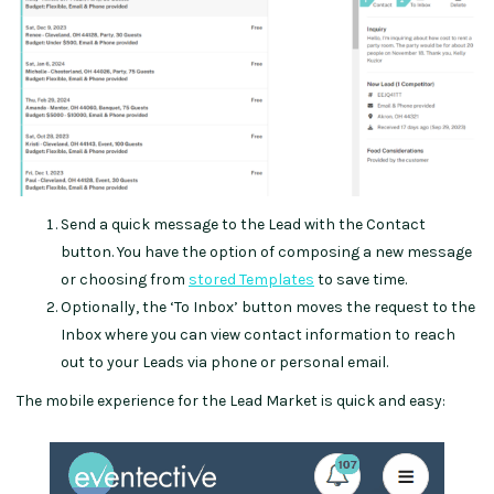
Send a quick message to the Lead with the Contact
button. You have the option of composing a new message
or choosing from
stored Templates
to save time.
Optionally, the ‘To Inbox’ button moves the request to the
Inbox where you can view contact information to reach
out to your Leads via phone or personal email.
The mobile experience for the Lead Market is quick and easy: