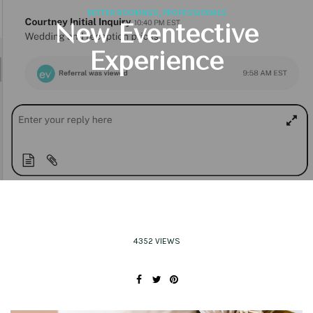
,
BETTER BOOKINGS
PROFESSIONALS
New Eventective
Experience
4352 VIEWS