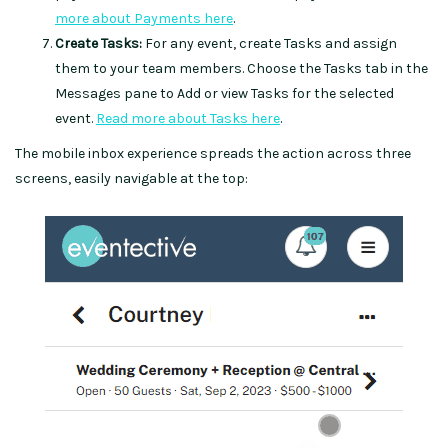
more about Payments here
.
Create Tasks:
For any event, create Tasks and assign
them to your team members. Choose the Tasks tab in the
Messages pane to Add or view Tasks for the selected
event.
Read more about Tasks here
.
The mobile inbox experience spreads the action across three
screens, easily navigable at the top: