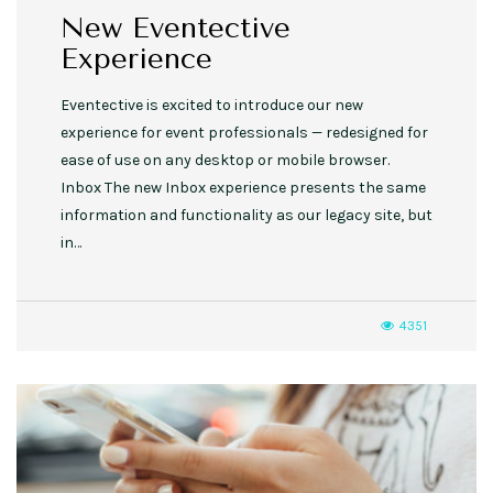
New Eventective
Experience
Eventective is excited to introduce our new
experience for event professionals — redesigned for
ease of use on any desktop or mobile browser.
Inbox The new Inbox experience presents the same
information and functionality as our legacy site, but
in…
4351