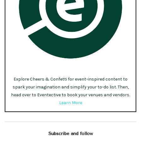
Explore Cheers & Confetti for event-inspired content to
spark your imagination and simplify your to-do list. Then,
head over to Eventective to book your venues and vendors.
Learn More
Subscribe and follow