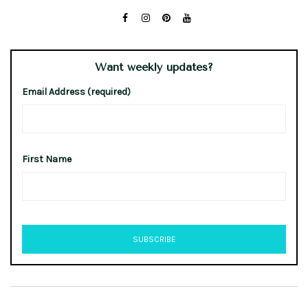
Want weekly updates?
Email Address (required)
First Name