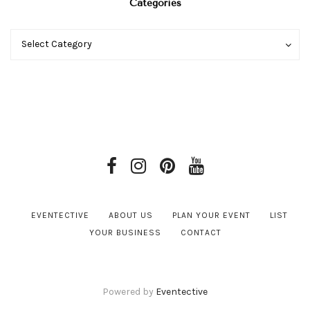
Categories
Categories
Categories
Select Category
EVENTECTIVE
ABOUT US
PLAN YOUR EVENT
LIST
YOUR BUSINESS
CONTACT
Powered by
Eventective