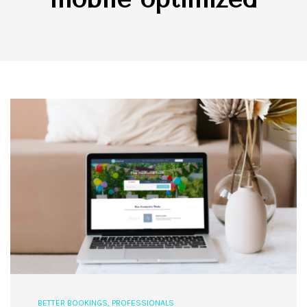
BETTER BOOKINGS
,
PROFESSIONALS