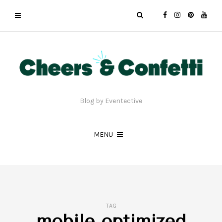
Blog by Eventective
MENU
TAG
mobile optimized