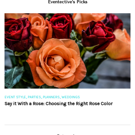
Eventective’s Picks
,
,
,
EVENT STYLE
PARTIES
PLANNERS
WEDDINGS
EV
Say it With a Rose: Choosing the Right Rose Color
Th