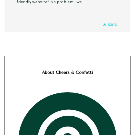
friendly website? No problem– we…
5396
About Cheers & Confetti