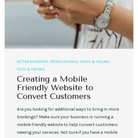
BETTER BOOKINGS
,
PROFESSIONALS
,
SALES & SELLING
,
TECH & TRENDS
Creating a Mobile
Friendly Website to
Convert Customers
Are you looking for additional ways to bring in more
bookings? Make sure your business is running a
mobile friendly website to help convert customers
viewing your services. Not sure if you have a mobile