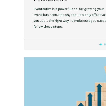
Eventective is a powerful tool for growing your
event business. Like any tool, it’s only effective 
you use it the right way. To make sure you succe
follow these steps.
5