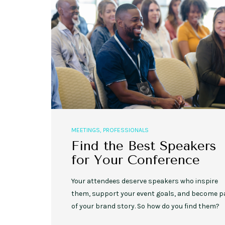
MEETINGS
,
PROFESSIONALS
Find the Best Speakers
for Your Conference
Your attendees deserve speakers who inspire
them, support your event goals, and become p
of your brand story. So how do you find them?