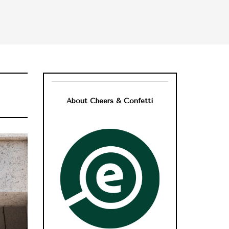
About Cheers & Confetti