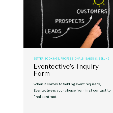
BETTER BOOKINGS
,
PROFESSIONALS
,
SALES & SELLING
Eventective’s Inquiry
Form
When it comes to fielding event requests,
Eventective is your choice from first contact to
final contract.