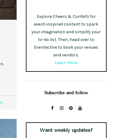
Explore Cheers & Confetti for
event-inspired content to spark
your imagination and simplify your
to-do list. Then, head over to
Eventective to book your venues
and vendors.
Learn More
n.
Subscribe and follow
91
Want weekly updates?