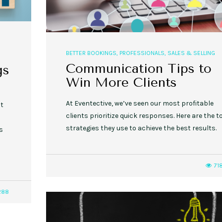
BETTER BOOKINGS
,
PROFESSIONALS
,
SALES & SELLING
Communication Tips to
gs
Win More Clients
At Eventective, we’ve seen our most profitable
nt
clients prioritize quick responses. Here are the t
strategies they use to achieve the best results.
s
71
288