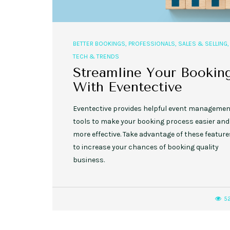
BETTER BOOKINGS
,
PROFESSIONALS
,
SALES & SELLING
,
TECH & TRENDS
Streamline Your Bookin
With Eventective
Eventective provides helpful event manageme
tools to make your booking process easier and
more effective. Take advantage of these feature
to increase your chances of booking quality
business.
5