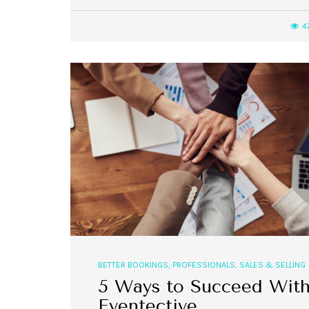
4
,
,
EVENT STYLE
PLANNERS
WEDDINGS
10 Rustic Wedding Cakes for
Romantic Fall Weddings
BETTER BOOKINGS
,
PROFESSIONALS
,
SALES & SELLING
5 Ways to Succeed Wit
Eventective