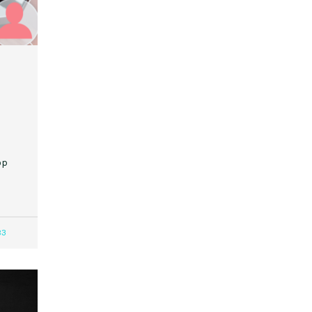
op
83