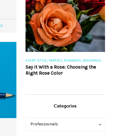
39
,
,
,
,
S
EVENT STYLE
PARTIES
PLANNERS
WEDDINGS
EVENT STYLE
PAR
ng 101
Say it With a Rose: Choosing the
The Perfect Pa
Right Rose Color
Categories
Categories
Categories
Professionals