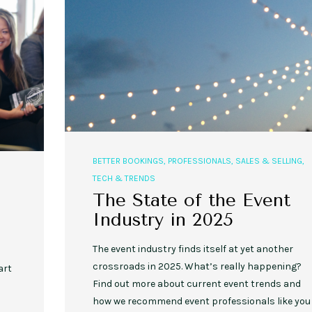
BETTER BOOKINGS
,
PROFESSIONALS
,
SALES & SELLING
,
TECH & TRENDS
The State of the Event
Industry in 2025
The event industry finds itself at yet another
crossroads in 2025. What’s really happening?
art
Find out more about current event trends and
how we recommend event professionals like you