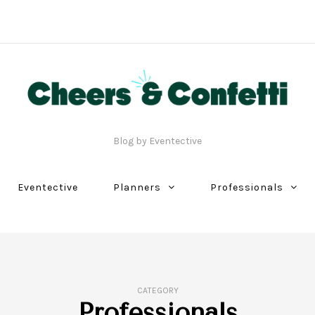
Blog by Eventective
Eventective
Planners
Professionals
CATEGORY
Professionals