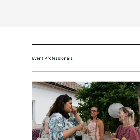
Event Professionals