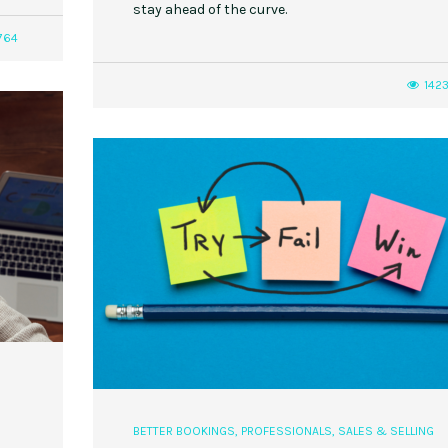
stay ahead of the curve.
764
142
,
,
,
,
EVENT STYLE
PLANNERS
WEDDINGS
EVENT STYLE
PARTIES
PLANNER
10 Fall Engagement Photos to
Free eBook: Party Planni
Inspire You
h
BETTER BOOKINGS
,
PROFESSIONALS
,
SALES & SELLING