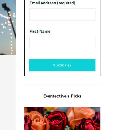
Email Address (required)
First Name
Eventective’s Picks