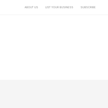
ABOUT US
LIST YOUR BUSINESS
SUBSCRIBE