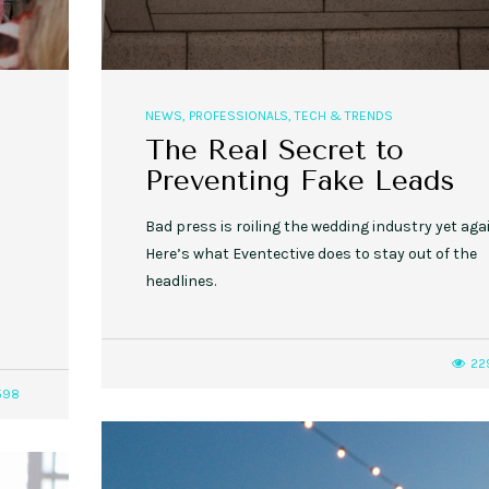
NEWS
,
PROFESSIONALS
,
TECH & TRENDS
The Real Secret to
Preventing Fake Leads
Bad press is roiling the wedding industry yet agai
Here’s what Eventective does to stay out of the
headlines.
22
598