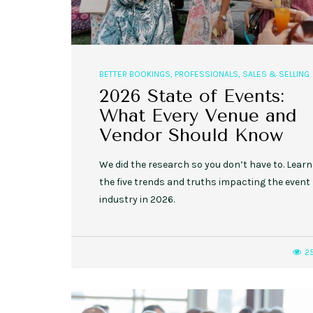
BETTER BOOKINGS
,
PROFESSIONALS
,
SALES & SELLING
2026 State of Events:
What Every Venue and
Vendor Should Know
We did the research so you don’t have to. Learn
the five trends and truths impacting the event
industry in 2026.
2