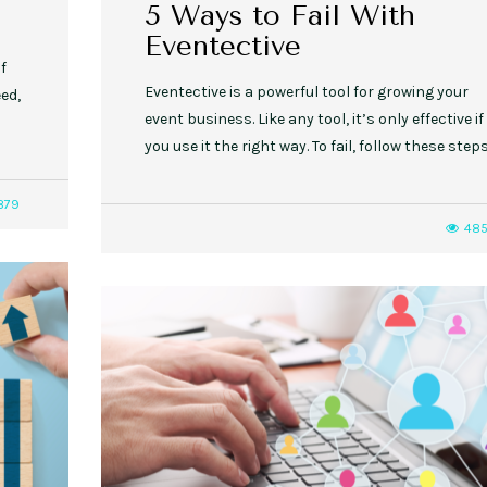
5 Ways to Fail With
Eventective
if
Eventective is a powerful tool for growing your
ed,
event business. Like any tool, it’s only effective if
you use it the right way. To fail, follow these steps
879
48