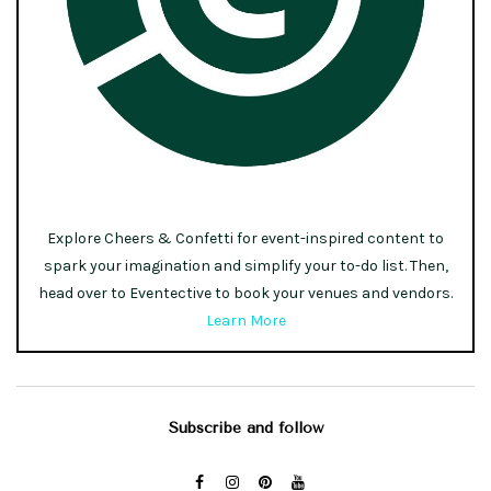
Explore Cheers & Confetti for event-inspired content to
spark your imagination and simplify your to-do list. Then,
head over to Eventective to book your venues and vendors.
Learn More
Subscribe and follow