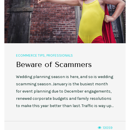
ECOMMERCE TIPS
,
PROFESSIONALS
Beware of Scammers
Wedding planning season is here, and so is wedding
scamming season. January is the busiest month
for event planning due to December engagements,
renewed corporate budgets and family resolutions
to make this year better than last. Traffic is way up…
13059