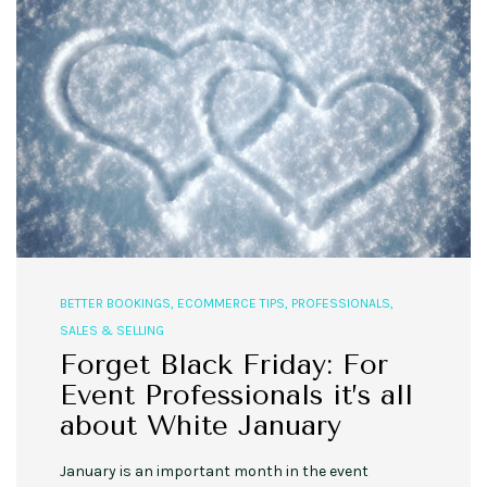
BETTER BOOKINGS
,
ECOMMERCE TIPS
,
PROFESSIONALS
,
SALES & SELLING
Forget Black Friday: For
Event Professionals it’s all
about White January
January is an important month in the event