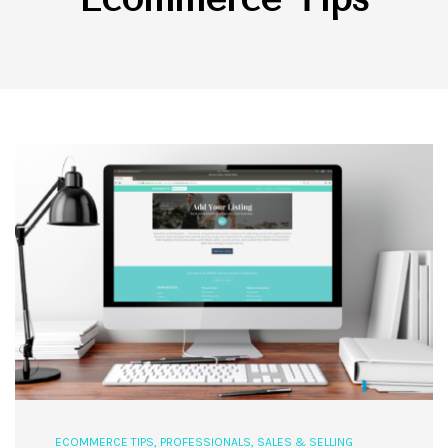
ECOMMERCE TIPS
,
PROFESSIONALS
,
SALES & SELLING