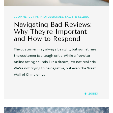
ECOMMERCE TIPS
,
PROFESSIONALS
,
SALES & SELLING
Navigating Bad Reviews:
Why They’re Important
and How to Respond
The customer may always be right, but sometimes
the customer is a tough critic. While a five-star
online rating sounds like a dream, it’s not realistic.
We’re not trying to be negative, but even the Great
Wall of China only…
20883