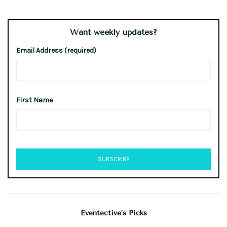
Want weekly updates?
Email Address (required)
First Name
Eventective’s Picks