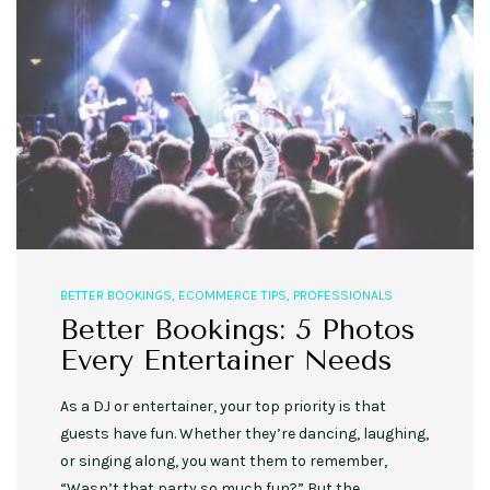
BETTER BOOKINGS
,
ECOMMERCE TIPS
,
PROFESSIONALS
Better Bookings: 5 Photos
Every Entertainer Needs
As a DJ or entertainer, your top priority is that
guests have fun. Whether they’re dancing, laughing,
or singing along, you want them to remember,
“Wasn’t that party so much fun?” But the