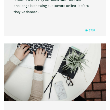
challenge is showing customers online—before
they’ve danced…
5757