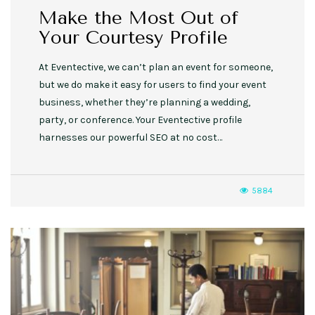
Make the Most Out of
Your Courtesy Profile
At Eventective, we can’t plan an event for someone,
but we do make it easy for users to find your event
business, whether they’re planning a wedding,
party, or conference. Your Eventective profile
harnesses our powerful SEO at no cost…
5884