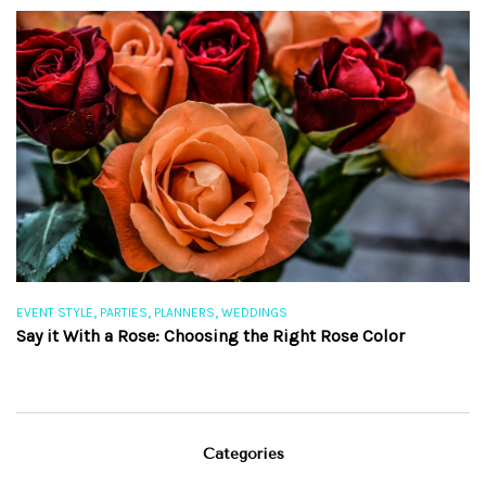
,
,
,
EVENT STYLE
PARTIES
PLANNERS
WEDDINGS
EV
Say it With a Rose: Choosing the Right Rose Color
Th
Categories