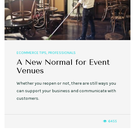
ECOMMERCE TIPS
,
PROFESSIONALS
A New Normal for Event
Venues
Whether you reopen or not, there are still ways you
can support your business and communicate with
customers.
6455