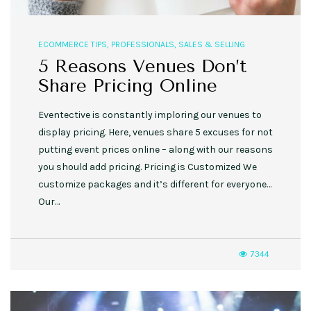
ECOMMERCE TIPS
,
PROFESSIONALS
,
SALES & SELLING
5 Reasons Venues Don’t
Share Pricing Online
Eventective is constantly imploring our venues to
display pricing. Here, venues share 5 excuses for not
putting event prices online – along with our reasons
you should add pricing. Pricing is Customized We
customize packages and it’s different for everyone…
Our…
7344