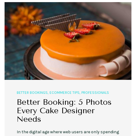
BETTER BOOKINGS
,
ECOMMERCE TIPS
,
PROFESSIONALS
Better Booking: 5 Photos
Every Cake Designer
Needs
In the digital age where web users are only spending