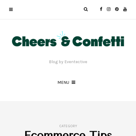
Blog by Eventective
MENU
CATEGORY
Ecommerce Tips