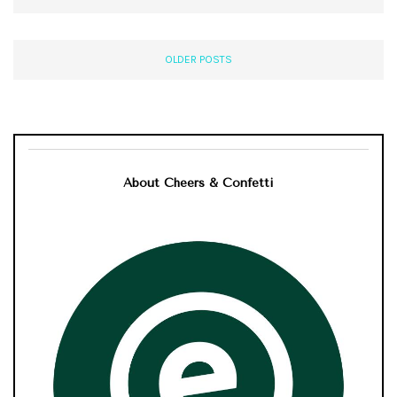
OLDER POSTS
About Cheers & Confetti