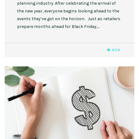
planning industry. After celebrating the arrival of
the new year, everyone begins looking ahead to the
events they’ve got on the horizon. Just as retailers
prepare months ahead for Black Friday,…
6156