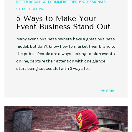
BETTER BOOKINGS
,
ECOMMERCE TIPS
,
PROFESSIONALS
,
SALES & SELLING
5 Ways to Make Your
Event Business Stand Out
Many event business owners have a great business
model, but don’t know how to market their brand to
the public. People are always looking to plan events
online, capture their attention with one glance—
start being successful with 5 ways to…
8016