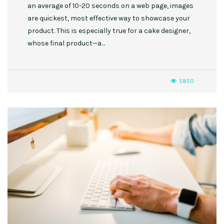
an average of 10-20 seconds on a web page, images
are quickest, most effective way to showcase your
product. This is especially true for a cake designer,
whose final product—a…
5850