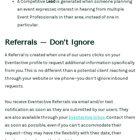
A Competitive
Lead
is generated when someone planning
an event expresses interest in hearing from multiple
Event Professionals in their area, instead of one in
particular.
Referrals – Don’t Ignore
A Referral is created when one of our users clicks on your
Eventective profile to request additional information specifically
from you. This is no different than a potential client reaching out
through your website or via phone—you don’t ignore inbound
requests.
You receive Eventective Referrals via email and/or text
notification as soon as they are submitted by our users. They
are also available through your
Eventective Inbox
. Contact them
as soon as possible, even if you can’t accommodate their
request—they may have the flexibility with their date, their