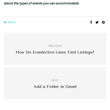
about the types of events you can accommodate.
14435
PREVIOUS
How Do Eventective Users Find Listings?
NEXT
Add a Folder in Gmail