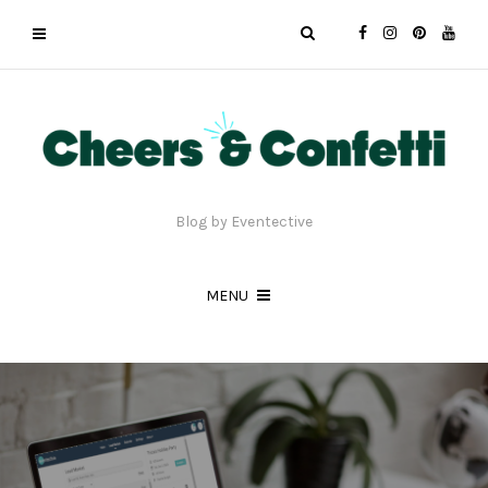
Blog by Eventective
MENU