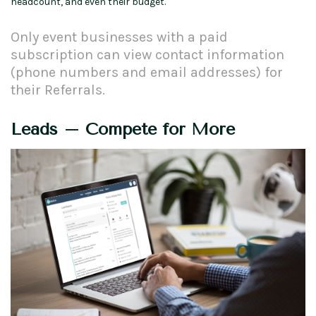
headcount, and even their budget.
Only event businesses with a paid
subscription can view contact information
(phone numbers and email addresses) for
their Referrals.
Leads – Compete for More