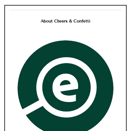
About Cheers & Confetti