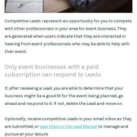
Competitive Leads represent an opportunity for you to compete
with other professionals in your area for event business. They
are generated when users indicate that they are interested in
hearing from event professionals who may be able to help with
their event.
Only event businesses with a paid
subscription can respond to Leads.
If, after reviewing a Lead, you are able to determine that your
business might be a good fit for the event being planned, go
ahead and respond to it. If not, delete the Lead and move on.
Optionally, receive competitive Leads in your email inbox as they
are submitted, or
view them in the Lead Market
to manage and
pursue at your leisure.