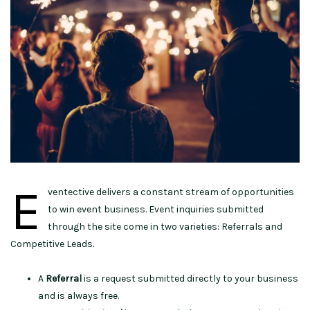
E
ventective delivers a constant stream of opportunities
to win event business. Event inquiries submitted
through the site come in two varieties: Referrals and
Competitive Leads.
A
Referral
is a request submitted directly to your business
and is always free.