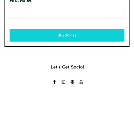
First Name
Let’s Get Social