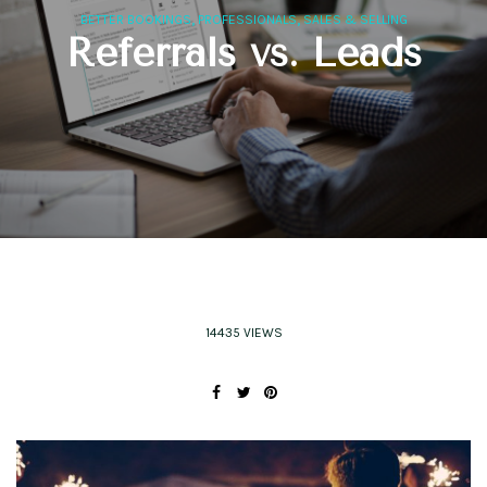
,
,
BETTER BOOKINGS
PROFESSIONALS
SALES & SELLING
Referrals vs. Leads
14435 VIEWS