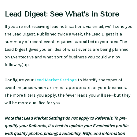
Lead Digest: See What’s in Store
If you are not receiving lead notifications via email, we’ll send you
the Lead Digest. Published twice a week, the Lead Digest is a
summary of recent event inquiries submitted in your area. The
Lead Digest gives you an idea of what events are being planned
on Eventective and what sort of business you could win by
following up.
Configure your
Lead Market Settings
to identify the types of
event inquiries which are most appropriate for your business.
The more filters you apply, the fewer leads you will see—but they
will be more qualified for you.
Note that Lead Market Settings do not apply to Referrals. To pre-
qualify your Referrals, it
‘
s best to update your Eventective profile
with quality photos, pricing, availability, FAQs, and information