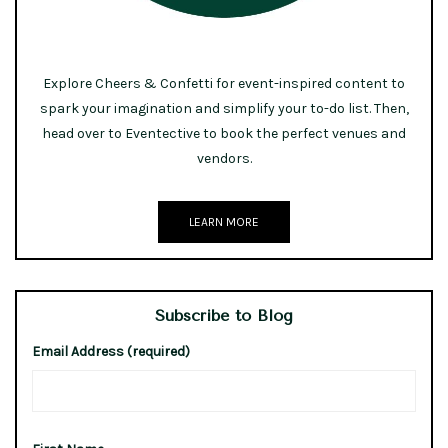
Explore Cheers & Confetti for event-inspired content to
spark your imagination and simplify your to-do list. Then,
head over to Eventective to book the perfect venues and
vendors.
LEARN MORE
Subscribe to Blog
Email Address (required)