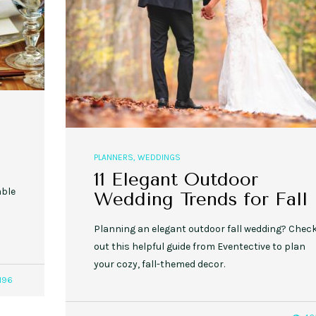
,
,
,
,
EVENT STYLE
PLANNERS
WEDDINGS
EVENT STYLE
PARTIES
PLANNER
10 Fall Engagement Photos to
Free eBook: Party Planni
Inspire You
PLANNERS
,
WEDDINGS
11 Elegant Outdoor
able
Wedding Trends for Fall
Planning an elegant outdoor fall wedding? Chec
out this helpful guide from Eventective to plan
your cozy, fall-themed decor.
196