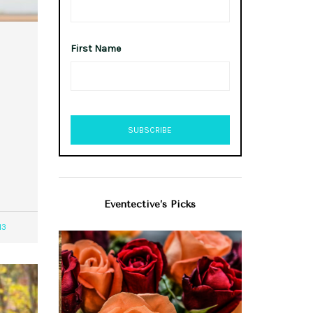
First Name
Eventective’s Picks
13