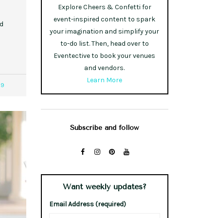
Explore Cheers & Confetti for
event-inspired content to spark
od
your imagination and simplify your
to-do list. Then, head over to
Eventective to book your venues
and vendors.
Learn More
59
Subscribe and follow
Want weekly updates?
Email Address (required)