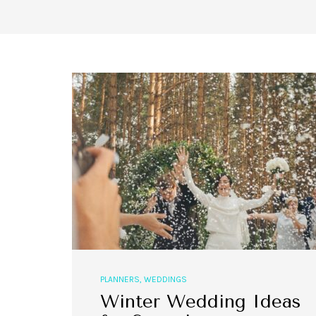
PLANNERS
,
WEDDINGS
Winter Wedding Ideas