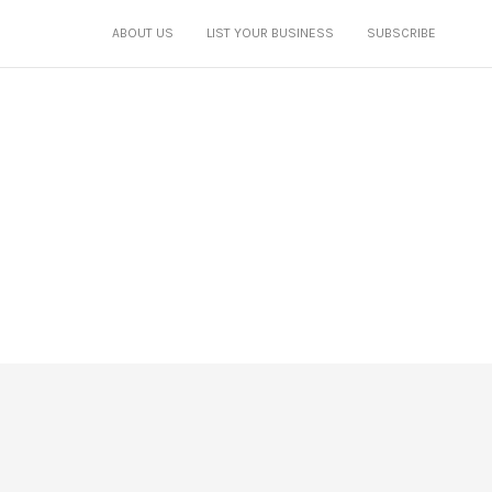
ABOUT US
LIST YOUR BUSINESS
SUBSCRIBE