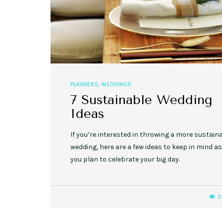
,
,
EVENT STYLE
PLANNERS
WEDDINGS
PLANNERS
,
WEDDINGS
10 Rustic Wedding Cakes for
7 Sustainable Wedding
Romantic Fall Weddings
Ideas
If you’re interested in throwing a more sustain
wedding, here are a few ideas to keep in mind as
you plan to celebrate your big day.
3