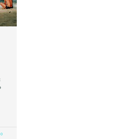
t
e
80