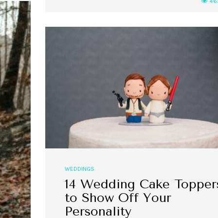
46
WEDDINGS
14 Wedding Cake Topper
to Show Off Your
Personality