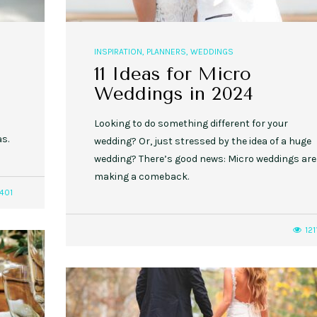
INSPIRATION
,
PLANNERS
,
WEDDINGS
11 Ideas for Micro
Weddings in 2024
o
Looking to do something different for your
as.
wedding? Or, just stressed by the idea of a huge
wedding? There’s good news: Micro weddings are
making a comeback.
401
121