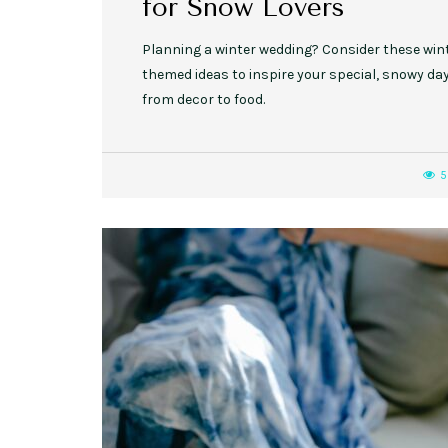
for Snow Lovers
Planning a winter wedding? Consider these win
themed ideas to inspire your special, snowy day
from decor to food.
5