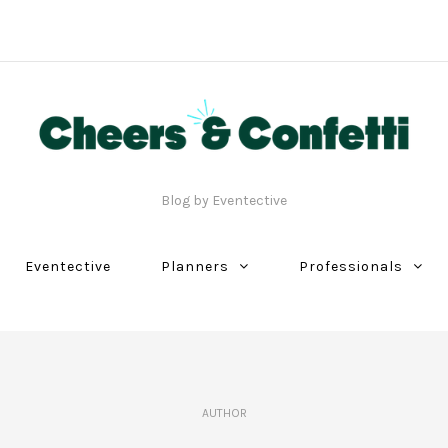
Blog by Eventective
Eventective
Planners
Professionals
AUTHOR