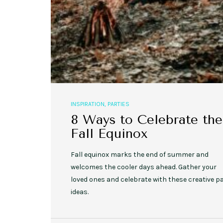
INSPIRATION
,
PARTIES
8 Ways to Celebrate the
Fall Equinox
Fall equinox marks the end of summer and
welcomes the cooler days ahead. Gather your
loved ones and celebrate with these creative p
ideas.