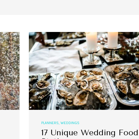
PLANNERS
,
WEDDINGS
17 Unique Wedding Food