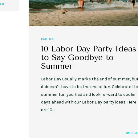
338
PARTIES
10 Labor Day Party Ideas
to Say Goodbye to
Summer
Labor Day usually marks the end of summer, bu
it doesn’t have to be the end of fun. Celebrate th
summer fun you had and look forward to cooler
days ahead with our Labor Day party ideas. Here
are 10…
26