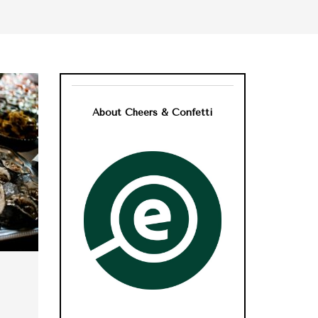
About Cheers & Confetti