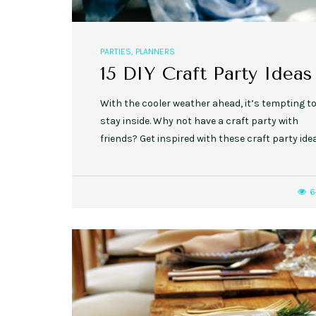
PARTIES
,
PLANNERS
15 DIY Craft Party Ideas
With the cooler weather ahead, it’s tempting t
stay inside. Why not have a craft party with
friends? Get inspired with these craft party ide
6