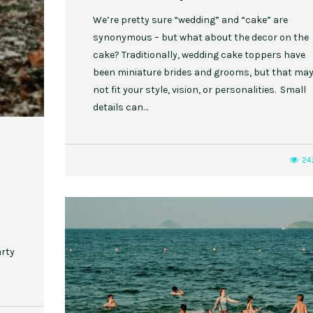
We’re pretty sure “wedding” and “cake” are
synonymous – but what about the decor on the
cake? Traditionally, wedding cake toppers have
been miniature brides and grooms, but that ma
not fit your style, vision, or personalities. Small
details can…
24
arty