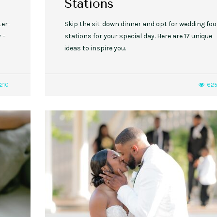
Stations
ter-
Skip the sit-down dinner and opt for wedding fo
 –
stations for your special day. Here are 17 unique
ideas to inspire you.
210
62