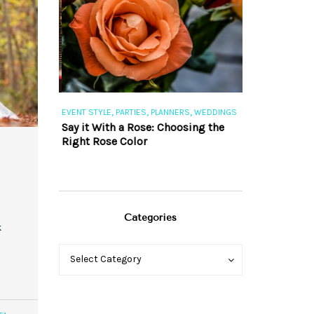
,
,
,
,
S
EVENT STYLE
PARTIES
PLANNERS
WEDDINGS
EVENT STYLE
PAR
ng 101
Say it With a Rose: Choosing the
The Perfect Pa
Right Rose Color
Categories
k
Categories
Categories
Select Category