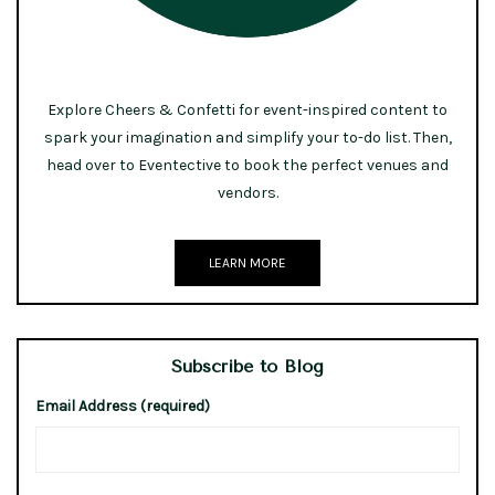
Explore Cheers & Confetti for event-inspired content to
spark your imagination and simplify your to-do list. Then,
head over to Eventective to book the perfect venues and
vendors.
LEARN MORE
Subscribe to Blog
Email Address (required)