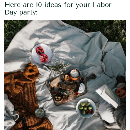
Here are 10 ideas for your Labor
Day party: