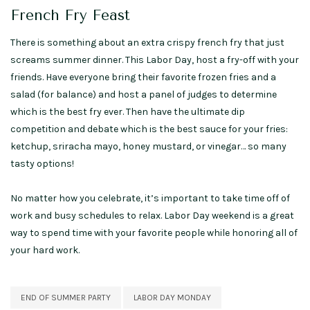
French Fry Feast
There is something about an extra crispy french fry that just
screams summer dinner. This Labor Day, host a fry-off with your
friends. Have everyone bring their favorite frozen fries and a
salad (for balance) and host a panel of judges to determine
which is the best fry ever. Then have the ultimate dip
competition and debate which is the best sauce for your fries:
ketchup, sriracha mayo, honey mustard, or vinegar… so many
tasty options!
No matter how you celebrate, it’s important to take time off of
work and busy schedules to relax. Labor Day weekend is a great
way to spend time with your favorite people while honoring all of
your hard work.
END OF SUMMER PARTY
LABOR DAY MONDAY