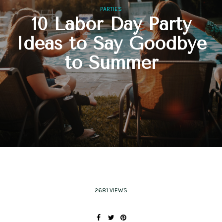
PARTIES
10 Labor Day Party
Ideas to Say Goodbye
to Summer
2681 VIEWS