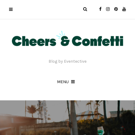
Blog by Eventective
MENU