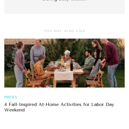
YOU MAY ALSO LIKE
PARTIES
4 Fall-Inspired At-Home Activities for Labor Day
Weekend