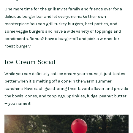
One more time for the grill! Invite family and friends over for a
delicious burger bar and let everyone make their own
masterpiece. You can grill turkey burgers, beef patties, and
some veggie burgers and have a wide variety of toppings and
condiments. Bonus? Have a burger-off and pick a winner for
“best burger.”
Ice Cream Social
While you can definitely eat ice cream year-round, it just tastes
better when it’s melting off a cone in the warm summer
sunshine. Have each guest bring their favorite flavor and provide
the bowls, cones, and toppings. Sprinkles, fudge, peanut butter
— you name it!