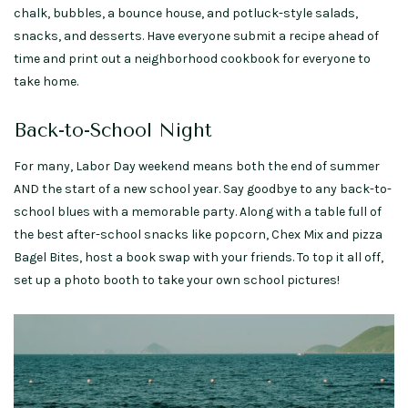
chalk, bubbles, a bounce house, and potluck-style salads,
snacks, and desserts. Have everyone submit a recipe ahead of
time and print out a neighborhood cookbook for everyone to
take home.
Back-to-School Night
For many, Labor Day weekend means both the end of summer
AND the start of a new school year. Say goodbye to any back-to-
school blues with a memorable party. Along with a table full of
the best after-school snacks like popcorn, Chex Mix and pizza
Bagel Bites, host a book swap with your friends. To top it all off,
set up a photo booth to take your own school pictures!