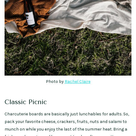
Photo by
Rachel Claire
Classic Picnic
Charcuterie boards are basically just lunchables for adults. So,
pack your favorite cheese, crackers, fruits, nuts and salami to
munch on while you enjoy the last of the summer heat. Bring a