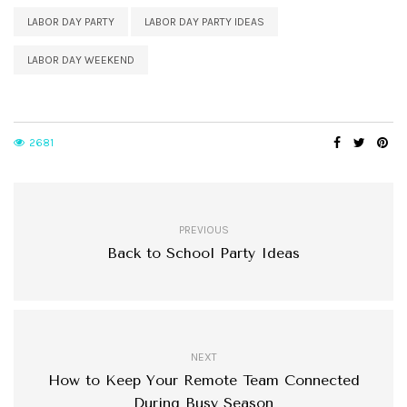
LABOR DAY PARTY
LABOR DAY PARTY IDEAS
LABOR DAY WEEKEND
2681
PREVIOUS
Back to School Party Ideas
NEXT
How to Keep Your Remote Team Connected
During Busy Season