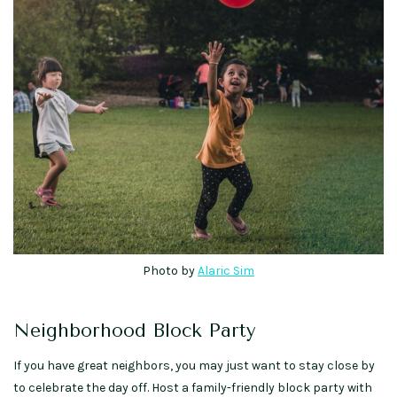
Photo by
Alaric Sim
Neighborhood Block Party
If you have great neighbors, you may just want to stay close by
to celebrate the day off. Host a family-friendly block party with