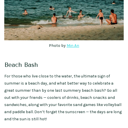
Photo by
Min An
Beach Bash
For those who live close to the water, the ultimate sign of
summer is a beach day, and what better way to celebrate a
great summer than by one last summery beach bash? Go all
out with your friends — coolers of drinks, beach snacks and
sandwiches, along with your favorite sand games like volleyball
and paddle ball. Don’t forget the sunscreen — the days are long
and the sun is still hot!