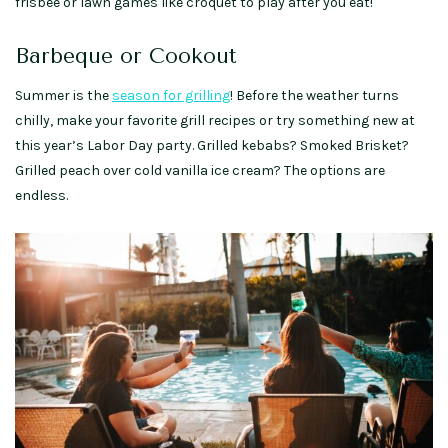
frisbee or lawn games like croquet to play after you eat!
Barbeque or Cookout
Summer is the
season for grilling
! Before the weather turns
chilly, make your favorite grill recipes or try something new at
this year’s Labor Day party. Grilled kebabs? Smoked Brisket?
Grilled peach over cold vanilla ice cream? The options are
endless.