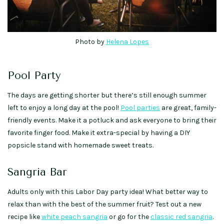
Photo by
Helena Lopes
Pool Party
The days are getting shorter but there’s still enough summer
left to enjoy a long day at the pool!
Pool parties
are great, family-
friendly events. Make it a potluck and ask everyone to bring their
favorite finger food. Make it extra-special by having a DIY
popsicle stand with homemade sweet treats.
Sangria Bar
Adults only with this Labor Day party idea! What better way to
relax than with the best of the summer fruit? Test out a new
recipe like
white peach sangria
or go for the
classic red sangria
.