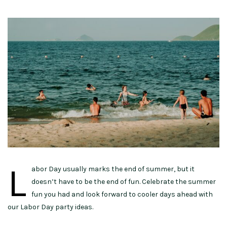
L
abor Day usually marks the end of summer, but it
doesn’t have to be the end of fun. Celebrate the summer
fun you had and look forward to cooler days ahead with
our Labor Day party ideas.