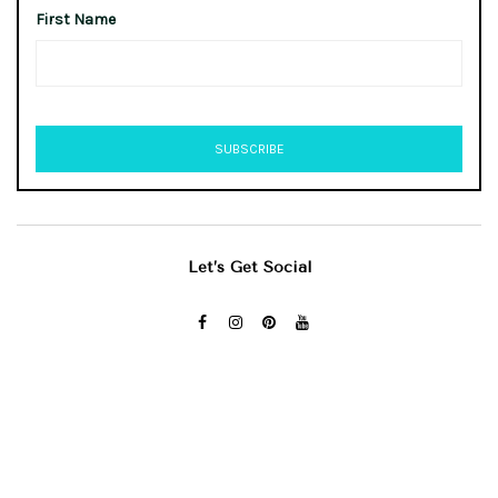
First Name
Let’s Get Social