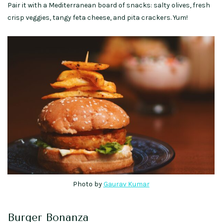
Pair it with a Mediterranean board of snacks: salty olives, fresh
crisp veggies, tangy feta cheese, and pita crackers. Yum!
Photo by
Gaurav Kumar
Burger Bonanza