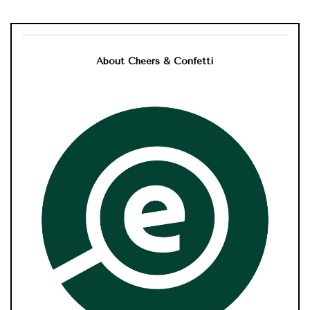
About Cheers & Confetti