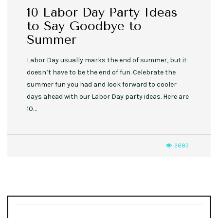
10 Labor Day Party Ideas
to Say Goodbye to
Summer
Labor Day usually marks the end of summer, but it
doesn’t have to be the end of fun. Celebrate the
summer fun you had and look forward to cooler
days ahead with our Labor Day party ideas. Here are
10…
2683