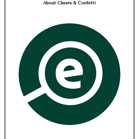
About Cheers & Confetti