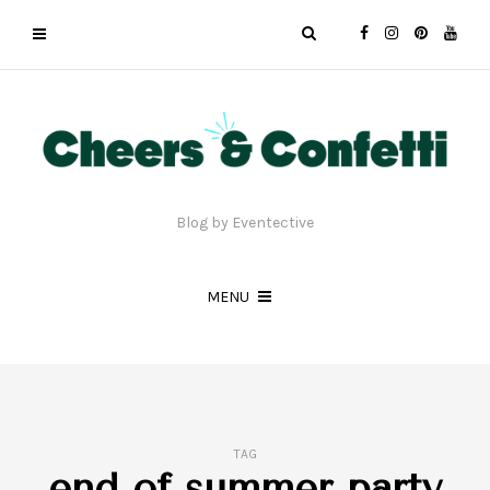
Blog by Eventective
MENU
TAG
end of summer party