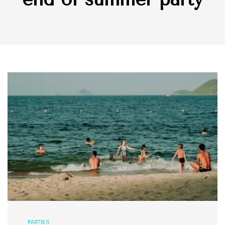
PARTIES