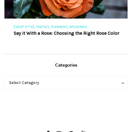
,
,
,
EVENT STYLE
PARTIES
PLANNERS
WEDDINGS
EV
Say it With a Rose: Choosing the Right Rose Color
Th
Categories
Categories
Categories
Select Category