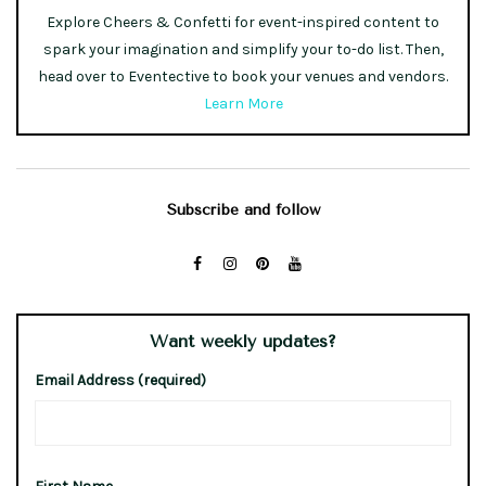
Explore Cheers & Confetti for event-inspired content to
spark your imagination and simplify your to-do list. Then,
head over to Eventective to book your venues and vendors.
Learn More
Subscribe and follow
Want weekly updates?
Email Address (required)