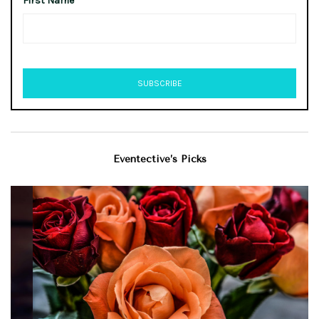
First Name
Eventective’s Picks