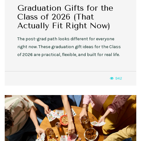
Graduation Gifts for the
Class of 2026 (That
Actually Fit Right Now)
The post-grad path looks different for everyone
right now. These graduation gift ideas for the Class
of 2026 are practical, flexible, and built for real life.
942