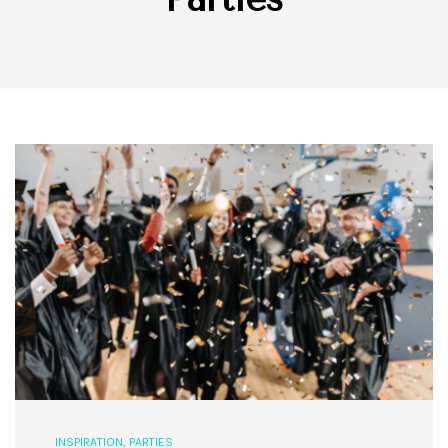
INSPIRATION
,
PARTIES