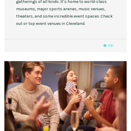
gatherings of all kinds. It’s home to world-class
museums, major sports arenas, music venues,
theaters, and some incredible event spaces. Check
out or top event venues in Cleveland.
791