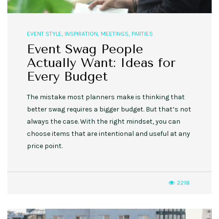
EVENT STYLE
,
INSPIRATION
,
MEETINGS
,
PARTIES
Event Swag People
Actually Want: Ideas for
Every Budget
The mistake most planners make is thinking that
better swag requires a bigger budget. But that’s not
always the case. With the right mindset, you can
choose items that are intentional and useful at any
price point.
2218