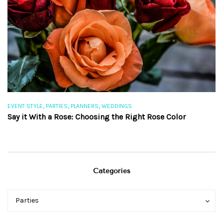
,
,
,
EVENT STYLE
PARTIES
PLANNERS
WEDDINGS
EV
Say it With a Rose: Choosing the Right Rose Color
Th
Categories
Categories
Categories
Parties