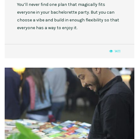
You’ll never find one plan that magically fits
everyone in your bachelorette party. But you can
choose a vibe and build in enough flexibility so that
everyone has a way to enjoy it.
1411