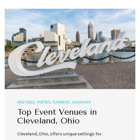
MEETINGS
,
PARTIES
,
PLANNERS
,
WEDDINGS
Top Event Venues in
Cleveland, Ohio
Cleveland, Ohio, offers unique settings for