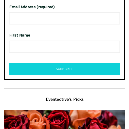
Email Address (required)
First Name
Eventective’s Picks