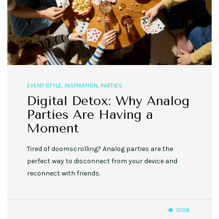
EVENT STYLE
,
INSPIRATION
,
PARTIES
Digital Detox: Why Analog
Parties Are Having a
Moment
Tired of doomscrolling? Analog parties are the
perfect way to disconnect from your device and
reconnect with friends.
1098