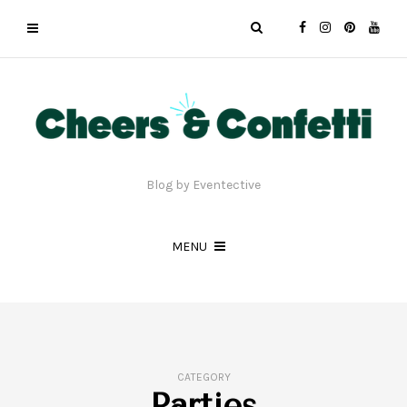
Blog by Eventective
MENU
CATEGORY
Parties