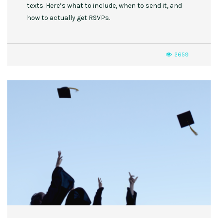
texts. Here’s what to include, when to send it, and
how to actually get RSVPs.
2659