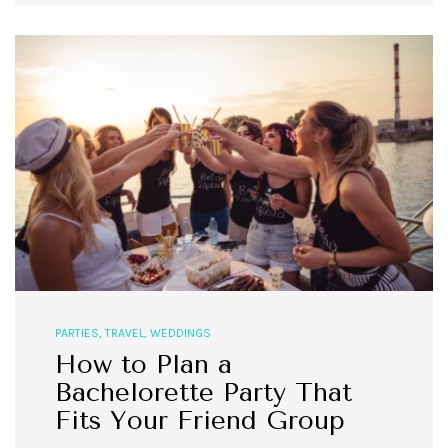
PARTIES
,
TRAVEL
,
WEDDINGS
How to Plan a
Bachelorette Party That
Fits Your Friend Group