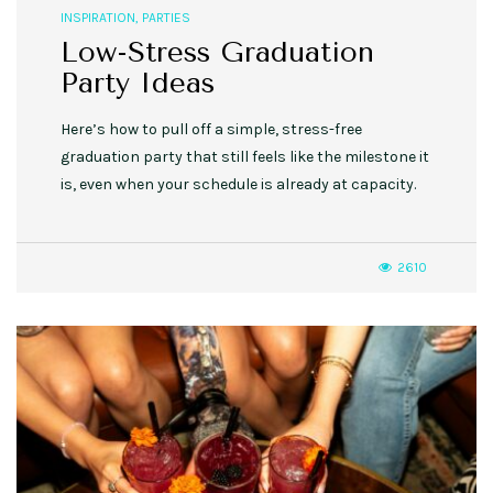
INSPIRATION
,
PARTIES
Low-Stress Graduation
Party Ideas
Here’s how to pull off a simple, stress-free
graduation party that still feels like the milestone it
is, even when your schedule is already at capacity.
2610