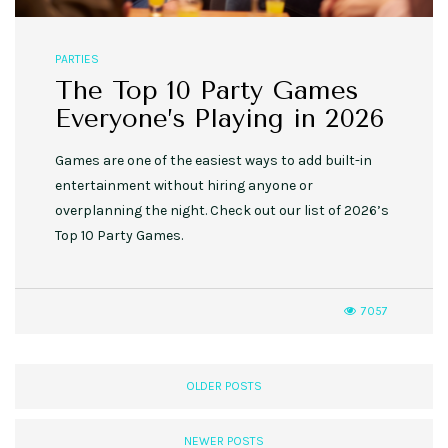
PARTIES
The Top 10 Party Games
Everyone’s Playing in 2026
Games are one of the easiest ways to add built-in
entertainment without hiring anyone or
overplanning the night. Check out our list of 2026’s
Top 10 Party Games.
7057
OLDER POSTS
NEWER POSTS