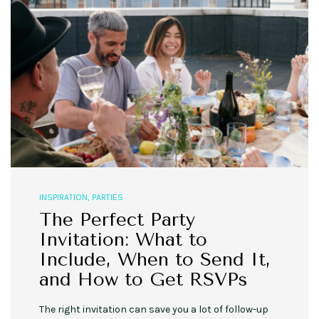
INSPIRATION
,
PARTIES
The Perfect Party
Invitation: What to
Include, When to Send It,
and How to Get RSVPs
The right invitation can save you a lot of follow-up