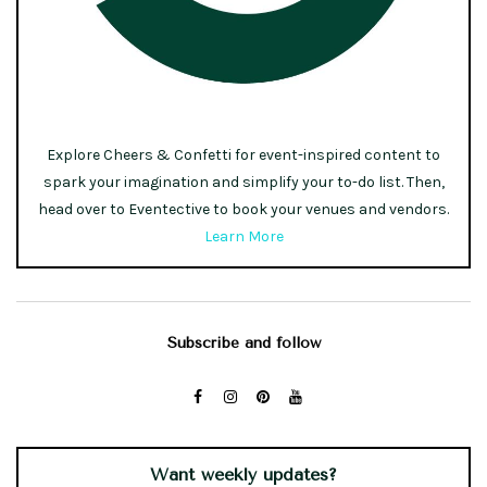
Explore Cheers & Confetti for event-inspired content to
spark your imagination and simplify your to-do list. Then,
head over to Eventective to book your venues and vendors.
Learn More
Subscribe and follow
Want weekly updates?