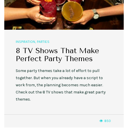
INSPIRATION
,
PARTIES
8 TV Shows That Make
Perfect Party Themes
Some party themes take a lot of effort to pull
together. But when you already have a script to
work from, the planning becomes much easier.
Check out the 8 TV shows that make great party
themes.
850