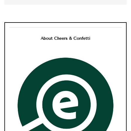
About Cheers & Confetti