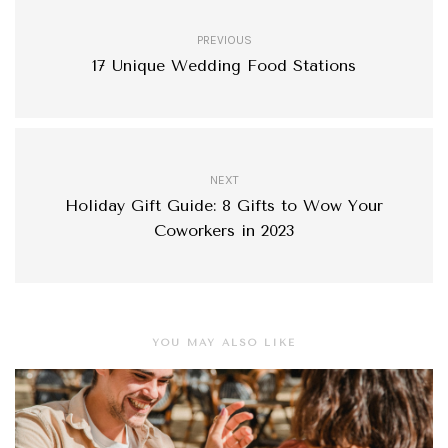
PREVIOUS
17 Unique Wedding Food Stations
NEXT
Holiday Gift Guide: 8 Gifts to Wow Your
Coworkers in 2023
YOU MAY ALSO LIKE