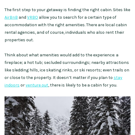
The first step to your getaway is finding the right cabin. Sites like
AirBnB
and
VRBO
allow you to search for a certain type of
accommodation with the right amenities. There are local cabin
rental agencies, and of course, individuals who also rent their
properties out.
Think about what amenities would add to the experience: a
fireplace; a hot tub; secluded surroundings; nearby attractions
like sledding hills, ice skating rinks, or ski resorts; even trails on
or close to the property. It doesn’t matter if you plan to
stay
indoors
or
venture out
, there is likely to be a cabin for you.