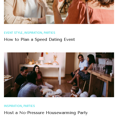
,
,
EVENT STYLE
INSPIRATION
PARTIES
How to Plan a Speed Dating Event
,
INSPIRATION
PARTIES
Host a No-Pressure Housewarming Party