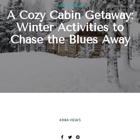
,
PARTIES
TRAVEL
A Cozy Cabin Getaway:
Winter Activities to
Chase the Blues Away
4984 VIEWS