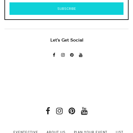
Let’s Get Social
EVENTECTIVE
ABOUT US
PLAN YOUR EVENT
LIST