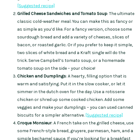
[Suggested recipe]
Grilled Cheese Sandwiches and Tomato Soup
: The ultimate
classic cold-weather meal. You can make this as fancy or
as simple as you’d like. For a fancy version, choose some
sourdough bread and add a variety of cheeses, slices of
bacon, or roasted garlic. Or if you prefer to keep it simple,
two slices of white bread and a Kraft single will do the
trick. Serve Campbell’s tomato soup, or a homemade
tomato soup on the side – your choice!
Chicken and Dumplings
: A hearty, filling option that is
warm and satisfying. Put it in the slow cooker, or let it
simmer in the dutch oven for the day. Use a rotisserie
chicken or shred up some cooked chicken. Add some
veggies and make your dumplings – you can used canned
biscuits for a simpler alternative.
[Sugge
s
ted recipe]
Croque Monsieur
: A French take on the grilled cheese, use
some French-style bread, gruyere, parmesan, ham, and a
simple bechamel sauce. If you’re looking for a breakfast