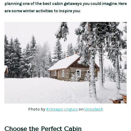
planning one of the best cabin getaways you could imagine. Here
are some winter activities to inspire you:
Photo by
Kr
i
staps Ungurs
on
Unsplash
Choose the Perfect Cabin