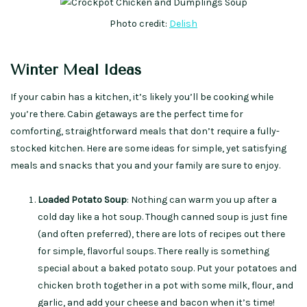
Photo credit:
Delish
Winter Meal Ideas
If your cabin has a kitchen, it’s likely you’ll be cooking while
you’re there. Cabin getaways are the perfect time for
comforting, straightforward meals that don’t require a fully-
stocked kitchen. Here are some ideas for simple, yet satisfying
meals and snacks that you and your family are sure to enjoy.
Loaded Potato Soup
: Nothing can warm you up after a
cold day like a hot soup. Though canned soup is just fine
(and often preferred), there are lots of recipes out there
for simple, flavorful soups. There really is something
special about a baked potato soup. Put your potatoes and
chicken broth together in a pot with some milk, flour, and
garlic, and add your cheese and bacon when it’s time!