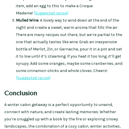
item, add an egg to this to make a Croque
Madame!
[Suggested recipe]
Mulled Wine
: A lovely way to wind down at the end of the
night and create a sweet, warm aroma that fills the air.
There are many recipes out there, but we’re partial to the
one that actually tastes like wine. Grab an inexpensive
bottle of Merlot, Zin, or Garnacha, pour it in a pot and set
it to low until it’s steaming. If you heat it too long, it’ll get
syrupy. Add some oranges, maybe some cranberries, and
some cinnamon sticks and whole cloves. Cheers!
[Suggested recipe]
Conclusion
A winter cabin getaway is a perfect opportunity to unwind,
connect with nature, and create lasting memories. Whether
you’re snuggled up with a book by the fire or exploring snowy
landscapes, the combination of a cozy cabin, winter activities,