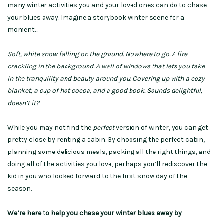
many winter activities you and your loved ones can do to chase
your blues away. Imagine a storybook winter scene for a
moment…
Soft, white snow falling on the ground. Nowhere to go. A fire
crackling in the background. A wall of windows that lets you take
in the tranquility and beauty around you. Covering up with a cozy
blanket, a cup of hot cocoa, and a good book. Sounds delightful,
doesn’t it?
While you may not find the
perfect
version of winter, you can get
pretty close by renting a cabin. By choosing the perfect cabin,
planning some delicious meals, packing all the right things, and
doing all of the activities you love, perhaps you’ll rediscover the
kid in you who looked forward to the first snow day of the
season.
We’re here to help you chase your winter blues away by