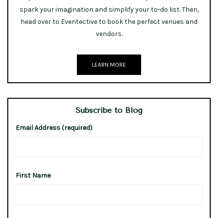
spark your imagination and simplify your to-do list. Then,
head over to Eventective to book the perfect venues and
vendors.
LEARN MORE
Subscribe to Blog
Email Address (required)
First Name