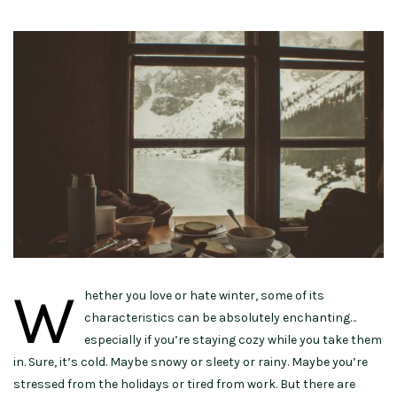
W
hether you love or hate winter, some of its
characteristics can be absolutely enchanting…
especially if you’re staying cozy while you take them
in. Sure, it’s cold. Maybe snowy or sleety or rainy. Maybe you’re
stressed from the holidays or tired from work. But there are