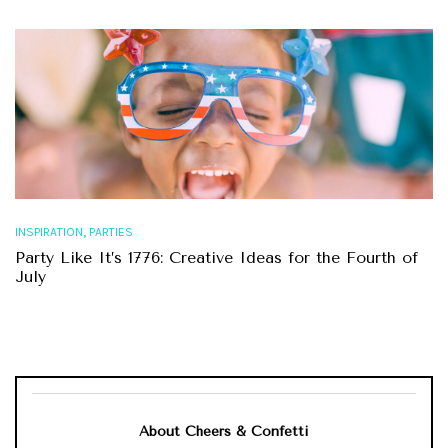
,
INSPIRATION
PARTIES
Party Like It’s 1776: Creative Ideas for the Fourth of
July
About Cheers & Confetti