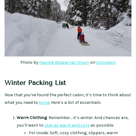
Photo by
Hasmik Ghazaryan Olson
on
Unsplash
Winter Packing List
Now that you’ve found the perfect cabin, it’s time to think about
what you need to
bring
. Here’s a list of essentials:
Warm Clothing
: Remember… it’s winter. And chances are,
you’ll want to
stay as warm and cozy
as possible.
For inside: Soft, cozy clothing, slippers, warm