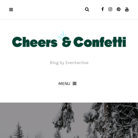
Blog by Eventective
MENU