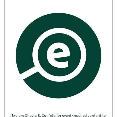
Explore Cheers & Confetti for event-inspired content to