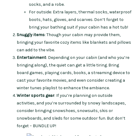
socks, and a robe.
For outside: Extra layers, thermal socks, waterproof
boots, hats, gloves, and scarves. Don’t forget to
bring your bathing suit if your cabin has a hot tub!
Snuggly items
: Though your cabin may provide them,
bringing your favorite cozy items like blankets and pillows
can add to the vibe.
Entertainment
: Depending on your cabin (and who you’re
bringing along), the quiet can get a little tiring. Bring
board games, playing cards, books, a streaming device to
cast your favorite movies, and even consider creating a
winter tunes playlist to enhance the ambiance.
Winter sports gear
: If you’re planning on outside
activities, and you’re surrounded by snowy landscapes,
consider bringing snowshoes, snowsuits, skis or
snowboards, and sleds for some outdoor fun. But don’t
forget – BUNDLE UP!