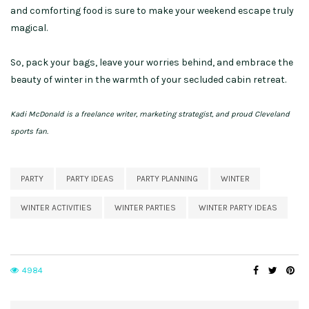
and comforting food is sure to make your weekend escape truly
magical.
So, pack your bags, leave your worries behind, and embrace the
beauty of winter in the warmth of your secluded cabin retreat.
Kadi McDonald is a freelance writer, marketing strategist, and proud Cleveland
sports fan.
PARTY
PARTY IDEAS
PARTY PLANNING
WINTER
WINTER ACTIVITIES
WINTER PARTIES
WINTER PARTY IDEAS
4984