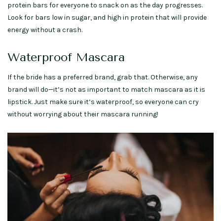
protein bars for everyone to snack on as the day progresses.
Look for bars low in sugar, and high in protein that will provide
energy without a crash.
Waterproof Mascara
If the bride has a preferred brand, grab that. Otherwise, any
brand will do—it’s not as important to match mascara as it is
lipstick. Just make sure it’s waterproof, so everyone can cry
without worrying about their mascara running!