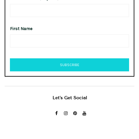
First Name
Let’s Get Social