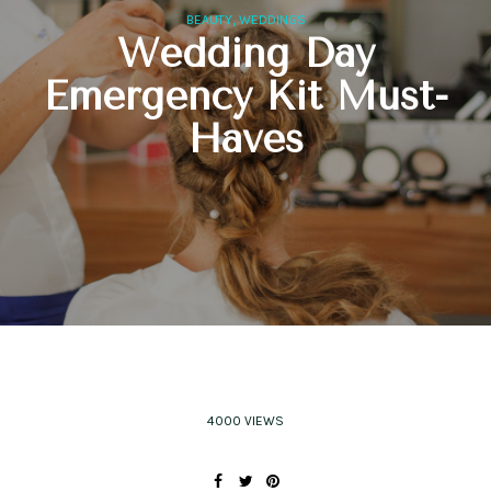
,
BEAUTY
WEDDINGS
Wedding Day
Emergency Kit Must-
Haves
4000 VIEWS