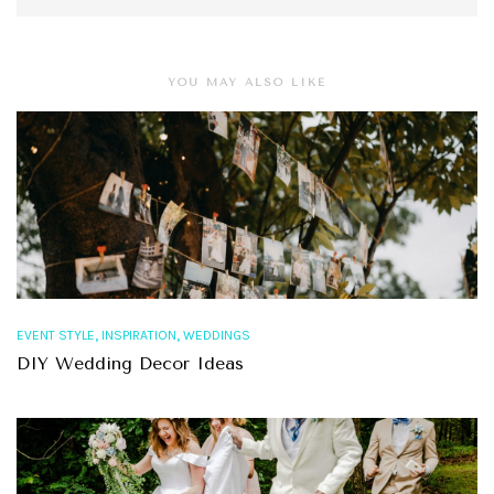
YOU MAY ALSO LIKE
,
,
EVENT STYLE
INSPIRATION
WEDDINGS
DIY Wedding Decor Ideas