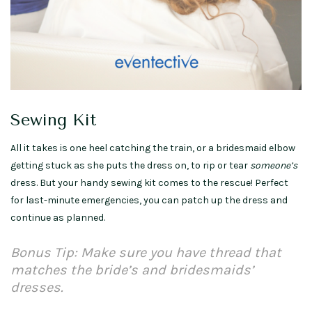
Sewing Kit
All it takes is one heel catching the train, or a bridesmaid elbow
getting stuck as she puts the dress on, to rip or tear
someone’s
dress. But your handy sewing kit comes to the rescue! Perfect
for last-minute emergencies, you can patch up the dress and
continue as planned.
Bonus Tip: Make sure you have thread that
matches the bride’s and bridesmaids’
dresses.