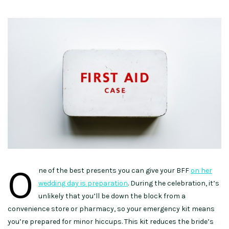
O
ne of the best presents you can give your BFF
on her
wedding day is preparation
. During the celebration, it’s
unlikely that you’ll be down the block from a
convenience store or pharmacy, so your emergency kit means
you’re prepared for minor hiccups. This kit reduces the bride’s