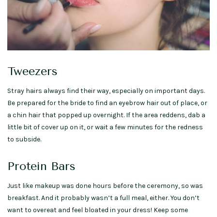
Tweezers
Stray hairs always find their way, especially on important days.
Be prepared for the bride to find an eyebrow hair out of place, or
a chin hair that popped up overnight. If the area reddens, dab a
little bit of cover up on it, or wait a few minutes for the redness
to subside.
Protein Bars
Just like makeup was done hours before the ceremony, so was
breakfast. And it probably wasn’t a full meal, either. You don’t
want to overeat and feel bloated in your dress! Keep some