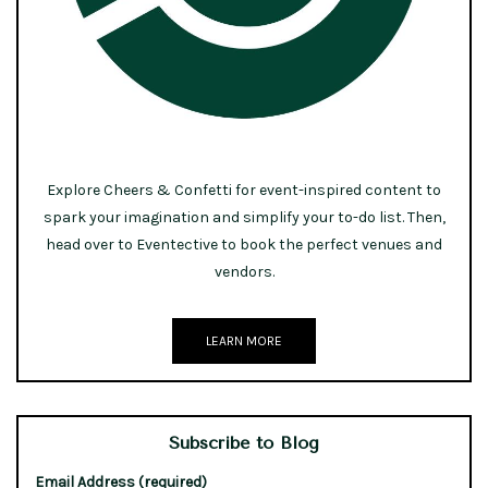
Explore Cheers & Confetti for event-inspired content to
spark your imagination and simplify your to-do list. Then,
head over to Eventective to book the perfect venues and
vendors.
LEARN MORE
Subscribe to Blog
Email Address (required)