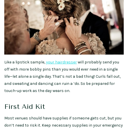
Like a lipstick sample,
your hairdresser
will probably send you
off with more bobby pins than you would ever need in a single
life—let alone a single day. That’s not a bad thing! Curls fall out,
and sweating and dancing can ruin a ‘do. So be prepared for
touch-up work as the day wears on.
First Aid Kit
Most venues should have supplies if someone gets cut, but you
don’t need to risk it. Keep necessary supplies in your emergency