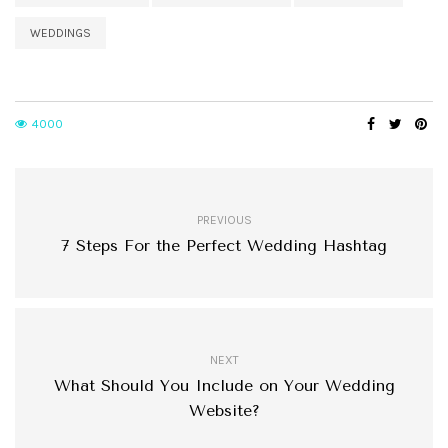
WEDDINGS
4000
PREVIOUS
7 Steps For the Perfect Wedding Hashtag
NEXT
What Should You Include on Your Wedding
Website?