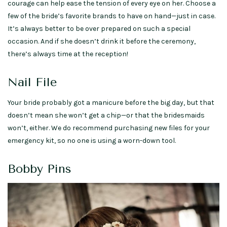
courage can help ease the tension of every eye on her. Choose a
few of the bride’s favorite brands to have on hand—just in case.
It’s always better to be over prepared on such a special
occasion. And if she doesn’t drink it before the ceremony,
there’s always time at the reception!
Nail File
Your bride probably got a manicure before the big day, but that
doesn’t mean she won’t get a chip—or that the bridesmaids
won’t, either. We do recommend purchasing new files for your
emergency kit, so no one is using a worn-down tool.
Bobby Pins