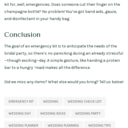
kit for, well, emergencies. Does someone cut their finger on the
champagne bottle? No problem! You’ve got band aids, gauze,
and disinfectant in your handy bag.
Conclusion
The goal of an emergency kit is to anticipate the needs of the
bridal party, so there’s no panicking during an already stressful
—though exciting—day. A simple gesture, like handing a protein
bar to a hungry ‘maid makes all the difference.
Did we miss any items? What else would you bring? Tell us below!
EMERGENCY KIT
WEDDING
WEDDING CHECK LIST
WEDDING DAY
WEDDING IDEAS
WEDDING PARTY
WEDDING PLANNER
WEDDING PLANNING
WEDDING TIPS