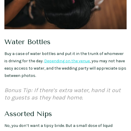
Water Bottles
Buy a case of water bottles and put it in the trunk of whomever
is driving for the day.
Depending on the venue
, you may not have
easy access to water, and the wedding party will appreciate sips
between photos.
Bonus Tip: If there’s extra water, hand it out
to guests as they head home.
Assorted Nips
No, you don’t want a tipsy bride. But a small dose of liquid