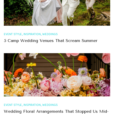
,
,
EVENT STYLE
INSPIRATION
WEDDINGS
5 Camp Wedding Venues That Scream Summer
,
,
EVENT STYLE
INSPIRATION
WEDDINGS
Wedding Floral Arrangements That Stopped Us Mid-