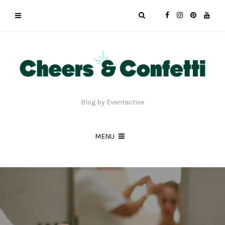
Blog by Eventective
MENU