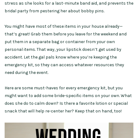
stress as she looks for a last-minute band aid, and prevents the
bridal party from pestering her about bobby pins.
You might have most of these items in your house already—
that’s great! Grab them before you leave for the weekend and
put them in a separate bag or container from your own
personal items. That way, your lipstick doesn’t get used by
accident. Let the gal pals know where you’re keeping the
emergency kit, so they can access whatever resources they
need during the event.
Here are some must-haves for every emergency kit, but you
might want to add some bride-specific items on your own. What
does she do to calm down? Is there a favorite lotion or special
snack that will help re-center her? Keep that on hand, too!