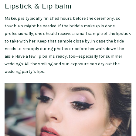
Lipstick & Lip balm
Makeup is typically finished hours before the ceremony, so
touch-up might be needed. If the bride’s makeup is done
professionally, she should receive a small sample of the lipstick
to take with her. Keep that sample close by, in case the bride
needs to re-apply during photos or before her walk down the
aisle. Have a few lip balms ready, too—especially for summer
weddings. All the smiling and sun exposure can dry out the
wedding party’s lips.