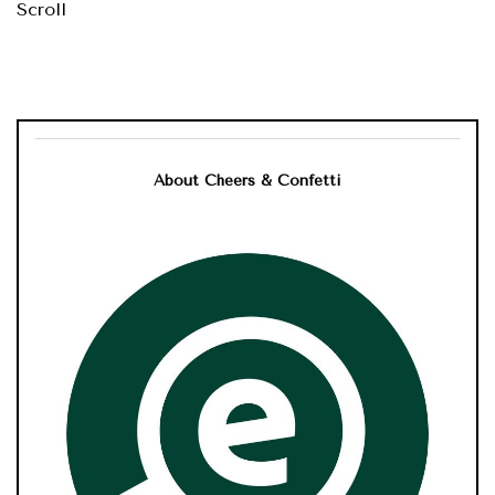
Scroll
About Cheers & Confetti