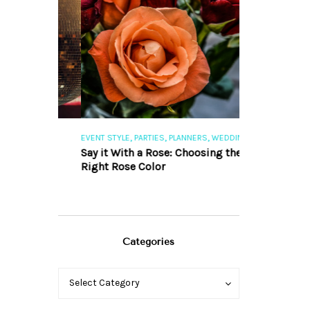
,
,
,
,
S
EVENT STYLE
PARTIES
PLANNERS
WEDDINGS
EVENT STYLE
PAR
ng 101
Say it With a Rose: Choosing the
The Perfect Pa
Right Rose Color
Categories
Categories
Categories
Select Category