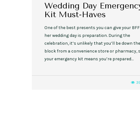
Wedding Day Emergenc
Kit Must-Haves
One of the best presents you can give your BFF
her wedding day is preparation. During the
celebration, it’s unlikely that you’ll be down th
block from a convenience store or pharmacy, 
your emergency kit means you’re prepared…
3