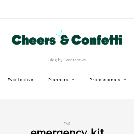
Blog by Eventective
Eventective
Planners
Professionals
TAG
emergency kit