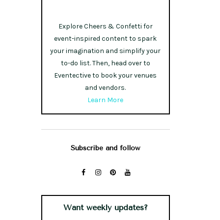
Explore Cheers & Confetti for
event-inspired content to spark
your imagination and simplify your
to-do list. Then, head over to
Eventective to book your venues
and vendors.
Learn More
Subscribe and follow
Want weekly updates?