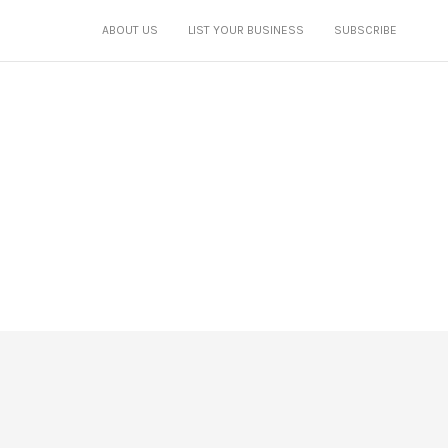
ABOUT US
LIST YOUR BUSINESS
SUBSCRIBE