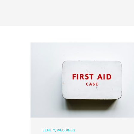
BEAUTY
,
WEDDINGS