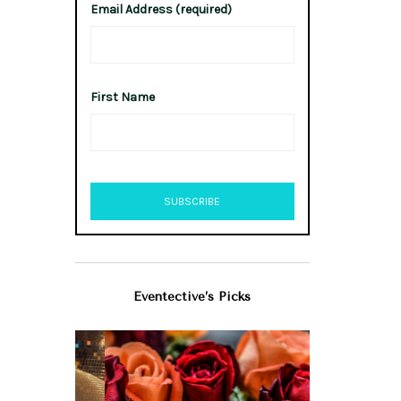
Email Address (required)
First Name
Eventective’s Picks