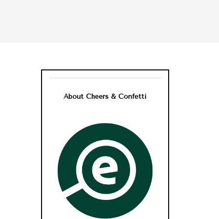
About Cheers & Confetti