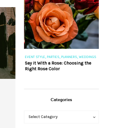
,
,
,
,
S
EVENT STYLE
PARTIES
PLANNERS
WEDDINGS
EVENT STYLE
PAR
ng 101
Say it With a Rose: Choosing the
The Perfect Pa
Right Rose Color
Categories
Categories
Categories
Select Category