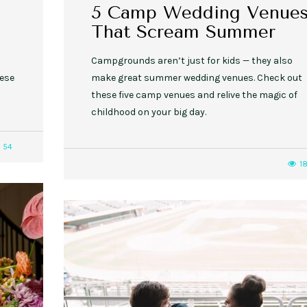
5 Camp Wedding Venue
That Scream Summer
Campgrounds aren’t just for kids — they also
hese
make great summer wedding venues. Check out
these five camp venues and relive the magic of
childhood on your big day.
54
1