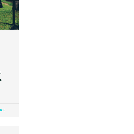
s
ou
162