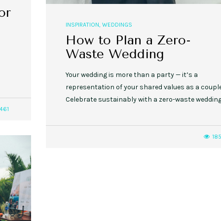
or
INSPIRATION
,
WEDDINGS
How to Plan a Zero-
Waste Wedding
Your wedding is more than a party — it’s a
representation of your shared values as a couple
Celebrate sustainably with a zero-waste wedding
461
18