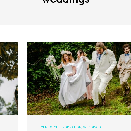
EVENT STYLE
,
INSPIRATION
,
WEDDINGS