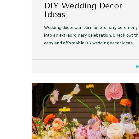
DIY Wedding Decor
Ideas
Wedding decor can turn an ordinary ceremony
into an extraordinary celebration. Check out t
easy and affordable DIY wedding decor ideas.