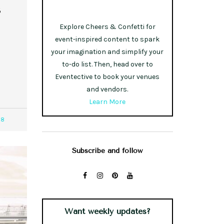
s
Explore Cheers & Confetti for
event-inspired content to spark
your imagination and simplify your
to-do list. Then, head over to
Eventective to book your venues
and vendors.
Learn More
88
Subscribe and follow
Want weekly updates?