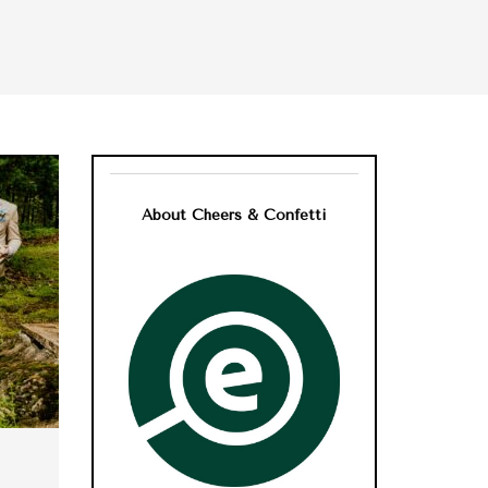
About Cheers & Confetti