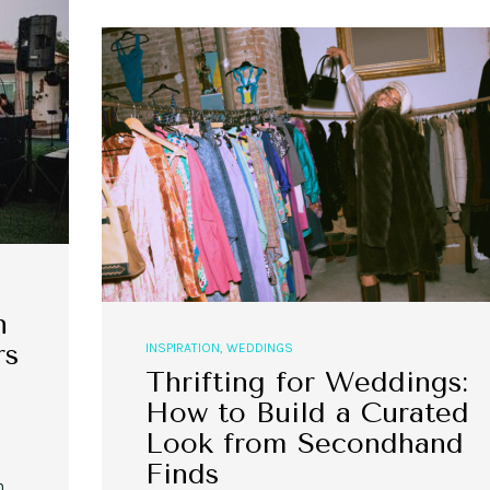
,
,
,
,
EVENT STYLE
PLANNERS
WEDDINGS
EVENT STYLE
PARTIES
PLANNER
10 Fall Engagement Photos to
Free eBook: Party Planni
Inspire You
n
rs
INSPIRATION
,
WEDDINGS
Thrifting for Weddings:
How to Build a Curated
Look from Secondhand
Finds
n