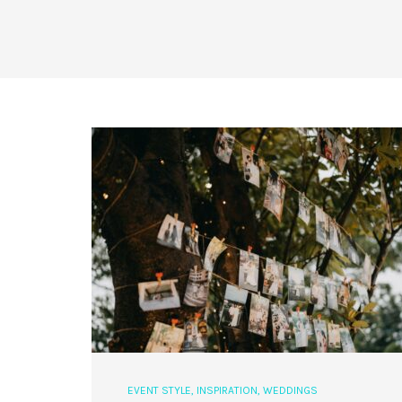
EVENT STYLE
,
INSPIRATION
,
WEDDINGS