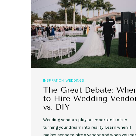
,
,
EVENT STYLE
PLANNERS
WEDDINGS
10 Rustic Wedding Cakes for
Romantic Fall Weddings
INSPIRATION
,
WEDDINGS
The Great Debate: Whe
to Hire Wedding Vendo
vs. DIY
Wedding vendors play an important role in
turning your dream into reality. Learn when it
makes sense to hire a vendor and when you ca