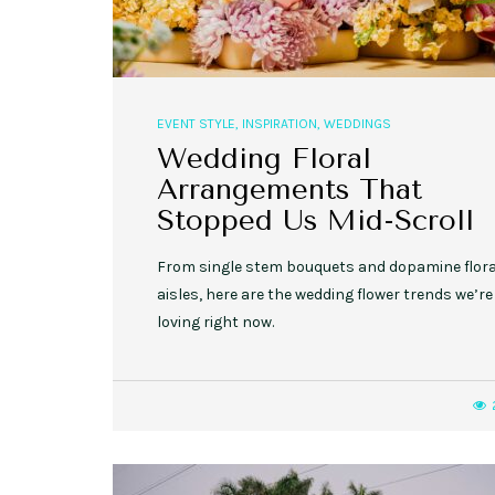
EVENT STYLE
,
INSPIRATION
,
WEDDINGS
Wedding Floral
Arrangements That
Stopped Us Mid-Scroll
From single stem bouquets and dopamine flora
aisles, here are the wedding flower trends we’re
loving right now.