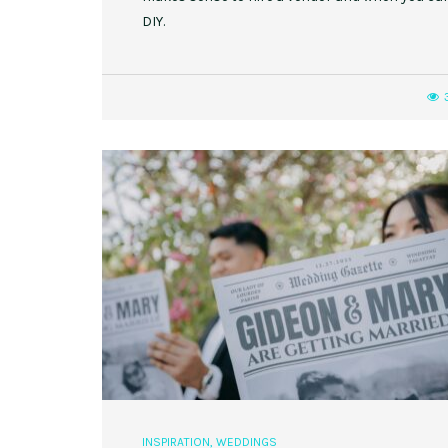
DIY.
INSPIRATION
,
WEDDINGS