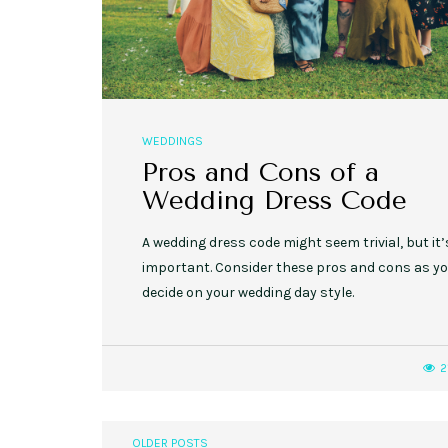
WEDDINGS
Pros and Cons of a
Wedding Dress Code
A wedding dress code might seem trivial, but it’
important. Consider these pros and cons as y
decide on your wedding day style.
2
OLDER POSTS