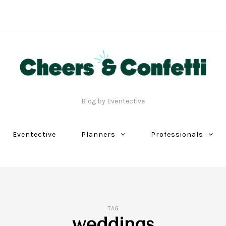
Blog by Eventective
Eventective
Planners
Professionals
TAG
weddings