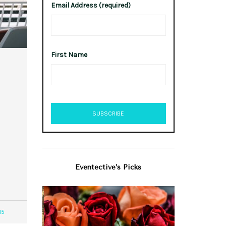
Email Address (required)
First Name
Eventective’s Picks
15