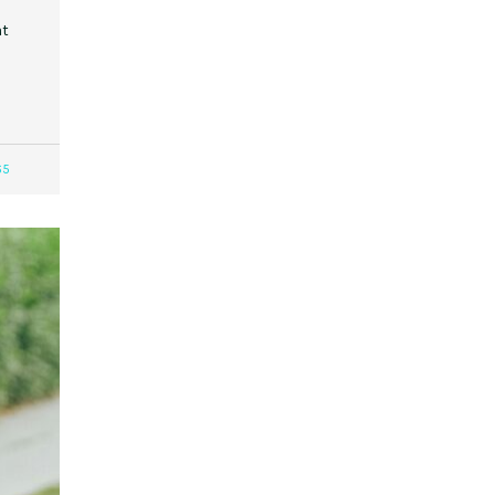
at
65