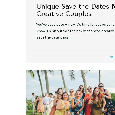
Unique Save the Dates f
Creative Couples
You’ve set a date — now it’s time to let everyone
know. Think outside the box with these creative
save the date ideas.