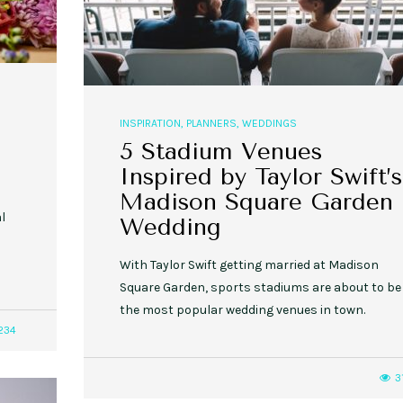
INSPIRATION
,
PLANNERS
,
WEDDINGS
5 Stadium Venues
Inspired by Taylor Swift’s
Madison Square Garden
l
Wedding
With Taylor Swift getting married at Madison
Square Garden, sports stadiums are about to be
the most popular wedding venues in town.
234
3