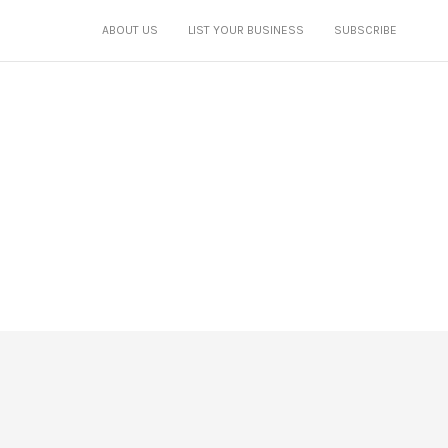
ABOUT US
LIST YOUR BUSINESS
SUBSCRIBE