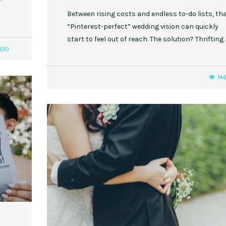
Between rising costs and endless to-do lists, th
“Pinterest-perfect” wedding vision can quickly
start to feel out of reach. The solution? Thrifting.
330
14