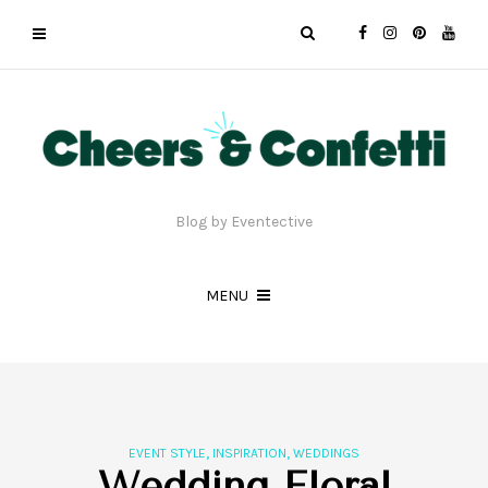
Blog by Eventective
MENU
,
,
EVENT STYLE
INSPIRATION
WEDDINGS
Wedding Floral