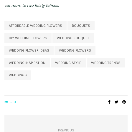
cat mom to two feisty felines.
AFFORDABLE WEDDING FLOWERS
BOUQUETS
DIY WEDDING FLOWERS
WEDDING BOUQUET
WEDDING FLOWER IDEAS
WEDDING FLOWERS
WEDDING INSPIRATION
WEDDING STYLE
WEDDING TRENDS
WEDDINGS
238
PREVIOUS