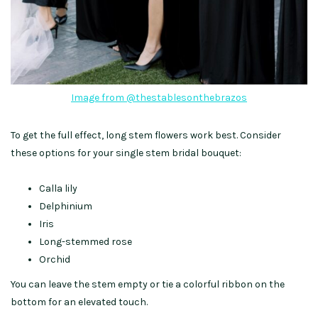
Image from @thestablesonthebrazos
To get the full effect, long stem flowers work best. Consider
these options for your single stem bridal bouquet:
Calla lily
Delphinium
Iris
Long-stemmed rose
Orchid
You can leave the stem empty or tie a colorful ribbon on the
bottom for an elevated touch.