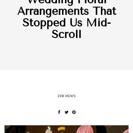
Arrangements That
Stopped Us Mid-
Scroll
238 VIEWS