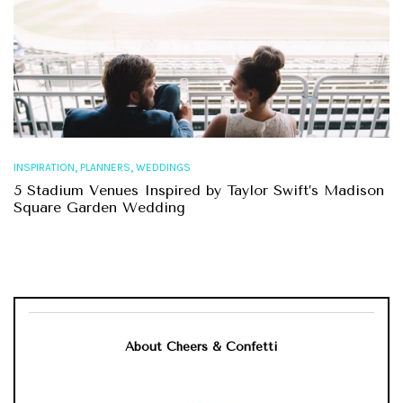
,
,
INSPIRATION
PLANNERS
WEDDINGS
5 Stadium Venues Inspired by Taylor Swift’s Madison
Square Garden Wedding
About Cheers & Confetti