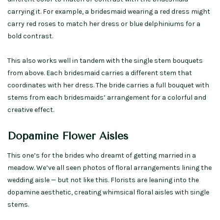
carrying it. For example, a bridesmaid wearing a red dress might
carry red roses to match her dress or blue delphiniums for a
bold contrast.
This also works well in tandem with the single stem bouquets
from above. Each bridesmaid carries a different stem that
coordinates with her dress. The bride carries a full bouquet with
stems from each bridesmaids’ arrangement for a colorful and
creative effect.
Dopamine Flower Aisles
This one’s for the brides who dreamt of getting married in a
meadow. We’ve all seen photos of floral arrangements lining the
wedding aisle — but not like this. Florists are leaning into the
dopamine aesthetic, creating whimsical floral aisles with single
stems.