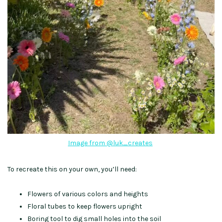
Image from @luk_creates
To recreate this on your own, you’ll need:
Flowers of various colors and heights
Floral tubes to keep flowers upright
Boring tool to dig small holes into the soil