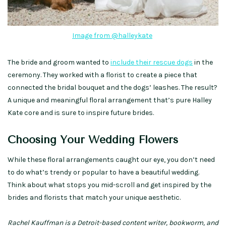
Image from @halleykate
The bride and groom wanted to
include their rescue dogs
in the
ceremony. They worked with a florist to create a piece that
connected the bridal bouquet and the dogs’ leashes. The result?
A unique and meaningful floral arrangement that’s pure Halley
Kate core and is sure to inspire future brides.
Choosing Your Wedding Flowers
While these floral arrangements caught our eye, you don’t need
to do what’s trendy or popular to have a beautiful wedding.
Think about what stops you mid-scroll and get inspired by the
brides and florists that match your unique aesthetic.
Rachel Kauffman is a Detroit-based content writer, bookworm, and