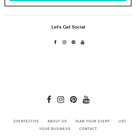
Let’s Get Social
EVENTECTIVE
ABOUT US
PLAN YOUR EVENT
LIST
YOUR BUSINESS
CONTACT