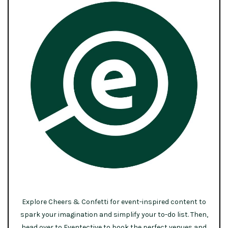
Explore Cheers & Confetti for event-inspired content to
spark your imagination and simplify your to-do list. Then,
head over to Eventective to book the perfect venues and