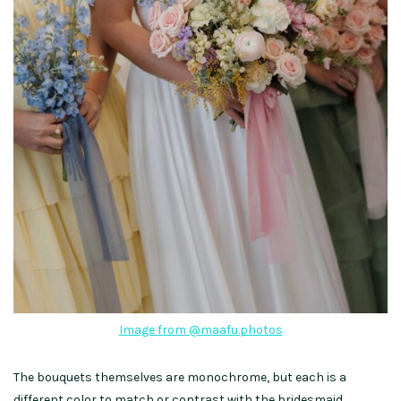
Image from @maafu.photos
The bouquets themselves are monochrome, but each is a
different color to match or contrast with the bridesmaid