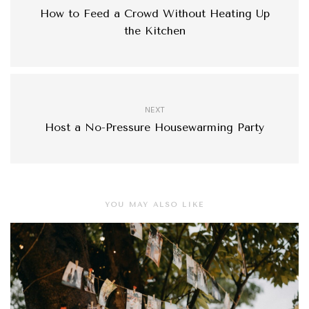
How to Feed a Crowd Without Heating Up
the Kitchen
NEXT
Host a No-Pressure Housewarming Party
YOU MAY ALSO LIKE