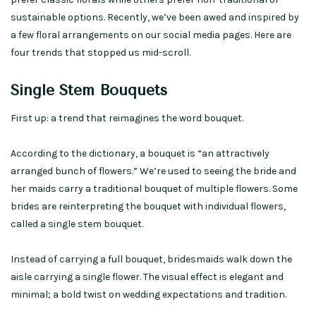
sustainable options. Recently, we’ve been awed and inspired by
a few floral arrangements on our social media pages. Here are
four trends that stopped us mid-scroll.
Single Stem Bouquets
First up: a trend that reimagines the word bouquet.
According to the dictionary, a bouquet is “an attractively
arranged bunch of flowers.” We’re used to seeing the bride and
her maids carry a traditional bouquet of multiple flowers. Some
brides are reinterpreting the bouquet with individual flowers,
called a single stem bouquet.
Instead of carrying a full bouquet, bridesmaids walk down the
aisle carrying a single flower. The visual effect is elegant and
minimal; a bold twist on wedding expectations and tradition.