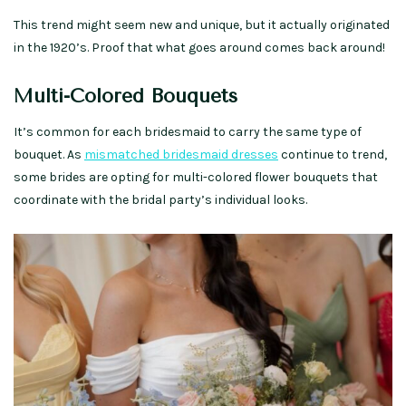
This trend might seem new and unique, but it actually originated
in the 1920’s. Proof that what goes around comes back around!
Multi-Colored Bouquets
It’s common for each bridesmaid to carry the same type of
bouquet. As
mismatched bridesmaid dresses
continue to trend,
some brides are opting for multi-colored flower bouquets that
coordinate with the bridal party’s individual looks.