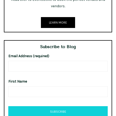
vendors.
LEARN MORE
Subscribe to Blog
Email Address (required)
First Name