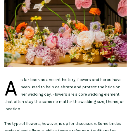
A
s far back as ancient history, flowers and herbs have
been used to help celebrate and protect the bride on
her wedding day. Flowers are a core wedding element
that often stay the same no matter the wedding size, theme, or
location.
The type of flowers, however, is up for discussion. Some brides
prefer classic florals while others prefer non-traditional or