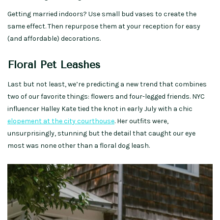
Getting married indoors? Use small bud vases to create the
same effect. Then repurpose them at your reception for easy
(and affordable) decorations.
Floral Pet Leashes
Last but not least, we’re predicting a new trend that combines
two of our favorite things: flowers and four-legged friends. NYC
influencer Halley Kate tied the knot in early July with a chic
elopement at the city courthouse
. Her outfits were,
unsurprisingly, stunning but the detail that caught our eye
most was none other than a floral dog leash.