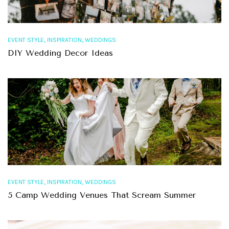
,
,
EVENT STYLE
INSPIRATION
WEDDINGS
DIY Wedding Decor Ideas
,
,
EVENT STYLE
INSPIRATION
WEDDINGS
5 Camp Wedding Venues That Scream Summer