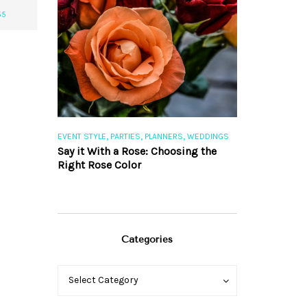
55
,
,
,
,
S
EVENT STYLE
PARTIES
PLANNERS
WEDDINGS
EVENT STYLE
PAR
ng 101
Say it With a Rose: Choosing the
The Perfect Pa
Right Rose Color
Categories
Categories
Categories
Select Category