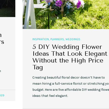
n
INSPIRATION
,
PLANNERS
,
WEDDINGS
rs
5 DIY Wedding Flower
Ideas That Look Elegant
Without the High Price
Tag
n
Creating beautiful floral decor doesn’t have to
mean hiring a full-service florist or stretching y
budget. Here are five affordable DIY wedding flow
329
ideas that feel elegant.