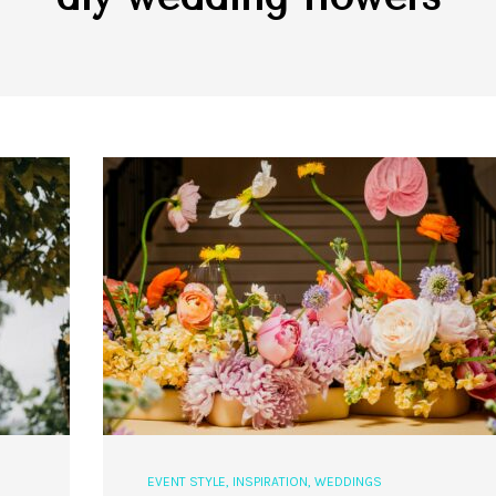
EVENT STYLE
,
INSPIRATION
,
WEDDINGS