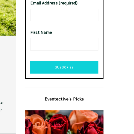
Email Address (required)
First Name
Eventective’s Picks
our
er