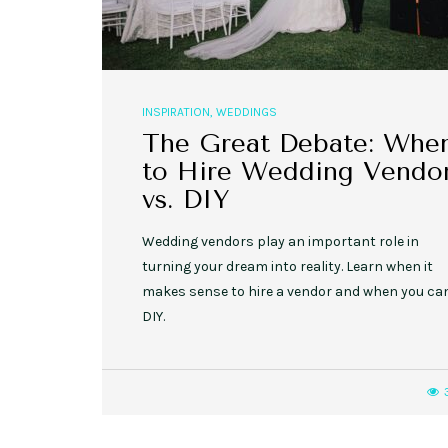
INSPIRATION
,
WEDDINGS
The Great Debate: Whe
to Hire Wedding Vendo
vs. DIY
Wedding vendors play an important role in
turning your dream into reality. Learn when it
makes sense to hire a vendor and when you ca
DIY.