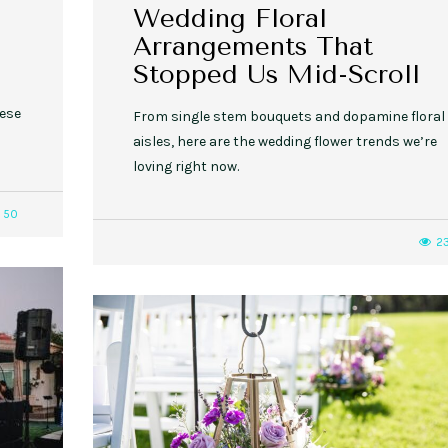
Wedding Floral
Arrangements That
Stopped Us Mid-Scroll
hese
From single stem bouquets and dopamine floral
aisles, here are the wedding flower trends we’re
loving right now.
50
2