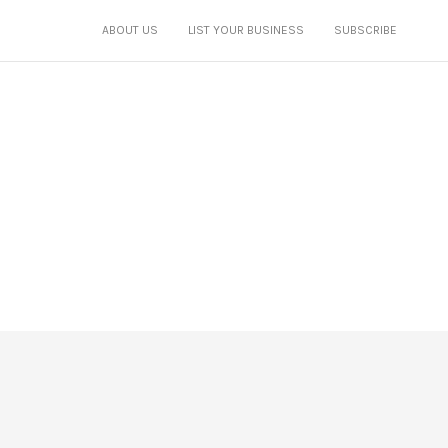
ABOUT US
LIST YOUR BUSINESS
SUBSCRIBE