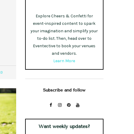
Explore Cheers & Confetti for
event-inspired content to spark
your imagination and simplify your
to-do list. Then, head over to
Eventective to book your venues
and vendors.
Learn More
33
Subscribe and follow
Want weekly updates?