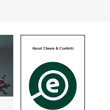
About Cheers & Confetti