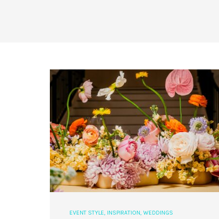
EVENT STYLE
,
INSPIRATION
,
WEDDINGS