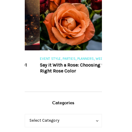
,
,
,
,
S
EVENT STYLE
PARTIES
PLANNERS
WEDDINGS
EVENT STYLE
PAR
ng 101
Say it With a Rose: Choosing the
The Perfect Pa
Right Rose Color
Categories
Categories
Categories
Select Category