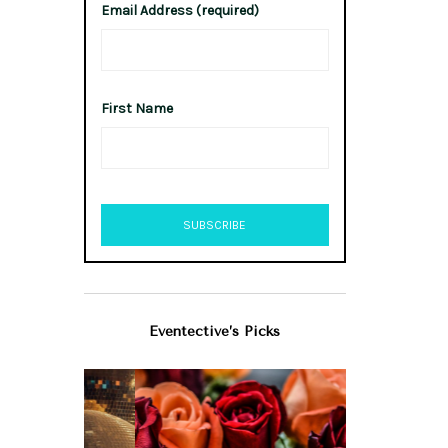
Email Address (required)
First Name
Eventective’s Picks