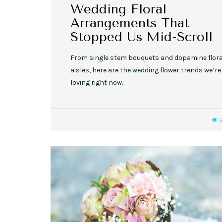
Wedding Floral
Arrangements That
Stopped Us Mid-Scroll
From single stem bouquets and dopamine flora
aisles, here are the wedding flower trends we’re
loving right now.