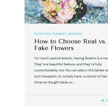
EVENT STYLE
,
PLANNERS
,
WEDDINGS
How to Choose Real vs.
Fake Flowers
For most special events, having flowers is a mu
They’re a beautiful feature, and they’re fully
customizeable, too. You can adorn the tables w
lush bouquets. Or simply have a cluster of two
three at the gift table, or…
7