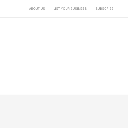
ABOUT US
LIST YOUR BUSINESS
SUBSCRIBE