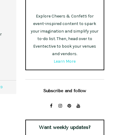
Explore Cheers & Confetti for
event-inspired content to spark
your imagination and simplify your
r
to-do list. Then, head over to
Eventective to book your venues
and vendors.
Learn More
49
Subscribe and follow
Want weekly updates?