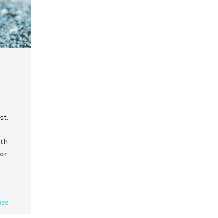
st.
ith
 or
939