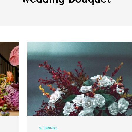
WEDDINGS