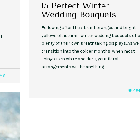
15 Perfect Winter
Wedding Bouquets
Following after the vibrant oranges and bright
yellows of autumn, winter wedding bouquets offe
l
plenty of their own breathtaking displays. As we
transition into the colder months, when most
things turn white and dark, your floral
arrangements will be anything…
249
46