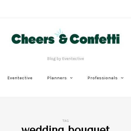
Blog by Eventective
Eventective
Planners
Professionals
TAG
wedding bouquet