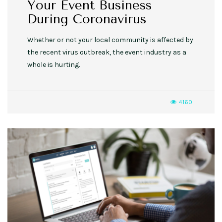
Your Event Business
During Coronavirus
Whether or not your local community is affected by
the recent virus outbreak, the event industry as a
whole is hurting.
4160