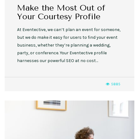
Make the Most Out of
Your Courtesy Profile
At Eventective, we can’t plan an event for someone,
but we do make it easy for users to find your event
business, whether they’re planning a wedding,
party, or conference. Your Eventective profile
harnesses our powerful SEO at no cost…
5885