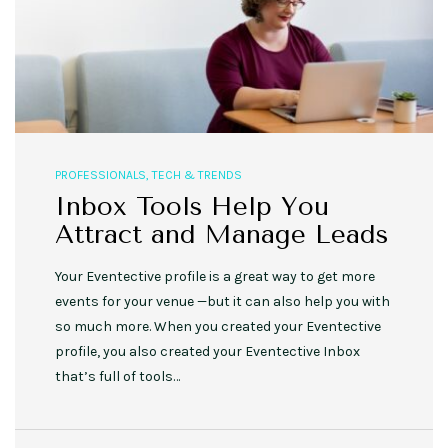
PROFESSIONALS
,
TECH & TRENDS
Inbox Tools Help You
Attract and Manage Leads
Your Eventective profile is a great way to get more
events for your venue —but it can also help you with
so much more. When you created your Eventective
profile, you also created your Eventective Inbox
that’s full of tools…