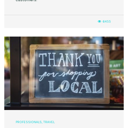
6455
PROFESSIONALS
,
TRAVEL