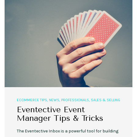
ECOMMERCE TIPS
,
NEWS
,
PROFESSIONALS
,
SALES & SELLING
Eventective Event
Manager Tips & Tricks
The Eventective Inbox is a powerful tool for building