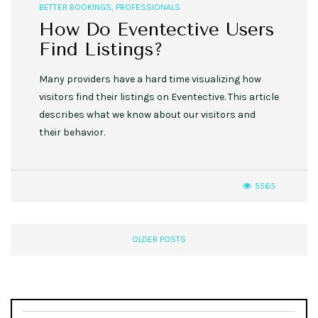
BETTER BOOKINGS
,
PROFESSIONALS
How Do Eventective Users
Find Listings?
Many providers have a hard time visualizing how
visitors find their listings on Eventective. This article
describes what we know about our visitors and
their behavior.
5565
OLDER POSTS