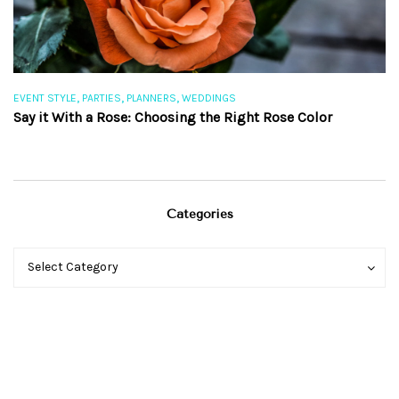
,
,
,
EVENT STYLE
PARTIES
PLANNERS
WEDDINGS
EV
Say it With a Rose: Choosing the Right Rose Color
Th
Categories
Categories
Categories
Select Category