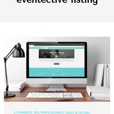
ECOMMERCE TIPS
,
PROFESSIONALS
,
SALES & SELLING