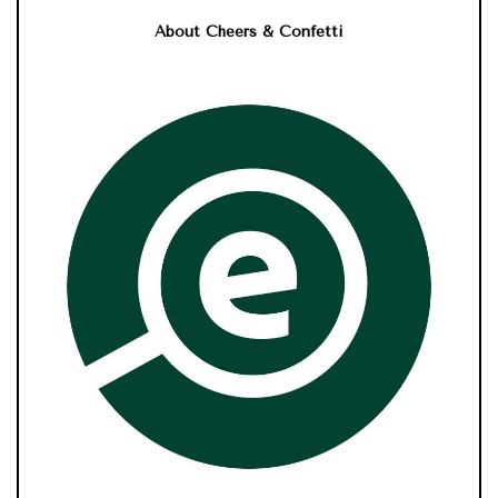
About Cheers & Confetti