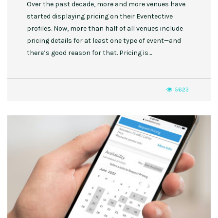
Over the past decade, more and more venues have
started displaying pricing on their Eventective
profiles. Now, more than half of all venues include
pricing details for at least one type of event—and
there’s good reason for that. Pricing is…
5623