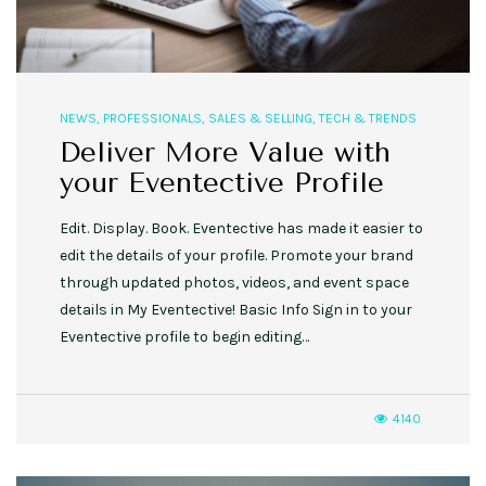
NEWS
,
PROFESSIONALS
,
SALES & SELLING
,
TECH & TRENDS
Deliver More Value with
your Eventective Profile
Edit. Display. Book. Eventective has made it easier to
edit the details of your profile. Promote your brand
through updated photos, videos, and event space
details in My Eventective! Basic Info Sign in to your
Eventective profile to begin editing…
4140