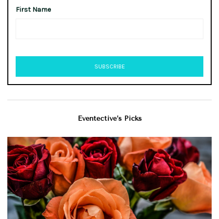
First Name
Eventective’s Picks