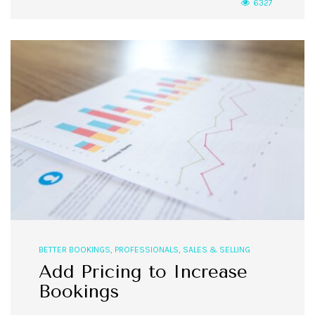
6327
BETTER BOOKINGS
,
PROFESSIONALS
,
SALES & SELLING
Add Pricing to Increase
Bookings