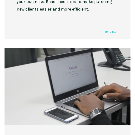
your business. Read these tips to make pursuing
new clients easier and more efficient.
7157