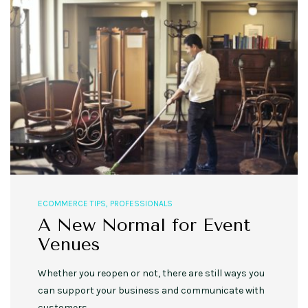
ECOMMERCE TIPS
,
PROFESSIONALS
A New Normal for Event
Venues
Whether you reopen or not, there are still ways you
can support your business and communicate with
customers.