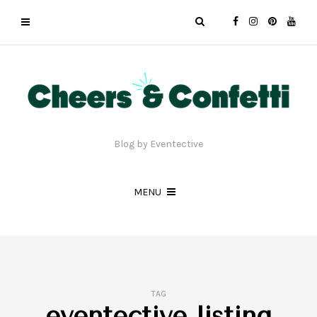
Blog by Eventective
MENU
TAG
eventective listing