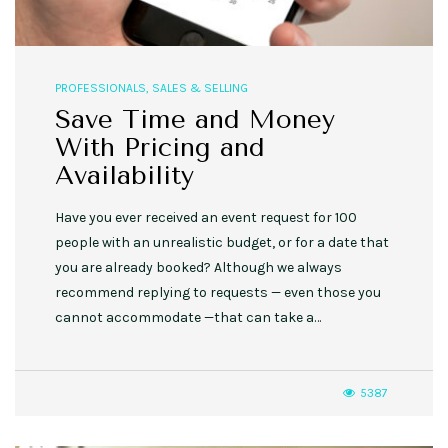
PROFESSIONALS
,
SALES & SELLING
Save Time and Money
With Pricing and
Availability
Have you ever received an event request for 100
people with an unrealistic budget, or for a date that
you are already booked? Although we always
recommend replying to requests — even those you
cannot accommodate —that can take a…
5387