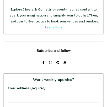
Explore Cheers & Confetti for event-inspired content to
spark your imagination and simplify your to-do list. Then,
head over to Eventective to book your venues and vendors.
Learn More
Subscribe and follow
Want weekly updates?
Email Address (required)