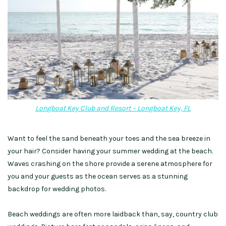
Longboat Key Club and Resort – Longboat Key, FL
Want to feel the sand beneath your toes and the sea breeze in
your hair? Consider having your summer wedding at the beach.
Waves crashing on the shore provide a serene atmosphere for
you and your guests
as the
ocean serves as
a stunning
backdrop
for wedding photos.
Beach weddings are often more laidback than, say, country club