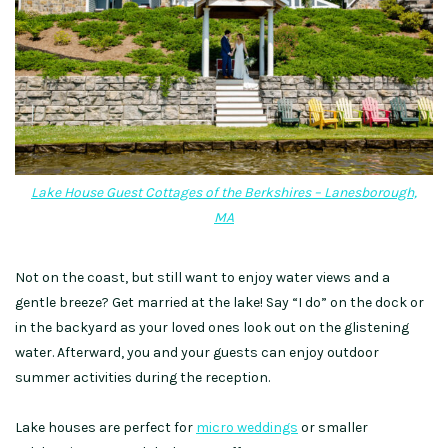
Lake House Guest Cottages of the Berkshires – Lanesborough,
MA
Not on the coast, but still want to enjoy water views and a
gentle breeze?
Get married at the lake! Say “I do” on the dock or
in the backyard as your loved ones look out on the glistening
water. Afterward, you and your guests can enjoy outdoor
summer activities during the reception.
Lake houses are perfect for
micro weddings
or smaller