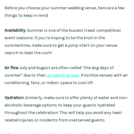
Before you choose your summer wedding venue, here are a few
things to keep in mind.
Availability.
Summer is one of the busiest (read: competitive)
event seasons. If you’re hoping to tie the knot in the
summertime, make sure to get a jump start on your venue
search to beat the rush!
Air flow.
July and August are often called “the dog days of
summer” due to their
unrelenting heat
. Prioritize venues with air
conditioning, fans, or indoor space to cool off.
Hydration.
Similarly, make sure to offer plenty of water and non-
alcoholic beverage options to keep your guests hydrated
throughout the celebration. This will help you avoid any heat-
related injuries or incidents from overserved guests.