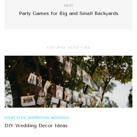
NEXT
Party Games for Big and Small Backyards
YOU MAY ALSO LIKE
,
,
EVENT STYLE
INSPIRATION
WEDDINGS
DIY Wedding Decor Ideas