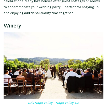
celebrations.
Many
lake houses
offer guest cottages or rooms
to accommodate your wedding party —
perfect for cozying up
and enjoying
additional quality time together.
Winery
Brix Napa Valley – Napa Valley, CA