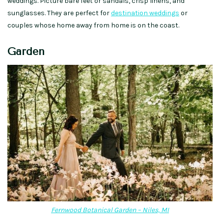
weddings. Picture bare feet or sandals, crisp linens, and
sunglasses. They are perfect for
destination weddings
or
couples whose home away from home is on the coast.
Garden
Fernwood Botanical Garden – Niles, MI