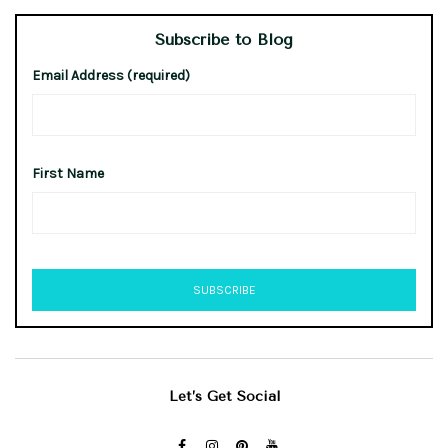
Subscribe to Blog
Email Address (required)
First Name
Let’s Get Social