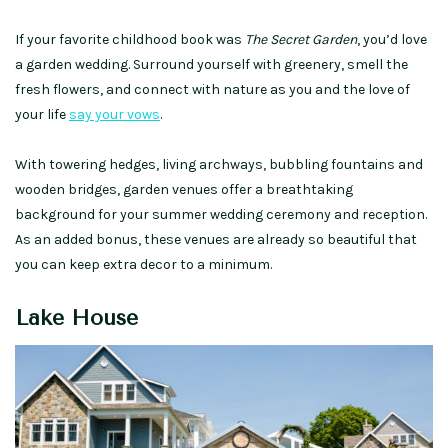
If your favorite childhood book was
The Secret Garden
, you’d love
a
garden wedding
. Surround yourself with greenery, smell the
fresh flowers, and connect with nature as you and the love of
your life
say your vows
.
With towering hedges, living archways, bubbling fountains and
wooden bridges, garden venues offer a breathtaking
background for your summer wedding ceremony and reception.
As an added bonus, these venues are already so beautiful that
you can keep extra decor to a minimum.
Lake House