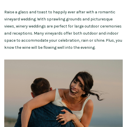
Raise a glass and toast to happily ever after with a romantic
vineyard wedding. With sprawling grounds and picturesque
views, winery weddings are perfect for large outdoor ceremonies
and receptions. Many vineyards offer both outdoor and indoor
space to accommodate your celebration, rain or shine.
Plus, you
know the wine will be flowing well into the evening.