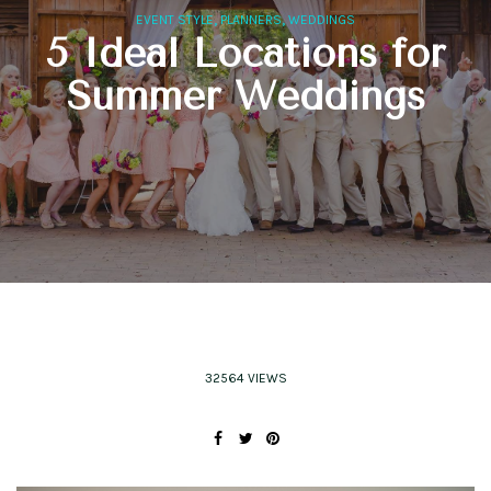
,
,
EVENT STYLE
PLANNERS
WEDDINGS
5 Ideal Locations for
Summer Weddings
32564 VIEWS