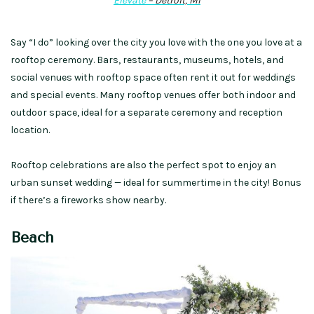
Elevate
– Detroit, MI
Say “I do” looking over the city
you love
with the one you love
at
a
rooftop ceremony.
Bars, restaurants, museums, hotels, and
social venues with rooftop space often rent it out for weddings
and special events.
Many
rooftop venues
offer both indoor and
outdoor space,
ideal for a separate ceremony and reception
location.
Rooftop celebrations are also the perfect spot to enjoy an
urban sunset wedding — ideal for
summertime in the city
!
Bonus
if there’s a fireworks show nearby.
Beach