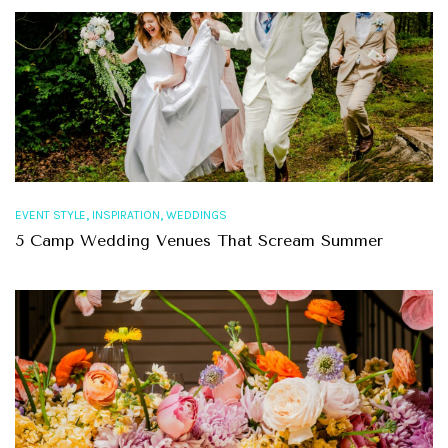
,
,
EVENT STYLE
INSPIRATION
WEDDINGS
5 Camp Wedding Venues That Scream Summer