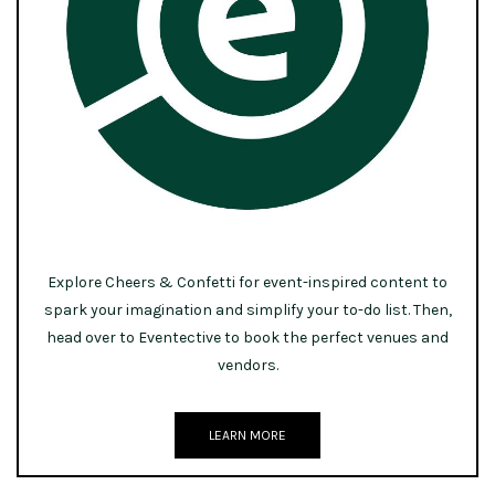
Explore Cheers & Confetti for event-inspired content to
spark your imagination and simplify your to-do list. Then,
head over to Eventective to book the perfect venues and
vendors.
LEARN MORE