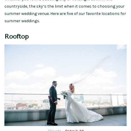
countryside, the sky’s the limit when it comes to choosing your
summer wedding venue. Here are five of our favorite locations for
summer weddings.
Rooftop