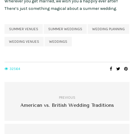
Wherever you get married, we wish you a happily ever after!
There’s just something magical about a summer wedding.
SUMMER VENUES
SUMMER WEDDINGS
WEDDING PLANNING
WEDDING VENUES
WEDDINGS
32564
PREVIOUS
American vs. British Wedding Traditions