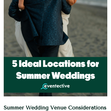
Summer Wedding Venue Considerations