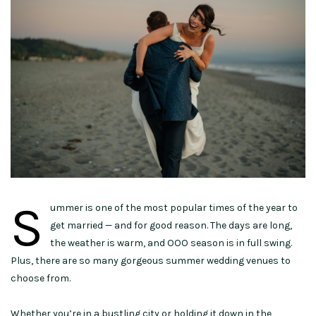
S
ummer is one of the most popular times of the year to
get married — and for good reason. The days are long,
the weather is warm, and OOO season is in full swing.
Plus, there are so many gorgeous summer wedding venues to
choose from.
Whether you’re in a bustling city or holding it down in the