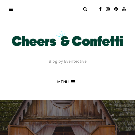
Blog by Eventective
MENU