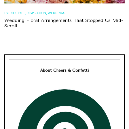
,
,
EVENT STYLE
INSPIRATION
WEDDINGS
Wedding Floral Arrangements That Stopped Us Mid-
Scroll
About Cheers & Confetti