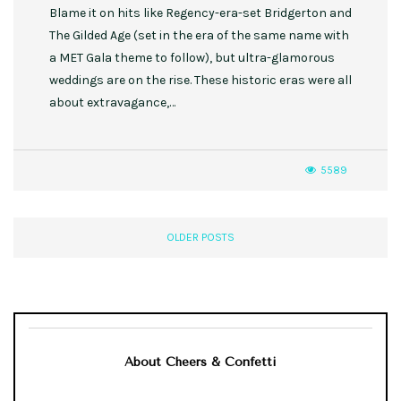
Blame it on hits like Regency-era-set Bridgerton and
The Gilded Age (set in the era of the same name with
a MET Gala theme to follow), but ultra-glamorous
weddings are on the rise. These historic eras were all
about extravagance,…
5589
OLDER POSTS
About Cheers & Confetti