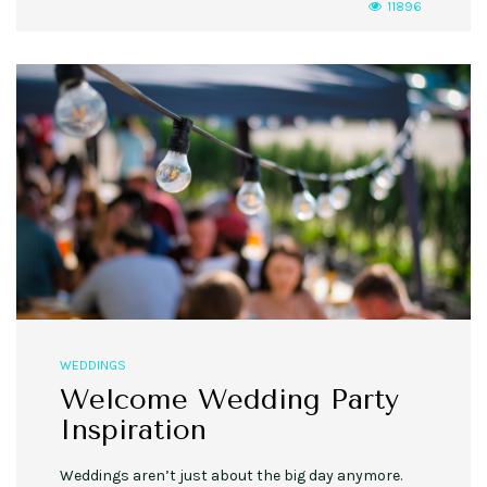
11896
WEDDINGS
Welcome Wedding Party
Inspiration
Weddings aren’t just about the big day anymore.