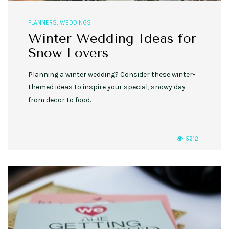
PLANNERS
,
WEDDINGS
Winter Wedding Ideas for
Snow Lovers
Planning a winter wedding? Consider these winter-
themed ideas to inspire your special, snowy day –
from decor to food.
5212