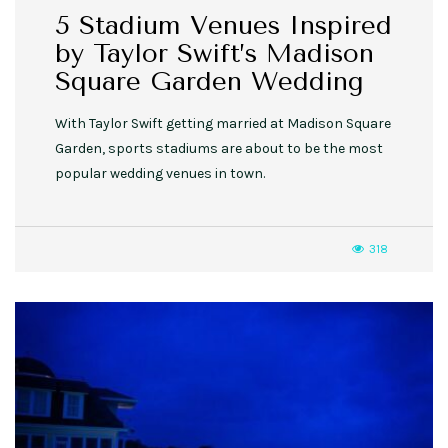
5 Stadium Venues Inspired
by Taylor Swift’s Madison
Square Garden Wedding
With Taylor Swift getting married at Madison Square
Garden, sports stadiums are about to be the most
popular wedding venues in town.
318