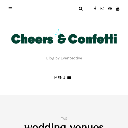
Blog by Eventective
MENU
TAG
wedding venues