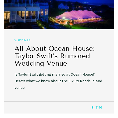
WEDDINGS
All About Ocean House:
Taylor Swift’s Rumored
Wedding Venue
Is Taylor Swift getting married at Ocean House?
Here’s what we know about the luxury Rhode Island
venue.
3156