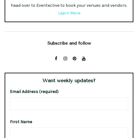
head over to Eventective to book your venues and vendors.
Learn More
Subscribe and follow
Want weekly updates?
Email Address (required)
First Name