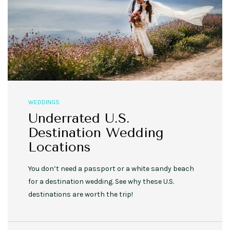
WEDDINGS
Underrated U.S.
Destination Wedding
Locations
You don’t need a passport or a white sandy beach
for a destination wedding. See why these U.S.
destinations are worth the trip!