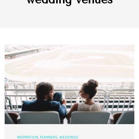
INSPIRATION
,
PLANNERS
,
WEDDINGS