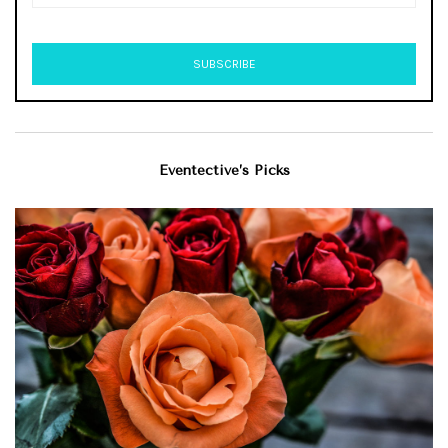
Eventective’s Picks