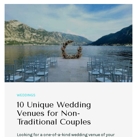
WEDDINGS
10 Unique Wedding
Venues for Non-
Traditional Couples
Looking for a one-of-a-kind wedding venue of your