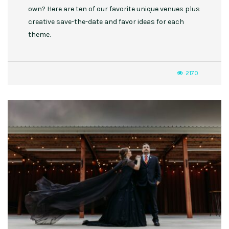
own? Here are ten of our favorite unique venues plus
creative save-the-date and favor ideas for each
theme.
2170