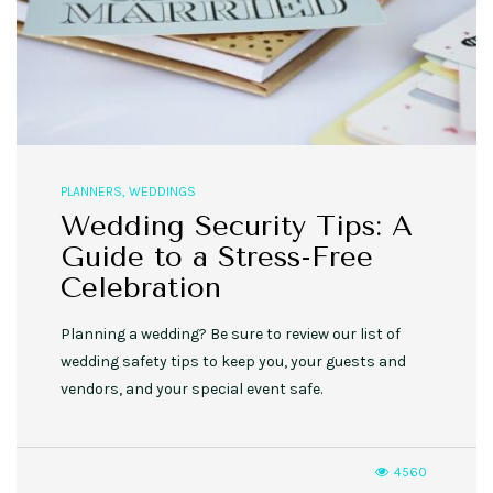
PLANNERS
,
WEDDINGS
Wedding Security Tips: A
Guide to a Stress-Free
Celebration
Planning a wedding? Be sure to review our list of
wedding safety tips to keep you, your guests and
vendors, and your special event safe.
4560