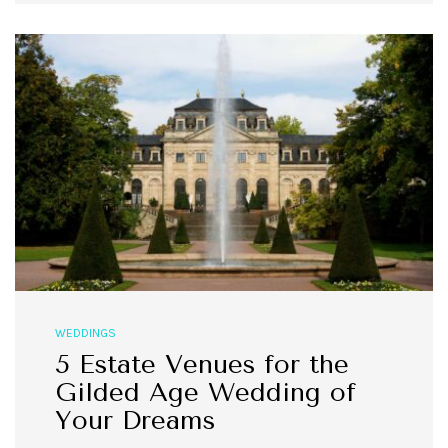
WEDDINGS
5 Estate Venues for the
Gilded Age Wedding of
Your Dreams