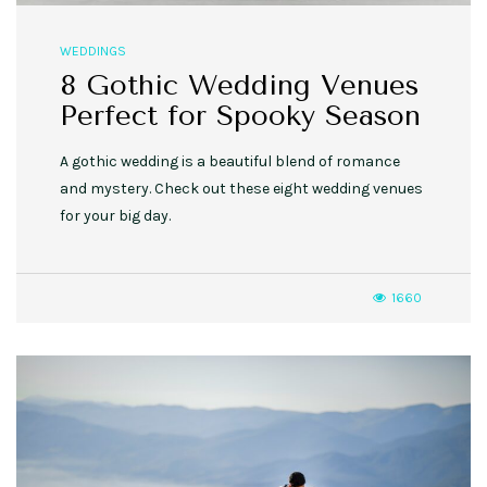
WEDDINGS
8 Gothic Wedding Venues
Perfect for Spooky Season
A gothic wedding is a beautiful blend of romance
and mystery. Check out these eight wedding venues
for your big day.
1660