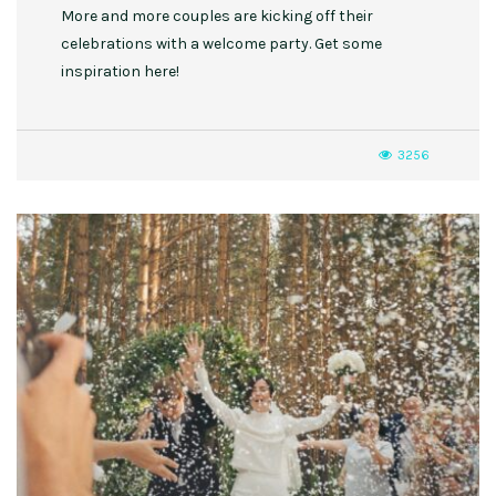
More and more couples are kicking off their
celebrations with a welcome party. Get some
inspiration here!
3256