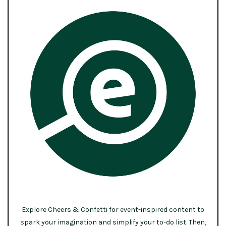
Explore Cheers & Confetti for event-inspired content to
spark your imagination and simplify your to-do list. Then,