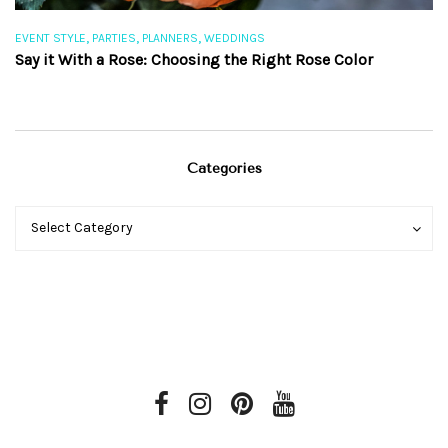
,
,
,
EVENT STYLE
PARTIES
PLANNERS
WEDDINGS
EV
Say it With a Rose: Choosing the Right Rose Color
Th
Categories
Categories
Categories
Select Category