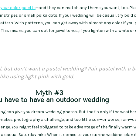
your color palette
—and they can match any theme you want, too. Pla
nstripes or small polka dots. If your wedding will be casual, try bold c
pattern. With patterns, you can get away with almost any color if you p
his means you can opt for jewel tones, if you lighten with a white or
l, but don’t want a pastel wedding? Pair pastel with a b
like using light pink with gold.
Myth #3
u have to have an outdoor wedding
ng can give you dream-wedding photos. But that’s only if the weathe
makes photography a challenge, and too little sun—or worse, rain—
enge. You might feel obligated to take advantage of the finally warm 
 a casual Saturday hike. When it comes to your spring wedding, plan i