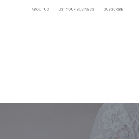
ABOUT US
LIST YOUR BUSINESS
SUBSCRIBE