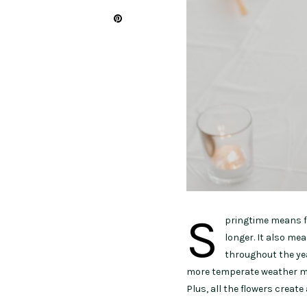
S
pringtime means fl
longer. It also mea
throughout the ye
more temperate weather mea
Plus, all the flowers creat