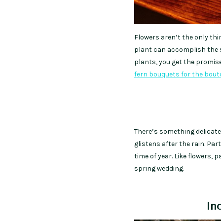
Flowers aren’t the only thi
plant can accomplish the 
plants, you get the promise
fern bouquets for the bout
There’s something delicate
glistens after the rain. Pa
time of year. Like flowers, p
spring wedding.
In