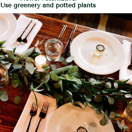
Use greenery and potted plants