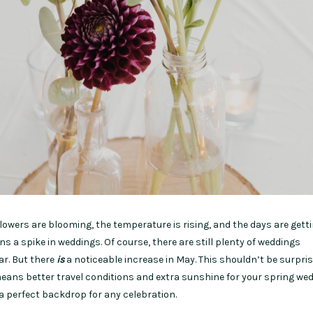
owers are blooming, the temperature is rising, and the days are gett
ns a spike in weddings. Of course, there are still plenty of weddings
ar. But there
is
a noticeable increase in May. This shouldn’t be surpri
ns better travel conditions and extra sunshine for your spring wed
e a perfect backdrop for any celebration.