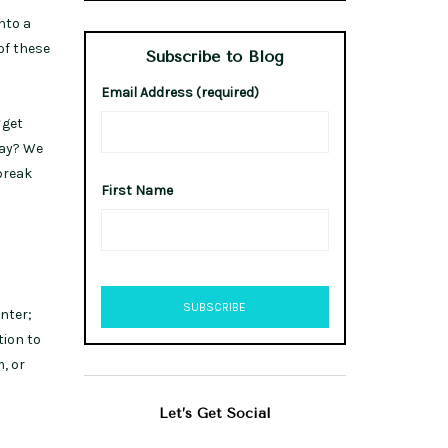
nto a
of these
Subscribe to Blog
Email Address (required)
get
day? We
break
First Name
inter;
tion to
, or
Let’s Get Social