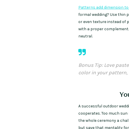
Patterns add dimension to 
formal wedding? Use thin pi
or even texture instead of 
with a proper complement. T
neutral.
Bonus Tip: Love paste
color in your pattern, 
Yo
A successful outdoor weddi
cooperates. Too much sun 
the whole ceremony a chall
but save that mentality for