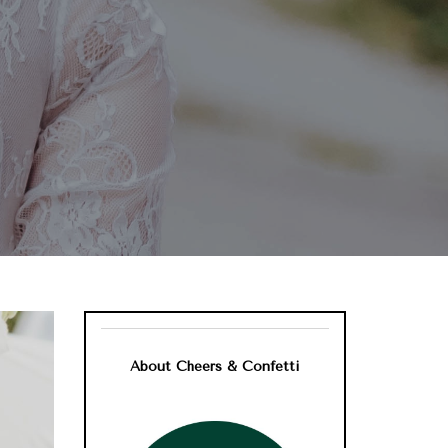
About Cheers & Confetti