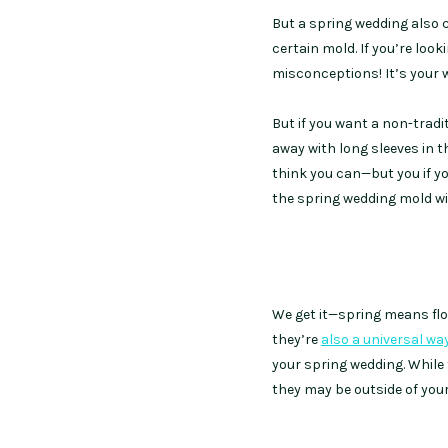
But a spring wedding also 
certain mold. If you’re loo
misconceptions! It’s your w
But if you want a non-trad
away with long sleeves in 
think you can—but you if yo
the spring wedding mold wi
We get it—spring means flowe
they’re
also a universal wa
your spring wedding. While
they may be outside of you