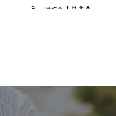
FOLLOW US