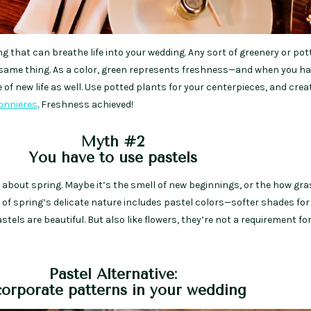
ng that can breathe life into your wedding. Any sort of greenery or pot
same thing. As a color, green represents freshness—and when you ha
 of new life as well. Use potted plants for your centerpieces, and cre
onnieres
. Freshness achieved!
Myth #2
You have to use pastels
 about spring. Maybe it’s the smell of new beginnings, or the how gra
rt of spring’s delicate nature includes pastel colors—softer shades for
astels are beautiful. But also like flowers, they’re not a requirement for
Pastel Alternative:
corporate patterns in your wedding