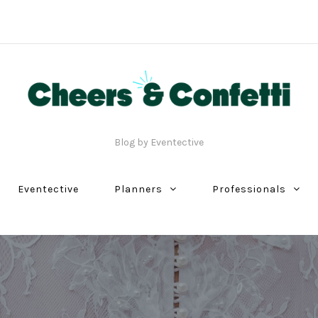
Blog by Eventective
Eventective
Planners
Professionals