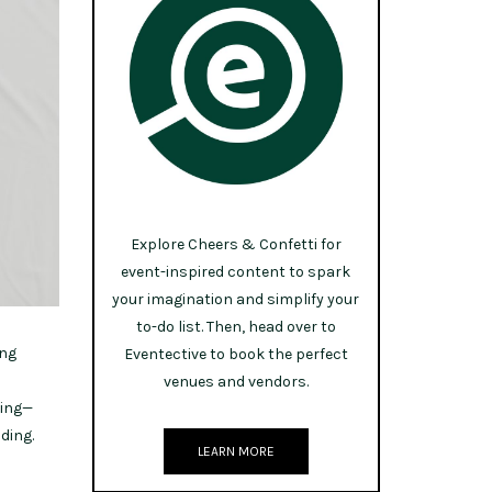
Explore Cheers & Confetti for
event-inspired content to spark
your imagination and simplify your
to-do list. Then, head over to
ing
Eventective to book the perfect
venues and vendors.
sing—
ding.
LEARN MORE