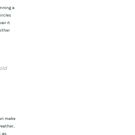
nning a
ircles
air it
 other
old
r
can make
weather,
t as