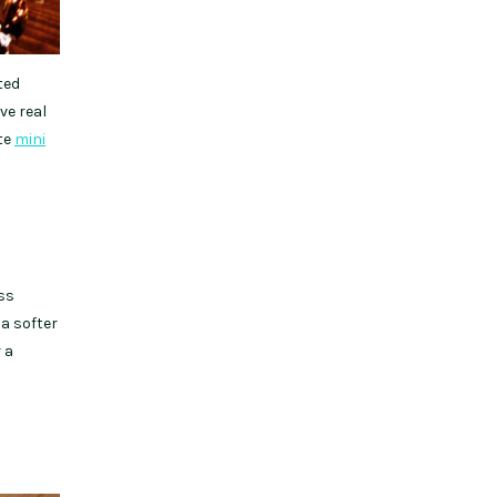
ted
ve real
ate
mini
ss
 a softer
 a