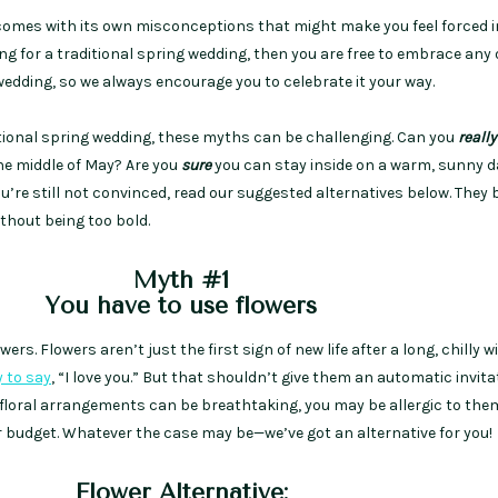
comes with its own misconceptions that might make you feel forced i
king for a traditional spring wedding, then you are free to embrace any 
edding, so we always encourage you to celebrate it your way.
itional spring wedding, these myths can be challenging. Can you
really
the middle of May? Are you
sure
you can stay inside on a warm, sunny 
u’re still not convinced, read our suggested alternatives below. They 
thout being too bold.
Myth #1
You have to use flowers
rs. Flowers aren’t just the first sign of new life after a long, chilly w
y to say
, “I love you.” But that shouldn’t give them an automatic invita
 floral arrangements can be breathtaking, you may be allergic to them
r budget. Whatever the case may be—we’ve got an alternative for you!
Flower Alternative: