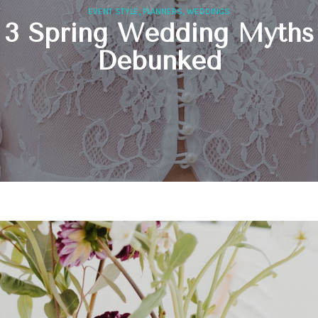
,
,
EVENT STYLE
PLANNERS
WEDDINGS
3 Spring Wedding Myths
Debunked