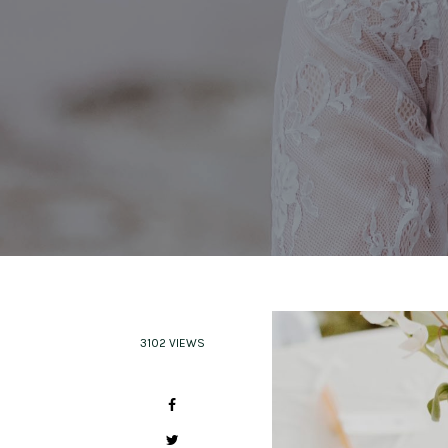
3102 VIEWS