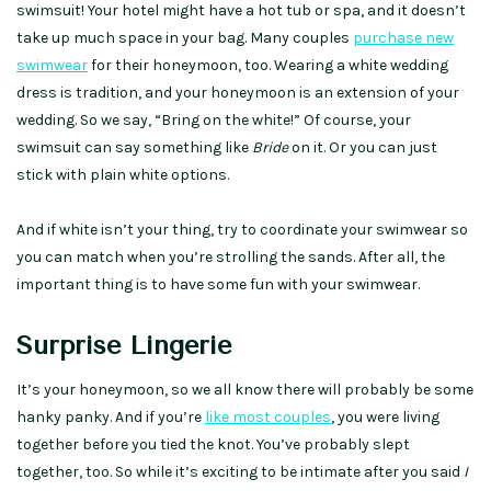
swimsuit! Your hotel might have a hot tub or spa, and it doesn’t
take up much space in your bag. Many couples
purchase new
swimwear
for their honeymoon, too. Wearing a white wedding
dress is tradition, and your honeymoon is an extension of your
wedding. So we say, “Bring on the white!” Of course, your
swimsuit can say something like
Bride
on it. Or you can just
stick with plain white options.
And if white isn’t your thing, try to coordinate your swimwear so
you can match when you’re strolling the sands. After all, the
important thing is to have some fun with your swimwear.
Surprise Lingerie
It’s your honeymoon, so we all know there will probably be some
hanky panky. And if you’re
like most couples
, you were living
together before you tied the knot. You’ve probably slept
together, too. So while it’s exciting to be intimate after you said
I