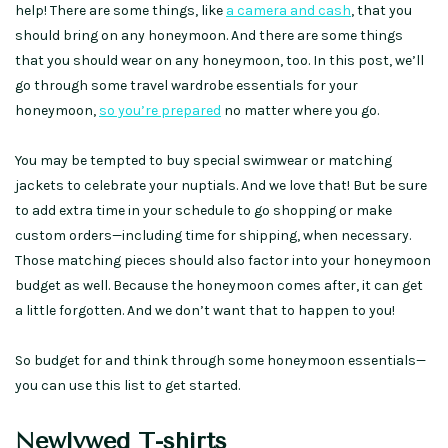
help! There are some things, like
a camera and cash
, that you
should bring on any honeymoon. And there are some things
that you should wear on any honeymoon, too. In this post, we’ll
go through some travel wardrobe essentials for your
honeymoon,
so you’re prepared
no matter where you go.
You may be tempted to buy special swimwear or matching
jackets to celebrate your nuptials. And we love that! But be sure
to add extra time in your schedule to go shopping or make
custom orders—including time for shipping, when necessary.
Those matching pieces should also factor into your honeymoon
budget as well. Because the honeymoon comes after, it can get
a little forgotten. And we don’t want that to happen to you!
So budget for and think through some honeymoon essentials—
you can use this list to get started.
Newlywed T-shirts