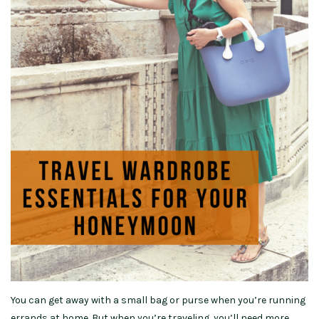
You can get away with a small bag or purse when you’re running
errands at home. But when you’re traveling, you’ll need more