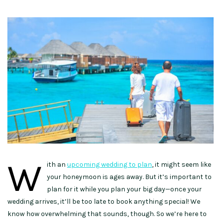
W
ith an
upcoming wedding to plan
, it might seem like
your honeymoon is ages away. But it’s important to
plan for it while you plan your big day—once your
wedding arrives, it’ll be too late to book anything special! We
know how overwhelming that sounds, though. So we’re here to