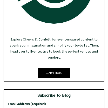
Explore Cheers & Confetti for event-inspired content to
spark your imagination and simplify your to-do list. Then,
head over to Eventective to book the perfect venues and
vendors.
LEARN MORE
Subscribe to Blog
Email Address (required)