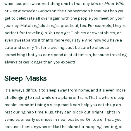
when couples wear matching shirts that say
Mrs.
or
Mr.
or
Wife
or
Just Married
or
Groom
on their honeymoon because then you
get to celebrate all over again with the people you meet on your
journey. Matching clothing is practical, too. For example, they’re
perfect for traveling in. You can get T-shirts or sweatshirts, or
even sweatpants if that’s more your style. And now you have a
cute and comfy ‘fit for traveling. Just be sure to choose
something that you can spend a lot of time in, because traveling
always takes longer than you expect!
Sleep Masks
It’s always difficult to sleep away from home, and it’s even more
challenging to rest while on a plane or train. That’s where sleep
masks come in! Using a sleep mask can help you catch up on
rest during nap time. Plus, they can block out bright lights in
vehicles or early sunrises in new locations. On top of that, you
can use them anywhere—like the plane for napping, resting, or