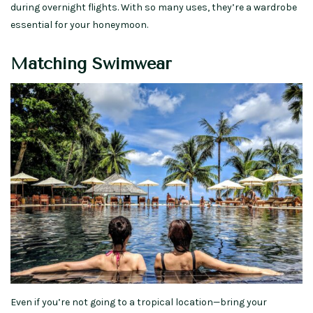
during overnight flights. With so many uses, they’re a wardrobe
essential for your honeymoon.
Matching Swimwear
Even if you’re not going to a tropical location—bring your