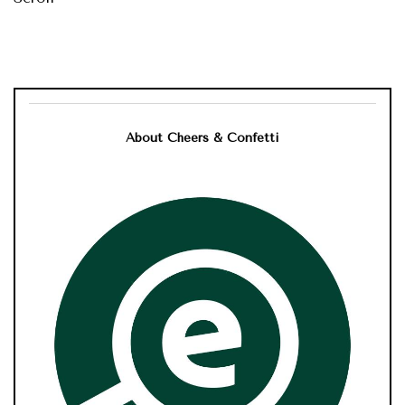
About Cheers & Confetti