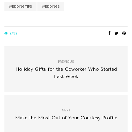
WEDDING TIPS
WEDDINGS
2732
PREVIOUS
Holiday Gifts for the Coworker Who Started
Last Week
NEXT
Make the Most Out of Your Courtesy Profile