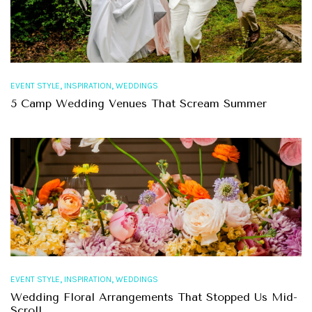
,
,
EVENT STYLE
INSPIRATION
WEDDINGS
5 Camp Wedding Venues That Scream Summer
,
,
EVENT STYLE
INSPIRATION
WEDDINGS
Wedding Floral Arrangements That Stopped Us Mid-
Scroll