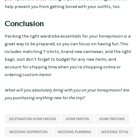
help prevent you from getting bored with your outfits, too.
Conclusion
Packing the right wardrobe essentials for your honeymoon is a
great way to be prepared, so you can focus on having fun. This
includes matching T-shirts, brand new swimwear, and the right
bags. Just don’t forget to budget for any new items, and
account for shipping time when you’re shopping online or
ordering custom items!
What will you absolutely bring with you on your honeymoon? Are
you purchasing anything new for the trip?
DESTINATION HONEYMOON
HONEYMOON
HONEYMOONS
WEDDING INSPIRATION
WEDDING PLANNING
WEDDING STYLE