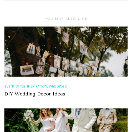
YOU MAY ALSO LIKE
,
,
EVENT STYLE
INSPIRATION
WEDDINGS
DIY Wedding Decor Ideas