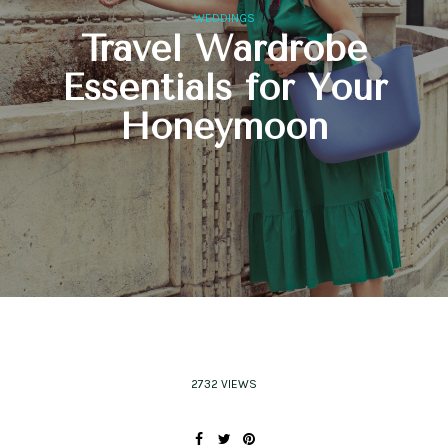
WEDDINGS
Travel Wardrobe
Essentials for Your
Honeymoon
2732 VIEWS