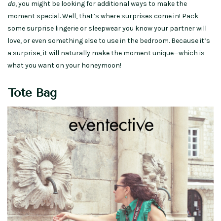
do
, you might be looking for additional ways to make the
moment special. Well, that’s where surprises come in! Pack
some surprise lingerie or sleepwear you know your partner will
love, or even something else to use in the bedroom. Because it’s
a surprise, it will naturally make the moment unique—which is
what you want on your honeymoon!
Tote Bag