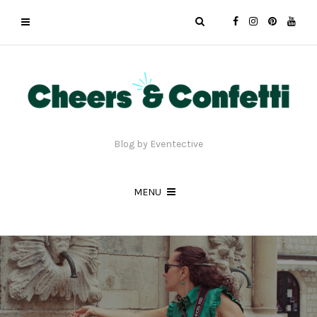
Blog by Eventective
MENU