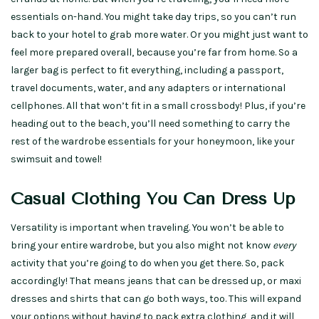
essentials on-hand. You might take day trips, so you can’t run
back to your hotel to grab more water. Or you might just want to
feel more prepared overall, because you’re far from home. So a
larger bag is perfect to fit everything, including a passport,
travel documents, water, and any adapters or international
cellphones. All that won’t fit in a small crossbody! Plus, if you’re
heading out to the beach, you’ll need something to carry the
rest of the wardrobe essentials for your honeymoon, like your
swimsuit and towel!
Casual Clothing You Can Dress Up
Versatility is important when traveling. You won’t be able to
bring your entire wardrobe, but you also might not know
every
activity that you’re going to do when you get there. So, pack
accordingly! That means jeans that can be dressed up, or maxi
dresses and shirts that can go both ways, too. This will expand
your options without having to pack extra clothing, and it will