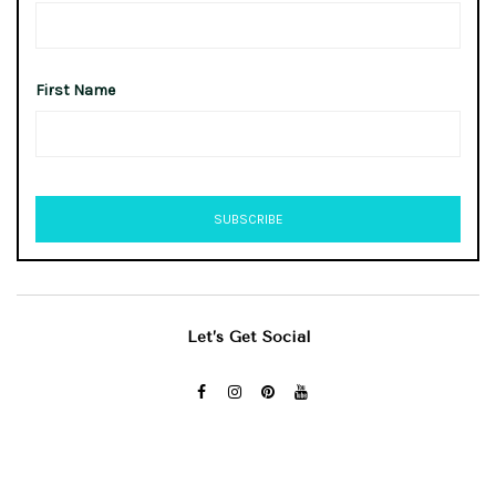
First Name
Let’s Get Social