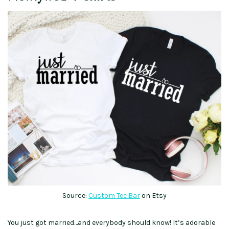
Source:
Custom Tee Bar
on Etsy
You just got married…and everybody should know! It’s adorable