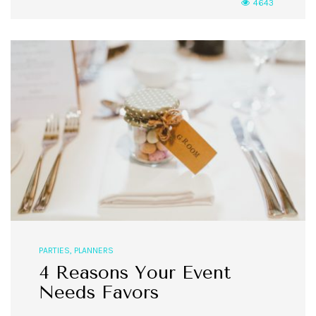
4643
PARTIES
,
PLANNERS
4 Reasons Your Event
Needs Favors