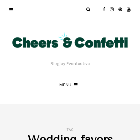
Blog by Eventective
MENU
TAG
Wedding favors