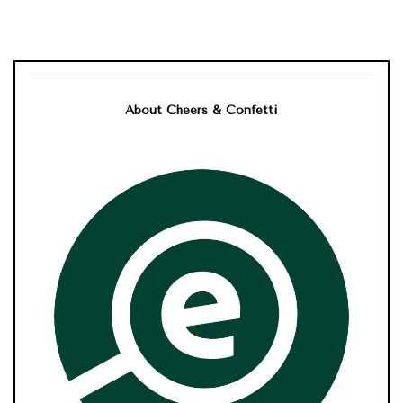
About Cheers & Confetti