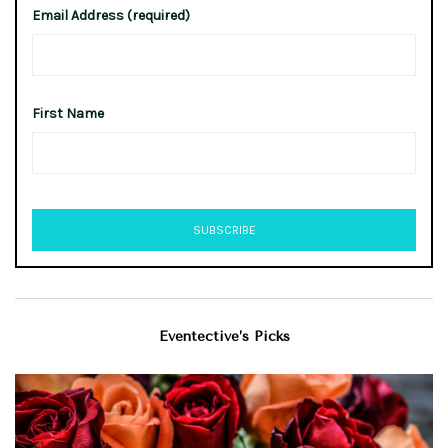
Email Address (required)
First Name
Eventective’s Picks