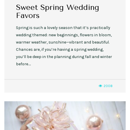
Sweet Spring Wedding
Favors
Spring is such a lovely season that it’s practically
wedding themed: new beginnings, flowers in bloom,
warmer weather, sunshine—vibrant and beautiful.
Chances are, if you’re having a spring wedding,
you’ll be deep in the planning during fall and winter
before….
2008