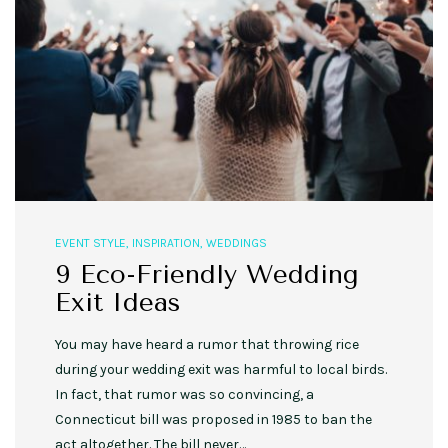
EVENT STYLE
,
INSPIRATION
,
WEDDINGS
9 Eco-Friendly Wedding
Exit Ideas
You may have heard a rumor that throwing rice
during your wedding exit was harmful to local birds.
In fact, that rumor was so convincing, a
Connecticut bill was proposed in 1985 to ban the
act altogether. The bill never…