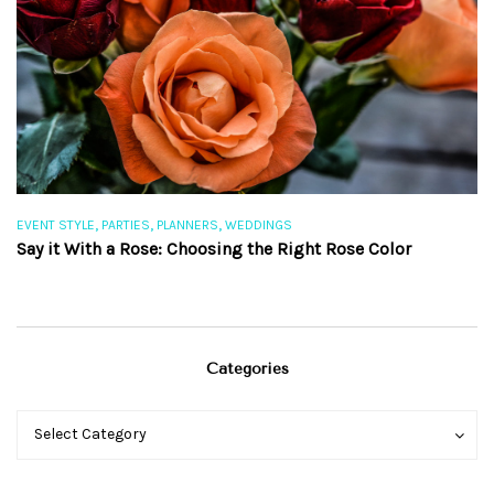
,
,
,
EVENT STYLE
PARTIES
PLANNERS
WEDDINGS
EV
Say it With a Rose: Choosing the Right Rose Color
Th
Categories
Categories
Categories
Select Category