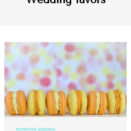
INSPIRATION
,
WEDDINGS