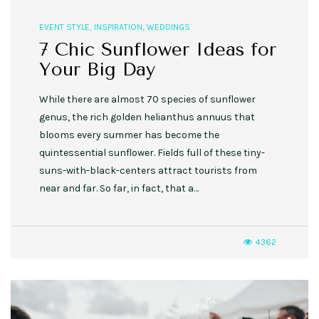
EVENT STYLE
,
INSPIRATION
,
WEDDINGS
7 Chic Sunflower Ideas for
Your Big Day
While there are almost 70 species of sunflower
genus, the rich golden helianthus annuus that
blooms every summer has become the
quintessential sunflower. Fields full of these tiny-
suns-with-black-centers attract tourists from
near and far. So far, in fact, that a…
4362