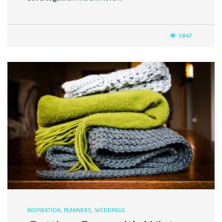
5847
INSPIRATION
,
PLANNERS
,
WEDDINGS