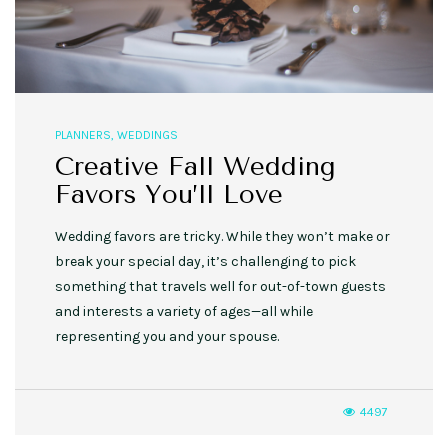
PLANNERS
,
WEDDINGS
Creative Fall Wedding
Favors You’ll Love
Wedding favors are tricky. While they won’t make or
break your special day, it’s challenging to pick
something that travels well for out-of-town guests
and interests a variety of ages—all while
representing you and your spouse.
4497