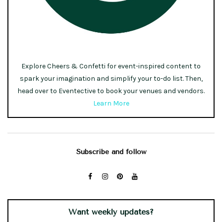
Explore Cheers & Confetti for event-inspired content to
spark your imagination and simplify your to-do list. Then,
head over to Eventective to book your venues and vendors.
Learn More
Subscribe and follow
Want weekly updates?