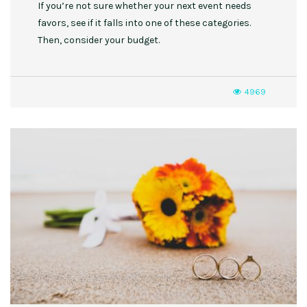
If you’re not sure whether your next event needs
favors, see if it falls into one of these categories.
Then, consider your budget.
4969