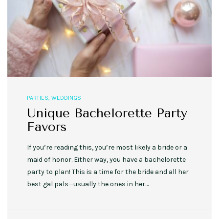
PARTIES
,
WEDDINGS
Unique Bachelorette Party
Favors
If you’re reading this, you’re most likely a bride or a
maid of honor. Either way, you have a bachelorette
party to plan! This is a time for the bride and all her
best gal pals—usually the ones in her…