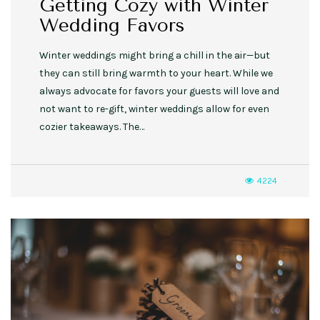
Getting Cozy with Winter
Wedding Favors
Winter weddings might bring a chill in the air—but
they can still bring warmth to your heart. While we
always advocate for favors your guests will love and
not want to re-gift, winter weddings allow for even
cozier takeaways. The…
4224