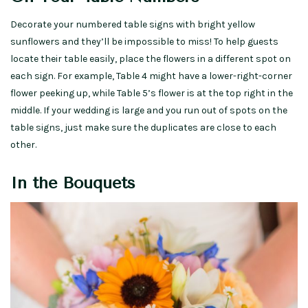
Decorate your numbered table signs with bright yellow
sunflowers and they’ll be impossible to miss! To help guests
locate their table easily, place the flowers in a different spot on
each sign. For example, Table 4 might have a lower-right-corner
flower peeking up, while Table 5’s flower is at the top right in the
middle. If your wedding is large and you run out of spots on the
table signs, just make sure the duplicates are close to each
other.
In the Bouquets