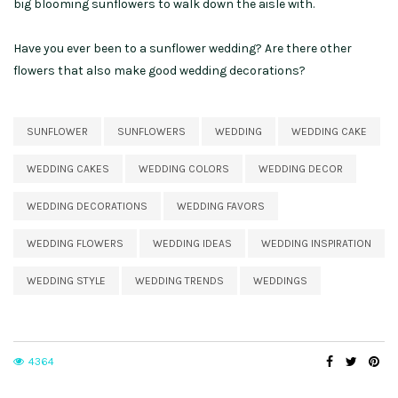
big blooming sunflowers to walk down the aisle with.
Have you ever been to a sunflower wedding? Are there other
flowers that also make good wedding decorations?
SUNFLOWER
SUNFLOWERS
WEDDING
WEDDING CAKE
WEDDING CAKES
WEDDING COLORS
WEDDING DECOR
WEDDING DECORATIONS
WEDDING FAVORS
WEDDING FLOWERS
WEDDING IDEAS
WEDDING INSPIRATION
WEDDING STYLE
WEDDING TRENDS
WEDDINGS
4364