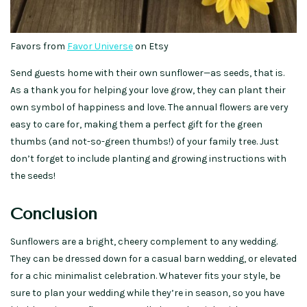
Favors from
Favor Universe
on Etsy
Send guests home with their own sunflower—as seeds, that is.
As a thank you for helping your love grow, they can plant their
own symbol of happiness and love. The annual flowers are very
easy to care for, making them a perfect gift for the green
thumbs (and not-so-green thumbs!) of your family tree. Just
don’t forget to include planting and growing instructions with
the seeds!
Conclusion
Sunflowers are a bright, cheery complement to any wedding.
They can be dressed down for a casual barn wedding, or elevated
for a chic minimalist celebration. Whatever fits your style, be
sure to plan your wedding while they’re in season, so you have