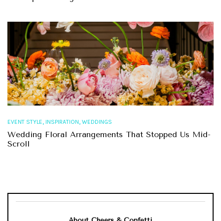
,
,
EVENT STYLE
INSPIRATION
WEDDINGS
Wedding Floral Arrangements That Stopped Us Mid-
Scroll
About Cheers & Confetti