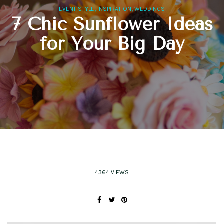
,
,
EVENT STYLE
INSPIRATION
WEDDINGS
7 Chic Sunflower Ideas
for Your Big Day
4364 VIEWS