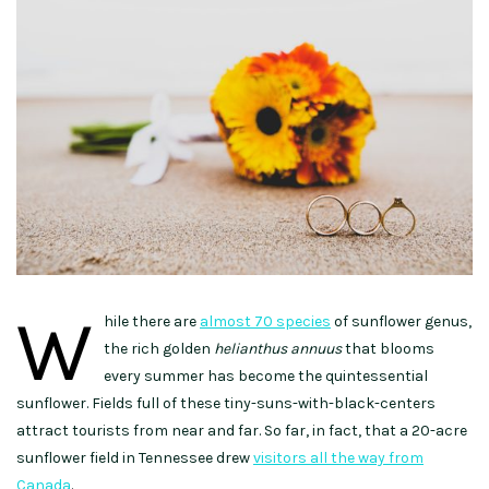
W
hile there are
almost 70 species
of sunflower genus,
the rich golden
helianthus annuus
that blooms
every summer has become the quintessential
sunflower. Fields full of these tiny-suns-with-black-centers
attract tourists from near and far. So far, in fact, that a 20-acre
sunflower field in Tennessee drew
visitors all the way from
Canada
.