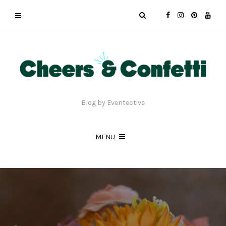
Blog by Eventective
MENU