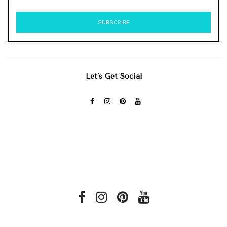
Let’s Get Social