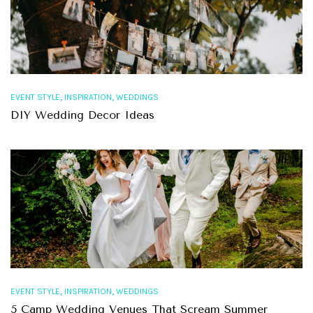
,
,
EVENT STYLE
INSPIRATION
WEDDINGS
DIY Wedding Decor Ideas
,
,
EVENT STYLE
INSPIRATION
WEDDINGS
5 Camp Wedding Venues That Scream Summer