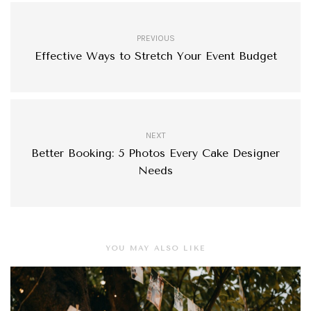
PREVIOUS
Effective Ways to Stretch Your Event Budget
NEXT
Better Booking: 5 Photos Every Cake Designer
Needs
YOU MAY ALSO LIKE