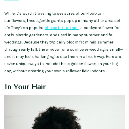
While it’s worth traveling to see acres of ten-foot-tall
sunflowers, these gentle giants pop up in many other areas of
life. They’re a popular
choice for tattoos
, a backyard flower for
enthusiastic gardeners, and used in many summer and fall
weddings. Because they typically bloom from mid-summer
through early fall, the window for a sunflower wedding is small—
and it may feel challenging to use them in a fresh way. Here are
seven unique ways to include these golden flowers in your big
day, without creating your own sunflower field indoors.
In Your Hair