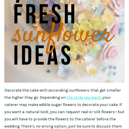
Decorate the cake with ascending sunflowers that get smaller
the higher they go. Depending on
the style you want
, your
caterer may make edible sugar flowers to decorate your cake. If
you want a natural look, you can request real or silk flowers—but
you will have to provide the flowers to the caterer before the
wedding. There’s no wrong option, just be sure to discuss them