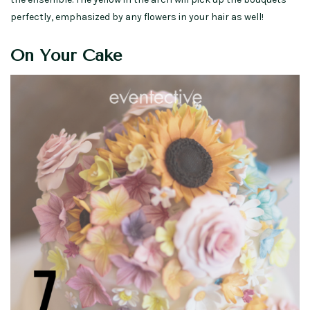
perfectly, emphasized by any flowers in your hair as well!
On Your Cake