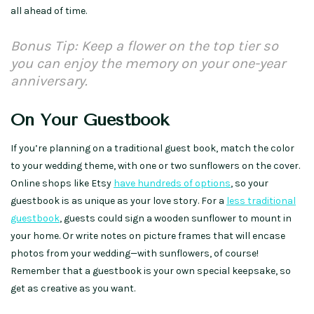
all ahead of time.
Bonus Tip: Keep a flower on the top tier so
you can enjoy the memory on your one-year
anniversary.
On Your Guestbook
If you’re planning on a traditional guest book, match the color
to your wedding theme, with one or two sunflowers on the cover.
Online shops like Etsy
have hundreds of options
, so your
guestbook is as unique as your love story. For a
less traditional
guestbook
, guests could sign a wooden sunflower to mount in
your home. Or write notes on picture frames that will encase
photos from your wedding—with sunflowers, of course!
Remember that a guestbook is your own special keepsake, so
get as creative as you want.