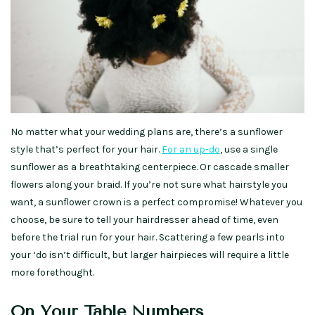
No matter what your wedding plans are, there’s a sunflower
style that’s perfect for your hair.
For an up-do
, use a single
sunflower as a breathtaking centerpiece. Or cascade smaller
flowers along your braid. If you’re not sure what hairstyle you
want, a sunflower crown is a perfect compromise! Whatever you
choose, be sure to tell your hairdresser ahead of time, even
before the trial run for your hair. Scattering a few pearls into
your ‘do isn’t difficult, but larger hairpieces will require a little
more forethought.
On Your Table Numbers