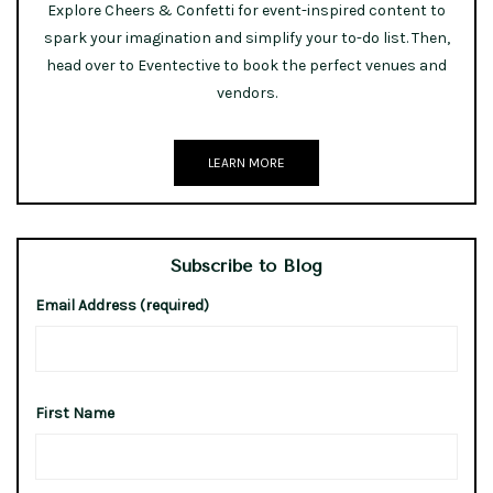
Explore Cheers & Confetti for event-inspired content to
spark your imagination and simplify your to-do list. Then,
head over to Eventective to book the perfect venues and
vendors.
LEARN MORE
Subscribe to Blog
Email Address (required)
First Name