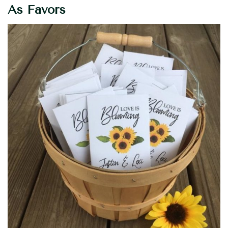
As Favors