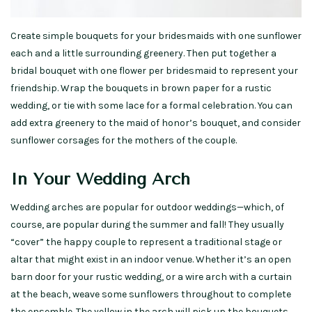
Create simple bouquets for your bridesmaids with one sunflower
each and a little surrounding greenery. Then put together a
bridal bouquet with one flower per bridesmaid to represent your
friendship. Wrap the bouquets in brown paper for a rustic
wedding, or tie with some lace for a formal celebration. You can
add extra greenery to the maid of honor’s bouquet, and consider
sunflower corsages for the mothers of the couple.
In Your Wedding Arch
Wedding arches are popular for outdoor weddings—which, of
course, are popular during the summer and fall! They usually
“cover” the happy couple to represent a traditional stage or
altar that might exist in an indoor venue. Whether it’s an open
barn door for your rustic wedding, or a wire arch with a curtain
at the beach, weave some sunflowers throughout to complete
the ensemble. The yellow in the arch will pick up the bouquets