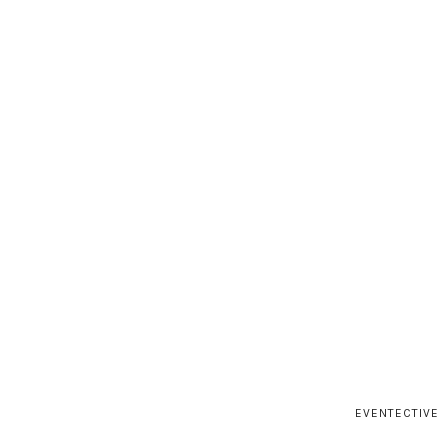
EVENTECTIVE