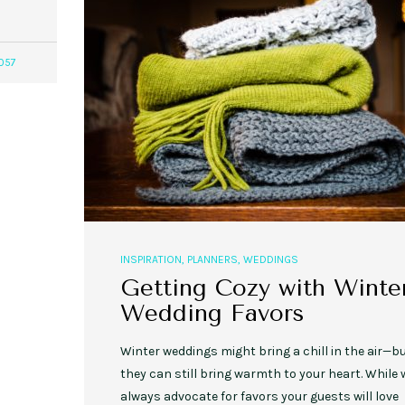
057
,
,
,
,
EVENT STYLE
PLANNERS
WEDDINGS
EVENT STYLE
PARTIES
PLANNER
10 Fall Engagement Photos to
Free eBook: Party Planni
Inspire You
INSPIRATION
,
PLANNERS
,
WEDDINGS
Getting Cozy with Winte
Wedding Favors
Winter weddings might bring a chill in the air—b
they can still bring warmth to your heart. While 
always advocate for favors your guests will love