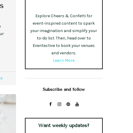
s
Explore Cheers & Confetti for
event-inspired content to spark
o
your imagination and simplify your
ur
to-do list. Then, head over to
Eventective to book your venues
and vendors.
Learn More
29
Subscribe and follow
Want weekly updates?