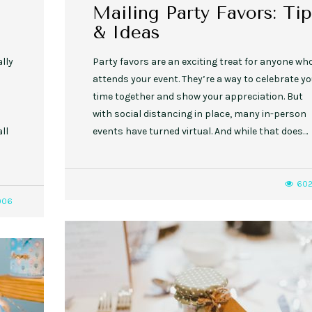
Mailing Party Favors: Tip
& Ideas
ally
Party favors are an exciting treat for anyone wh
attends your event. They’re a way to celebrate yo
d
time together and show your appreciation. But
with social distancing in place, many in-person
ll
events have turned virtual. And while that does…
60
006