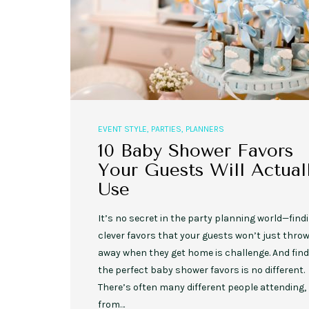
EVENT STYLE
,
PARTIES
,
PLANNERS
10 Baby Shower Favors
Your Guests Will Actual
Use
It’s no secret in the party planning world—find
clever favors that your guests won’t just thro
away when they get home is challenge. And fin
the perfect baby shower favors is no different.
There’s often many different people attending,
from…