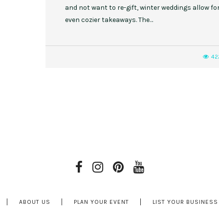
and not want to re-gift, winter weddings allow fo
even cozier takeaways. The…
42
ABOUT US
PLAN YOUR EVENT
LIST YOUR BUSINESS