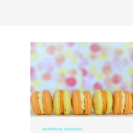
INSPIRATION
,
WEDDINGS