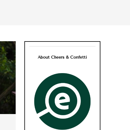
About Cheers & Confetti