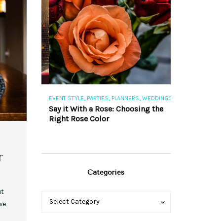
,
,
,
,
S
EVENT STYLE
PARTIES
PLANNERS
WEDDINGS
EVENT STYLE
PAR
ng 101
Say it With a Rose: Choosing the
The Perfect Pa
Right Rose Color
r
Categories
ut
Categories
Categories
Select Category
we