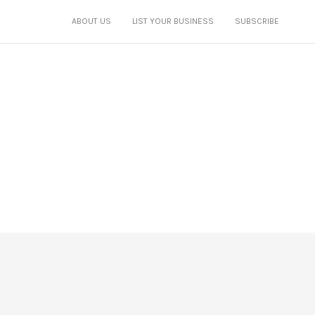
ABOUT US
LIST YOUR BUSINESS
SUBSCRIBE