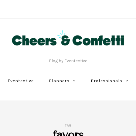
Blog by Eventective
Eventective
Planners
Professionals
TAG
favors