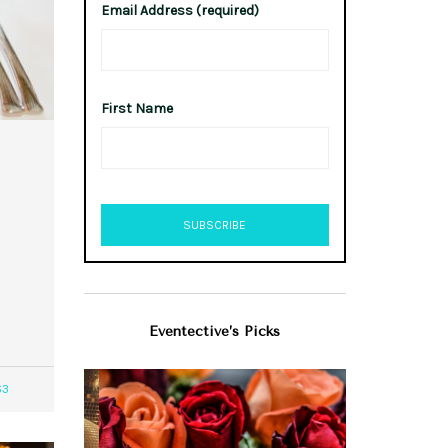
Email Address (required)
First Name
Eventective’s Picks
63