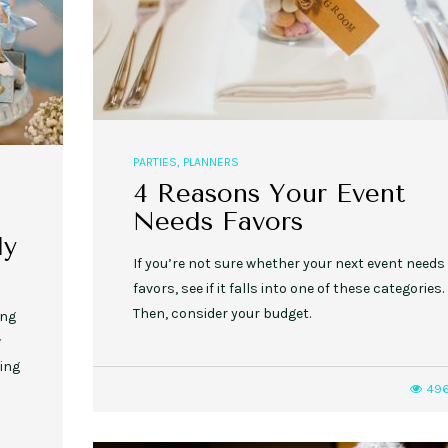
PARTIES
,
PLANNERS
4 Reasons Your Event
Needs Favors
ly
If you’re not sure whether your next event needs
favors, see if it falls into one of these categories.
Then, consider your budget.
ing
w
ding
49