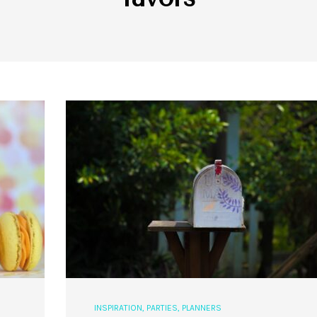
INSPIRATION
,
PARTIES
,
PLANNERS