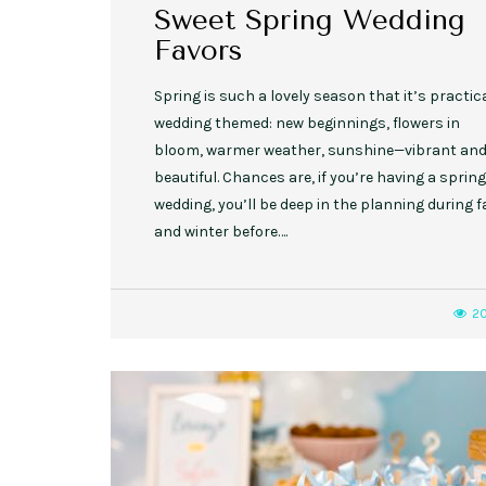
Sweet Spring Wedding
Favors
Spring is such a lovely season that it’s practic
wedding themed: new beginnings, flowers in
bloom, warmer weather, sunshine—vibrant an
beautiful. Chances are, if you’re having a spring
wedding, you’ll be deep in the planning during fa
and winter before….
2