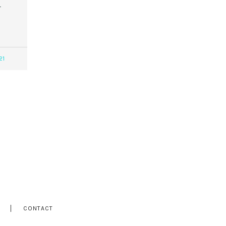
r
21
CONTACT