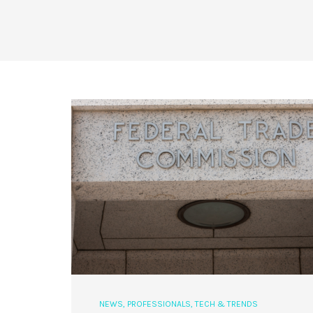
NEWS
,
PROFESSIONALS
,
TECH & TRENDS