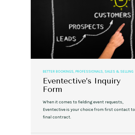
,
,
EVENT STYLE
PLANNERS
WEDDINGS
10 Rustic Wedding Cakes for
BETTER BOOKINGS
,
PROFESSIONALS
,
SALES & SELLING
Romantic Fall Weddings
Eventective’s Inquiry
Form
When it comes to fielding event requests,
Eventective is your choice from first contact to
final contract.