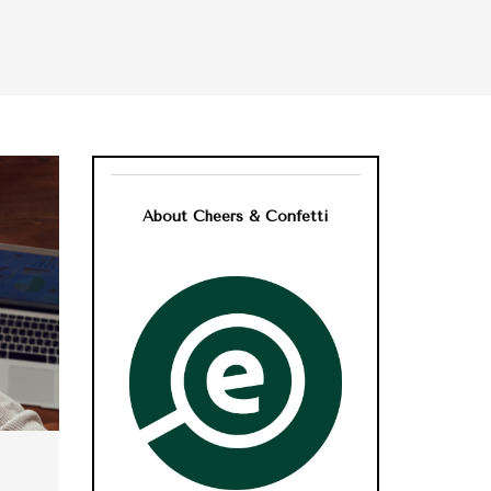
About Cheers & Confetti