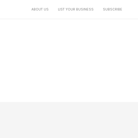
ABOUT US
LIST YOUR BUSINESS
SUBSCRIBE