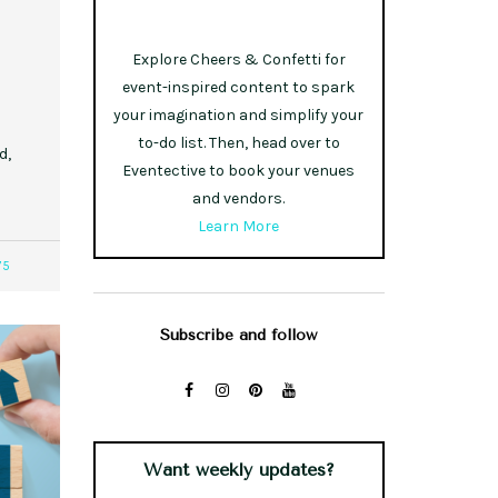
Explore Cheers & Confetti for
event-inspired content to spark
your imagination and simplify your
to-do list. Then, head over to
d,
Eventective to book your venues
and vendors.
Learn More
75
Subscribe and follow
Want weekly updates?