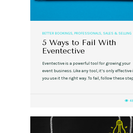
BETTER BOOKINGS
,
PROFESSIONALS
,
SALES & SELLING
5 Ways to Fail With
Eventective
Eventective is a powerful tool for growing your
event business. Like any tool, it’s only effective 
you use it the right way. To fail, follow these ste
4