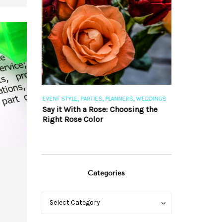
,
,
,
,
S
EVENT STYLE
PARTIES
PLANNERS
WEDDINGS
EVENT STYLE
PAR
ng 101
Say it With a Rose: Choosing the
The Perfect Pa
Right Rose Color
Categories
Categories
Categories
Select Category