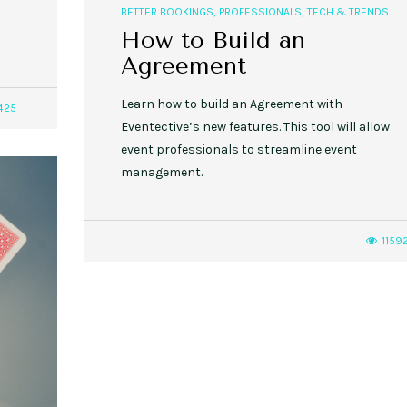
BETTER BOOKINGS
,
PROFESSIONALS
,
TECH & TRENDS
How to Build an
Agreement
Learn how to build an Agreement with
425
Eventective’s new features. This tool will allow
event professionals to streamline event
management.
1159