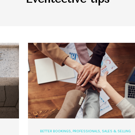
BETTER BOOKINGS
,
PROFESSIONALS
,
SALES & SELLING