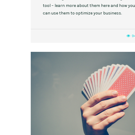
tool – learn more about them here and how you
can use them to optimize your business.
9