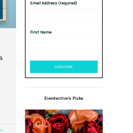
Email Address (required)
First Name
s
Eventective’s Picks
85