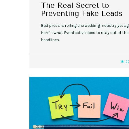
The Real Secret to
Preventing Fake Leads
Bad press is roiling the wedding industry yet ag
Here’s what Eventective does to stay out of the
headlines.
2