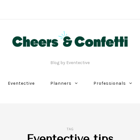
Blog by Eventective
Eventective
Planners
Professionals
TAG
Eventective tips