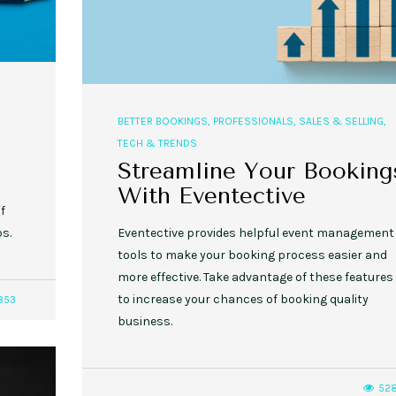
BETTER BOOKINGS
,
PROFESSIONALS
,
SALES & SELLING
,
TECH & TRENDS
Streamline Your Booking
With Eventective
if
ps.
Eventective provides helpful event management
tools to make your booking process easier and
more effective. Take advantage of these features
to increase your chances of booking quality
853
business.
52