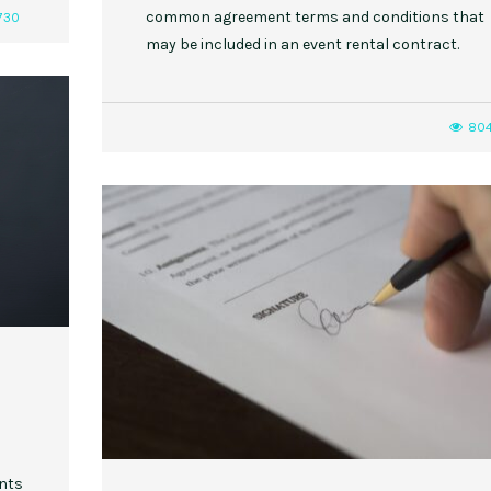
common agreement terms and conditions that
730
may be included in an event rental contract.
80
ents