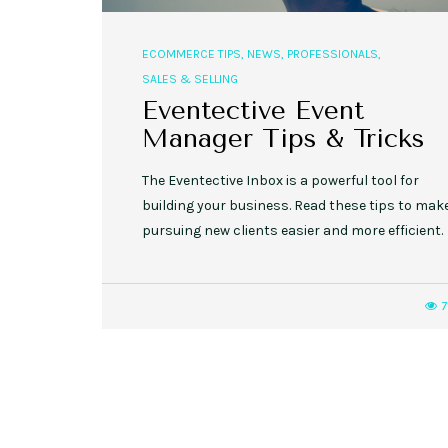
ECOMMERCE TIPS
,
NEWS
,
PROFESSIONALS
,
SALES & SELLING
Eventective Event
Manager Tips & Tricks
The Eventective Inbox is a powerful tool for
building your business. Read these tips to mak
pursuing new clients easier and more efficient.
7