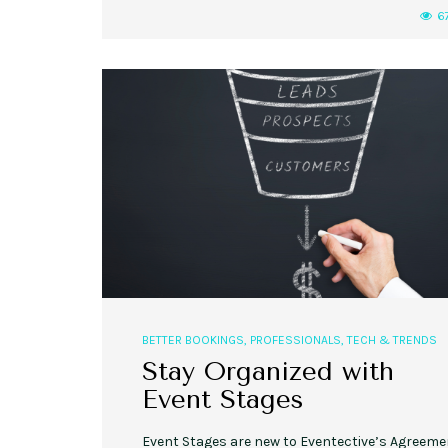
6
BETTER BOOKINGS
,
PROFESSIONALS
,
TECH & TRENDS
Stay Organized with
Event Stages
Event Stages are new to Eventective’s Agreem