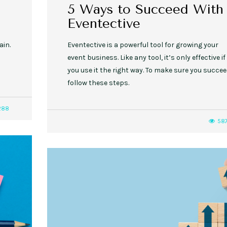
5 Ways to Succeed With
Eventective
ain.
Eventective is a powerful tool for growing your
event business. Like any tool, it’s only effective if
you use it the right way. To make sure you succee
follow these steps.
288
58