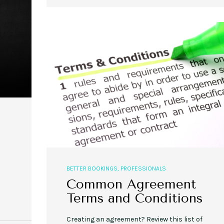
,
,
,
,
EVENT STYLE
PLANNERS
WEDDINGS
EVENT STYLE
PARTIES
PLANNER
10 Fall Engagement Photos to
Free eBook: Party Planni
Inspire You
BETTER BOOKINGS
,
PROFESSIONALS
Common Agreement
Terms and Conditions
Creating an agreement? Review this list of