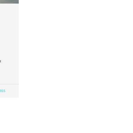
e
155