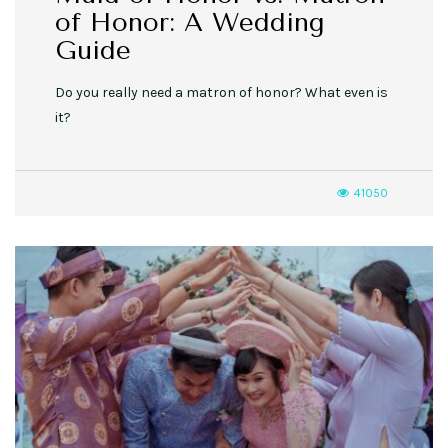
of Honor: A Wedding
Guide
Do you really need a matron of honor? What even is
it?
41050