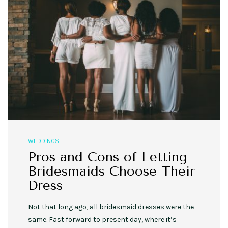
WEDDINGS
Pros and Cons of Letting
Bridesmaids Choose Their
Dress
Not that long ago, all bridesmaid dresses were the
same. Fast forward to present day, where it’s