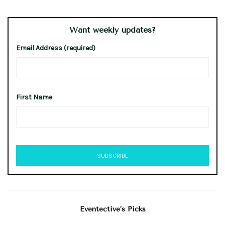
Want weekly updates?
Email Address (required)
First Name
Eventective’s Picks