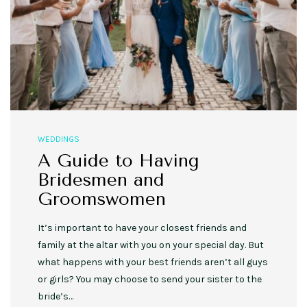
WEDDINGS
A Guide to Having
Bridesmen and
Groomswomen
It’s important to have your closest friends and
family at the altar with you on your special day. But
what happens with your best friends aren’t all guys
or girls? You may choose to send your sister to the
bride’s…