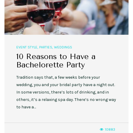
EVENT STYLE
,
PARTIES
,
WEDDINGS
10 Reasons to Have a
Bachelorette Party
Tradition says that, a few weeks before your
wedding, you and your bridal party have a night out.
In some versions, there’s lots of drinking, and in
others, it’s a relaxing spa day. There’s no wrong way
to have a…
10883