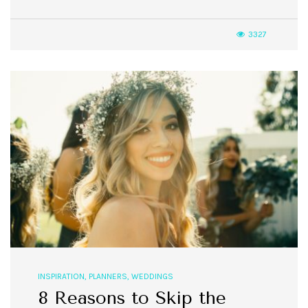
3327
INSPIRATION
,
PLANNERS
,
WEDDINGS
8 Reasons to Skip the