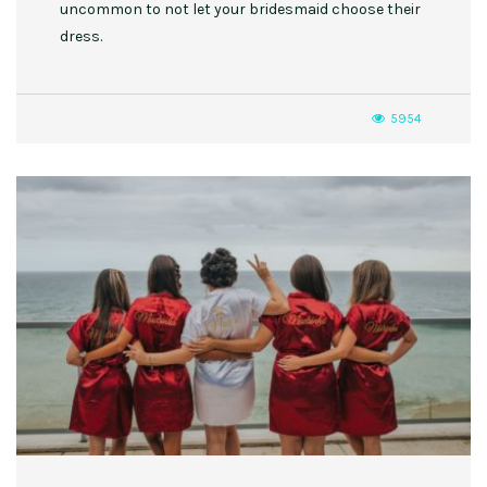
uncommon to not let your bridesmaid choose their
dress.
5954