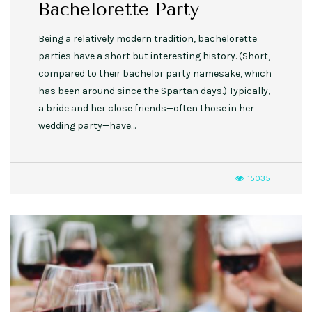
Bachelorette Party
Being a relatively modern tradition, bachelorette
parties have a short but interesting history. (Short,
compared to their bachelor party namesake, which
has been around since the Spartan days.) Typically,
a bride and her close friends—often those in her
wedding party—have…
15035