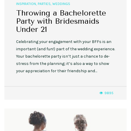
INSPIRATION
,
PARTIES
,
WEDDINGS
Throwing a Bachelorette
Party with Bridesmaids
Under 21
Celebrating your engagement with your BFFs is an
important (and fun!) part of the wedding experience.
Your bachelorette party isn’t just a chance to de-
stress from the planning; it’s also a way to show
your appreciation for their friendship and…
9895