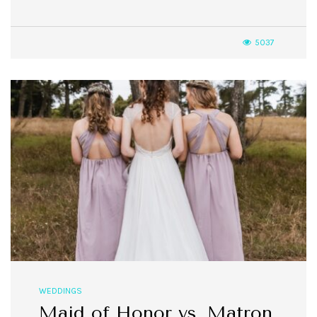
5037
WEDDINGS
Maid of Honor vs. Matron