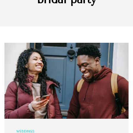
WEDDINGS