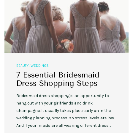
BEAUTY
,
WEDDINGS
7 Essential Bridesmaid
Dress Shopping Steps
Bridesmaid dress shopping is an opportunity to
hang out with your girlfriends and drink
champagne. It usually takes place early on in the
wedding planning process, so stress levels are low.
And if your ‘maids are all wearing different dress…