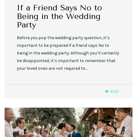
If a Friend Says No to
Being in the Wedding
Party
Before you pop the wedding party question, it’s
important to be prepared if a friend says No to
being in the wedding party. Although you’ll certainly
be disappointed, it’s important to remember that
your loved ones are not required to…
3525