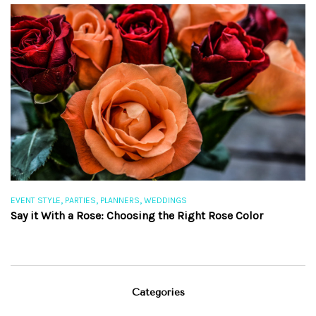
,
,
,
EVENT STYLE
PARTIES
PLANNERS
WEDDINGS
EV
Say it With a Rose: Choosing the Right Rose Color
Th
Categories