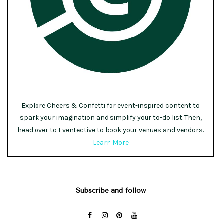
Explore Cheers & Confetti for event-inspired content to
spark your imagination and simplify your to-do list. Then,
head over to Eventective to book your venues and vendors.
Learn More
Subscribe and follow