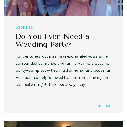
WEDDINGS
Do You Even Need a
Wedding Party?
For centuries, couples have exchanged vows while
surrounded by friends and family. Having a wedding
party—complete with a maid of honor and best man
—is such a widely followed tradition, not having one
can feel wrong. But, like we always say,…
3851