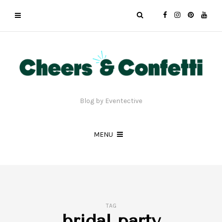
Blog by Eventective
MENU
TAG
bridal party