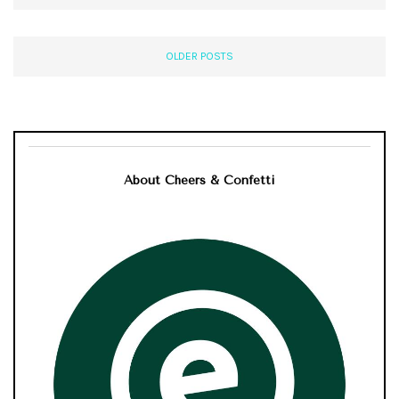
OLDER POSTS
About Cheers & Confetti