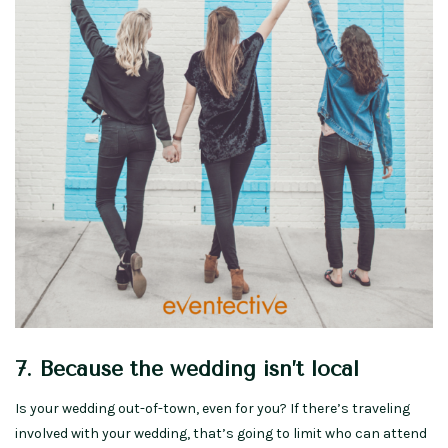
7. Because the wedding isn’t local
Is your wedding out-of-town, even for you? If there’s traveling
involved with your wedding, that’s going to limit who can attend