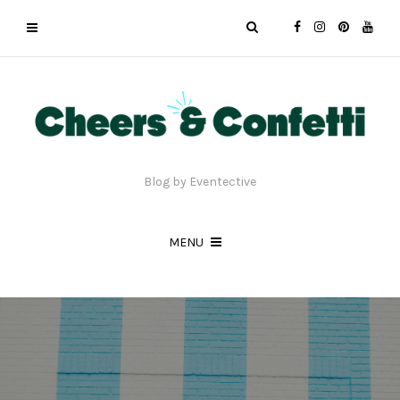
Blog by Eventective
MENU