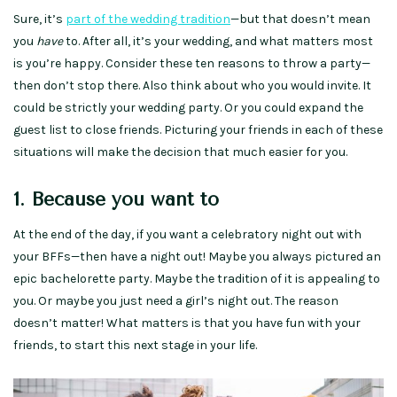
Sure, it’s
part of the wedding tradition
—but that doesn’t mean
you
have
to. After all, it’s your wedding, and what matters most
is you’re happy. Consider these ten reasons to throw a party—
then don’t stop there. Also think about who you would invite. It
could be strictly your wedding party. Or you could expand the
guest list to close friends. Picturing your friends in each of these
situations will make the decision that much easier for you.
1. Because you want to
At the end of the day, if you want a celebratory night out with
your BFFs—then have a night out! Maybe you always pictured an
epic bachelorette party. Maybe the tradition of it is appealing to
you. Or maybe you just need a girl’s night out. The reason
doesn’t matter! What matters is that you have fun with your
friends, to start this next stage in your life.