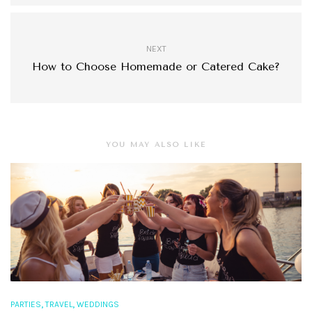
NEXT
How to Choose Homemade or Catered Cake?
YOU MAY ALSO LIKE
,
,
PARTIES
TRAVEL
WEDDINGS