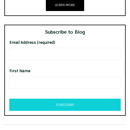
LEARN MORE
Subscribe to Blog
Email Address (required)
First Name