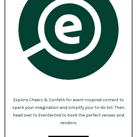
Explore Cheers & Confetti for event-inspired content to
spark your imagination and simplify your to-do list. Then,
head over to Eventective to book the perfect venues and
vendors.