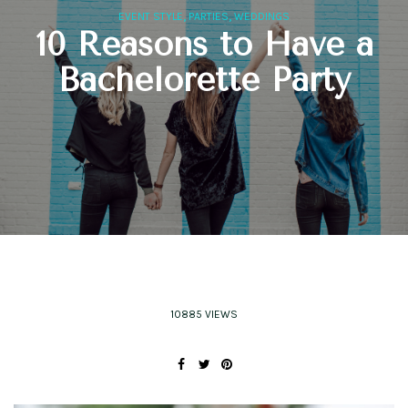
,
,
EVENT STYLE
PARTIES
WEDDINGS
10 Reasons to Have a
Bachelorette Party
10885 VIEWS