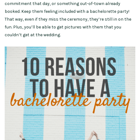
commitment that day, or something out-of-town already
booked. Keep them feeling included with a bachelorette party!
That way, even if they miss the ceremony, they’re still in on the
fun. Plus, you’ll be able to get pictures with them that you
couldn’t get at the wedding.