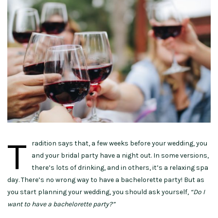
T
radition says that, a few weeks before your wedding, you
and your bridal party have a night out. In some versions,
there’s lots of drinking, and in others, it’s a relaxing spa
day. There’s no wrong way to have a bachelorette party! But as
you start planning your wedding, you should ask yourself,
“Do I
want to have a bachelorette party?”