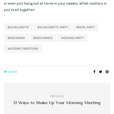
or even just hang out at home in your sweats. What matters is
you’re all together!
BACHELORETTE
BACHELORETTE PARTY
BRIDAL PARTY
BRIDESMAID
BRIDESMAIDS
WEDDING PARTY
WEDDING TRADITIONS
10885
PREVIOUS
13 Ways to Shake Up Your Morning Meeting