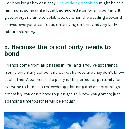
—or how long they can stay.
Pre-wedding activities
might be at a
minimum, so having a local bachelorette party is important. It
gives everyone time to celebrate, so when the wedding weekend
arrives, everyone can focus on arriving on time and any last-
minute planning.
8. Because the bridal party needs to
bond
Friends come from all phases in life—and if you’ve got friends
from elementary school and work, chances are they don’t know
each other. A bachelorette party is the perfect opportunity for
everyone to bond, so the wedding planning and celebration go
smoothly. You don’t have to plan get-to-know-you games; just
spending time together will be enough.