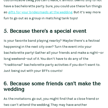
customizable swag you can create, it almost seems silly to
not
have a bachelorette party. Sure, you could use these fun things
as
gifts for your bridesmaids at the wedding
. But it’s way more
fun to go out as a group in matching tank tops!
5. Because there’s a special event
Is your favorite band playing nearby? Maybe there’s a festival
happening in the next city over? Turn the event into your
bachelorette party! Gather all your friends and make a night—or
long weekend—out of it. You don’t have to do any of the
“traditional” bachelorette party activities if you don’t want to.
Just being out with your BFFs counts!
6. Because some friends can’t make the
wedding
As the invitations go out, you might find that a close friend or
two can’t attend the wedding. They may have another