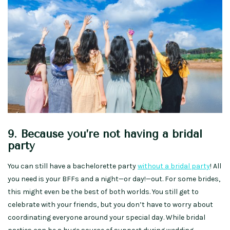
9. Because you’re not having a bridal
party
You can still have a bachelorette party
without a bridal party
! All
you need is your BFFs and a night—or day!—out. For some brides,
this might even be the best of both worlds. You still get to
celebrate with your friends, but you don’t have to worry about
coordinating everyone around your special day. While bridal