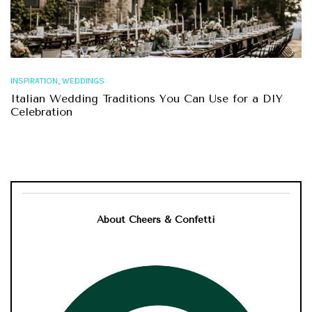
,
INSPIRATION
WEDDINGS
Italian Wedding Traditions You Can Use for a DIY
Celebration
About Cheers & Confetti