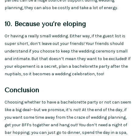
parties can be a huge source of support during wedding
planning, they can also be costly and take a lot of energy.
10. Because you’re eloping
Or having a really small wedding. Either way, if the guest list is
super short, don’t leave out your friends! Your friends should
understand if you choose to keep the wedding ceremony small
and intimate. But that doesn’t mean they want to be excluded! If
your elopement is a secret, plan a bachelorette party after the
nuptials, so it becomes a wedding celebration, too!
Conclusion
Choosing whether to have a bachelorette party or not can seem
like a big deal—but we promise, it’s not! At the end of the day, if
you want some time away from the craze of wedding planning,
get your BFFs together and hang out! You don’t need a night of
bar hopping; you can just go to dinner, spend the day in a spa,