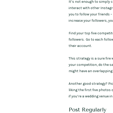
It’s not enough to simply 
interact with other Instag
you to follow your friends 
increase your followers, yo
Find your top five compet
followers. Go to each follo
their account.
This strategy is a sure fir
your competition, do the s
might have an overlapping 
Another good strategy? Pic
liking the first five phot
if you’re a wedding venue 
Post Regularly