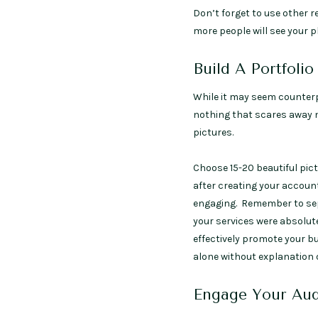
Don’t forget to use other 
more people will see your p
Build A Portfolio
While it may seem counterpr
nothing that scares away n
pictures.
Choose 15-20 beautiful pic
after creating your account
engaging. Remember to sepa
your services were absolutel
effectively promote your b
alone without explanation 
Engage Your Aud