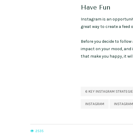
Have Fun
Instagram is an opportunity
great way to create a feed 
Before you decide to follow 
impact on your mood, and if
that make you happy, it wil
6 KEY INSTAGRAM STRATEGI
INSTAGRAM
INSTAGRAM
2535