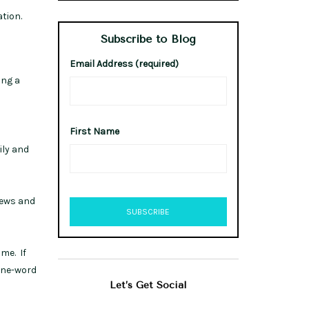
ation.
Subscribe to Blog
Email Address (required)
ing a
First Name
ily and
iews and
me. If
 one-word
Let’s Get Social