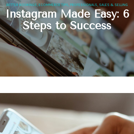
,
,
,
BETTER BOOKINGS
ECOMMERCE TIPS
PROFESSIONALS
SALES & SELLING
Instagram Made Easy: 6
Steps to Success