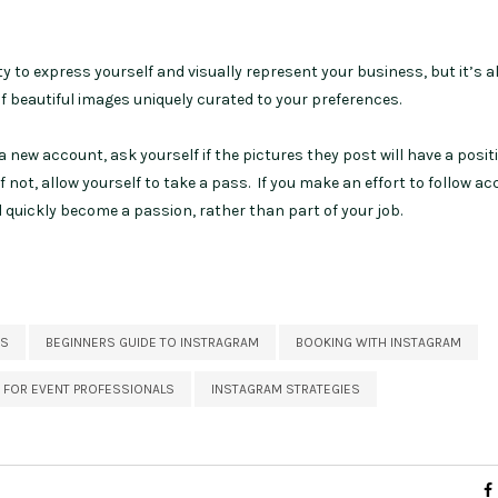
 to express yourself and visually represent your business, but it’s a
of beautiful images uniquely curated to your preferences.
a new account, ask yourself if the pictures they post will have a posit
 not, allow yourself to take a pass. If you make an effort to follow a
l quickly become a passion, rather than part of your job.
ES
BEGINNERS GUIDE TO INSTRAGRAM
BOOKING WITH INSTAGRAM
 FOR EVENT PROFESSIONALS
INSTAGRAM STRATEGIES