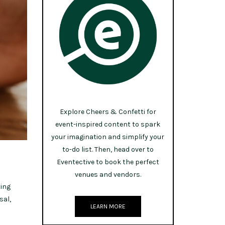
Explore Cheers & Confetti for
event-inspired content to spark
your imagination and simplify your
to-do list. Then, head over to
Eventective to book the perfect
venues and vendors.
ting
sal,
LEARN MORE