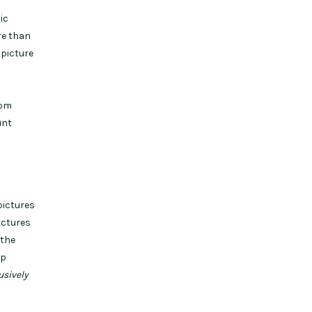
ic
re than
 picture
rom
unt
pictures
ictures
 the
lp
usively