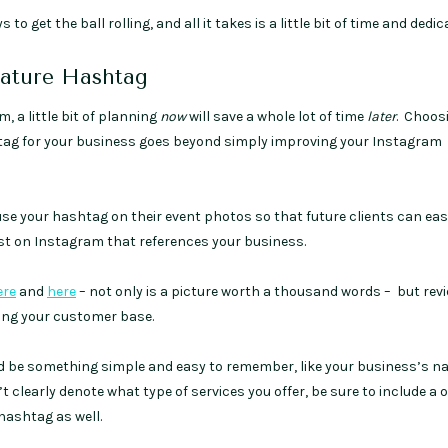
 to get the ball rolling, and all it takes is a little bit of time and dedic
nature Hashtag
 a little bit of planning
now
will save a whole lot of time
later
. Choos
ag for your business goes beyond simply improving your Instagram
use your hashtag on their event photos so that future clients can eas
post on Instagram that references your business.
ere
and
here
– not only is a picture worth a thousand words – but rev
ding your customer base.
 be something simple and easy to remember, like your business’s na
clearly denote what type of services you offer, be sure to include a
 hashtag as well.