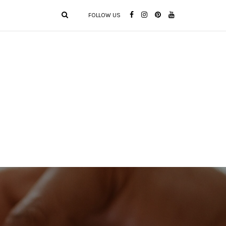
FOLLOW US