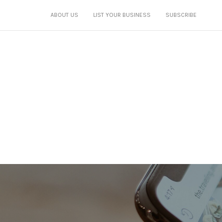
ABOUT US
LIST YOUR BUSINESS
SUBSCRIBE