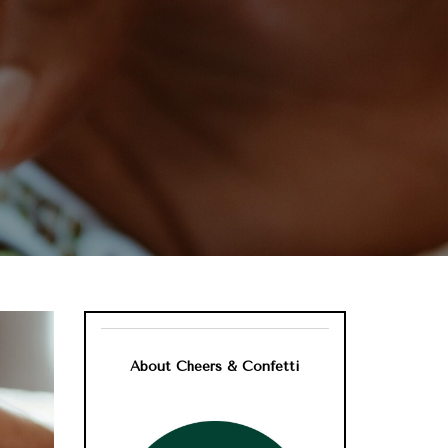
About Cheers & Confetti