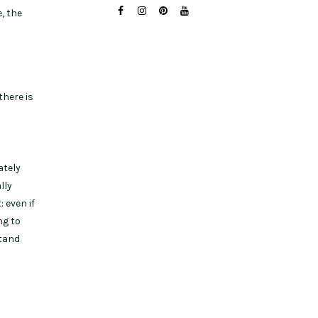
, the
there is
ately
lly
 even if
ng to
stand