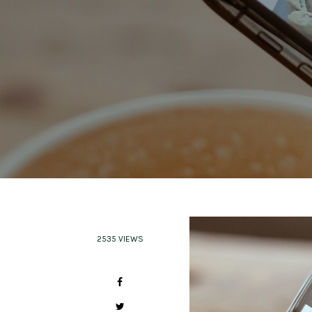
2535 VIEWS