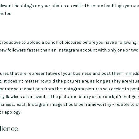
relevant hashtags on your photos as well – the more hashtags you use
hotos.
oductive to upload a bunch of pictures before you have a following, 
ew followers faster than an Instagram account with only one or two
tures that are representative of your business and post them immedi
. It doesn’t matter how old the pictures are, as long as they are visua
rate your emotions from the instagram pictures you decide to post:
y flawless at an event, if the picture is blurry or too dark, it’s not goi
usiness. Each Instagram image should be frame worthy – i.e. able to 
or apology.
ience