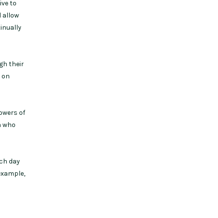
ive to
 allow
inually
gh their
d on
lowers of
a who
ach day
example,