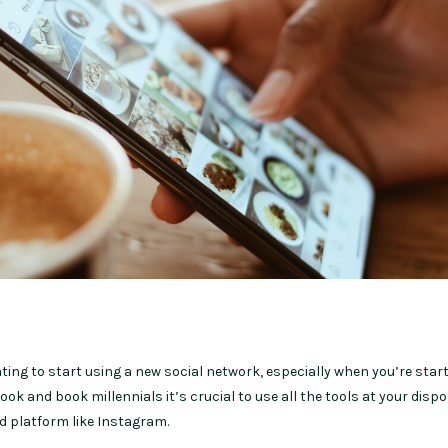
idating to start using a new social network, especially when you’re star
ok and book millennials it’s crucial to use all the tools at your dispo
ed platform like Instagram.