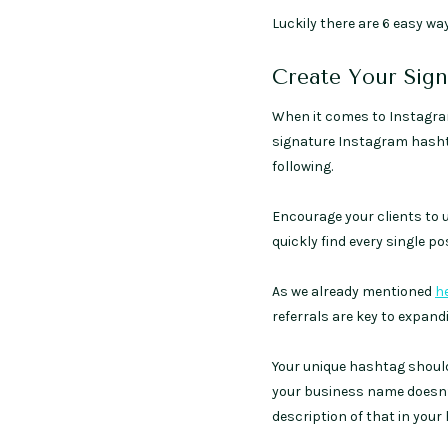
Luckily there are 6 easy ways
Create Your Sig
When it comes to Instagram,
signature Instagram hasht
following.
Encourage your clients to 
quickly find every single 
As we already mentioned
h
referrals are key to expan
Your unique hashtag should
your business name doesn’t 
description of that in your