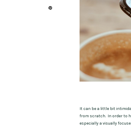
It can be a little bit intim
from scratch. In order to ho
especially a visually focus