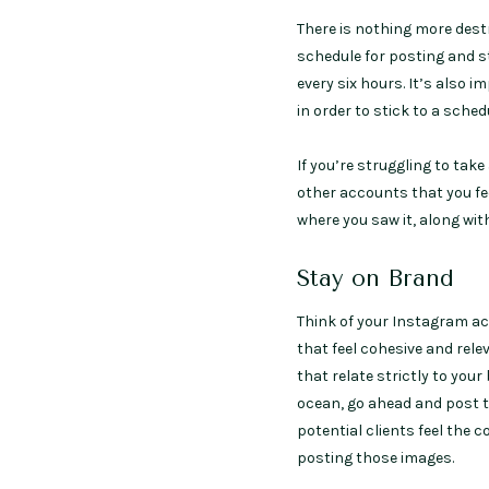
There is nothing more destr
schedule for posting and st
every six hours. It’s also i
in order to stick to a sche
If you’re struggling to take
other accounts that you fee
where you saw it, along with 
Stay on Brand
Think of your Instagram ac
that feel cohesive and rel
that relate strictly to yo
ocean, go ahead and post t
potential clients feel the 
posting those images.