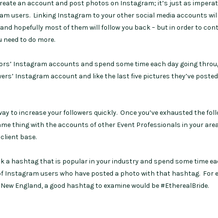
create an account and post photos on Instagram; it’s just as imperat
ram users. Linking Instagram to your other social media accounts will
– and hopefully most of them will follow you back – but in order to cont
u need to do more.
itors’ Instagram accounts and spend some time each day going throu
wers’ Instagram account and like the last five pictures they’ve poste
e way to increase your followers quickly. Once you’ve exhausted the fol
ame thing with the accounts of other Event Professionals in your are
client base.
k a hashtag that is popular in your industry and spend some time e
os of Instagram users who have posted a photo with that hashtag. For 
in New England, a good hashtag to examine would be #EtherealBride.