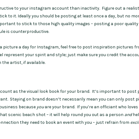
uctive to your instagram account than inactivity. Figure out a realist
ick to it. Ideally you should be posting at least once a day, but no mo
mportant to stick to those high quality images – posting a poor quality
dule is counterproductive.
 a picture a day for Instagram, feel free to post inspiration pictures f
l represent your spirit and style; just make sure you credit the acco
the artist, if available.
count as the visual look book for your brand. It’s important to post 
evant. Staying on brand doesn’t necessarily mean you can only post p
ur business because
you
are your brand. If you’re an officiant who loves
hat scenic beach shot – it will help round you out as a person
and
he
connection they need to book an event with you – just refrain from
excl