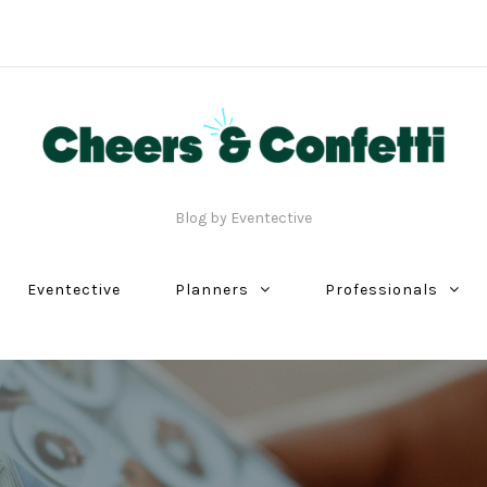
Blog by Eventective
Eventective
Planners
Professionals