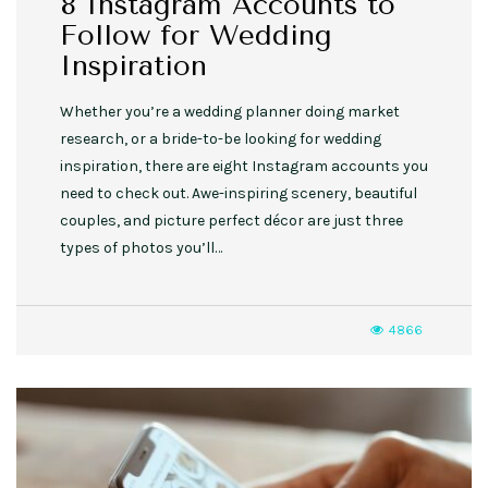
8 Instagram Accounts to
Follow for Wedding
Inspiration
Whether you’re a wedding planner doing market
research, or a bride-to-be looking for wedding
inspiration, there are eight Instagram accounts you
need to check out. Awe-inspiring scenery, beautiful
couples, and picture perfect décor are just three
types of photos you’ll…
4866