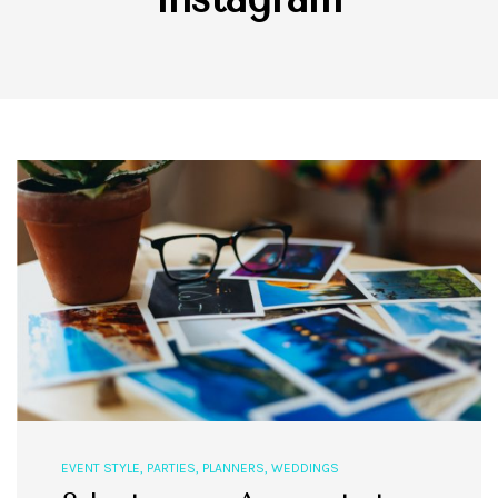
EVENT STYLE
,
PARTIES
,
PLANNERS
,
WEDDINGS