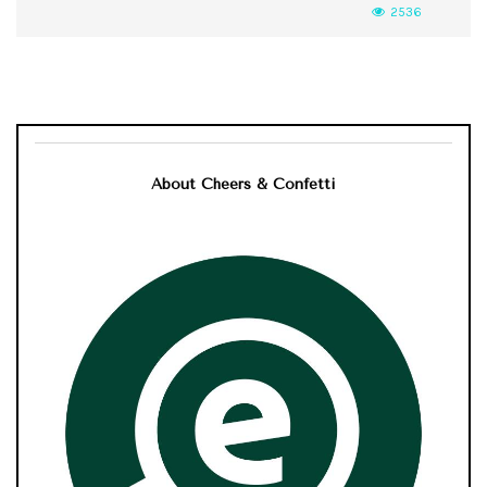
2536
About Cheers & Confetti