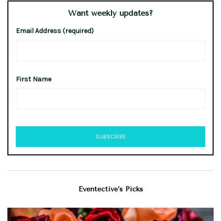
Want weekly updates?
Email Address (required)
First Name
Eventective’s Picks