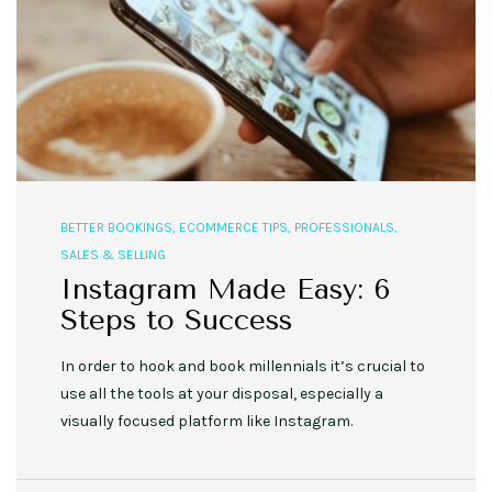
BETTER BOOKINGS
,
ECOMMERCE TIPS
,
PROFESSIONALS
,
SALES & SELLING
Instagram Made Easy: 6
Steps to Success
In order to hook and book millennials it’s crucial to
use all the tools at your disposal, especially a
visually focused platform like Instagram.