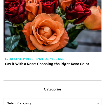
,
,
,
EVENT STYLE
PARTIES
PLANNERS
WEDDINGS
EV
Say it With a Rose: Choosing the Right Rose Color
Th
Categories
Categories
Categories
Select Category