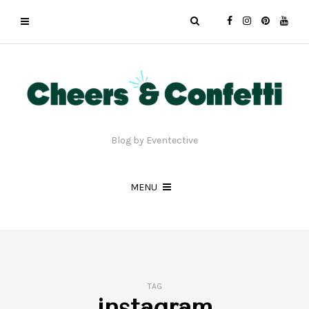
Blog by Eventective
MENU
TAG
instagram