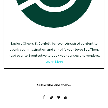
Explore Cheers & Confetti for event-inspired content to
spark your imagination and simplify your to-do list. Then,
head over to Eventective to book your venues and vendors.
Learn More
Subscribe and follow