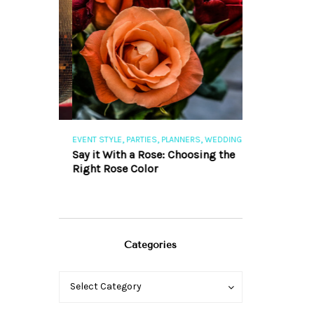
,
,
,
,
S
EVENT STYLE
PARTIES
PLANNERS
WEDDINGS
EVENT STYLE
PAR
ng 101
Say it With a Rose: Choosing the
The Perfect Pa
Right Rose Color
Categories
Categories
Categories
Select Category