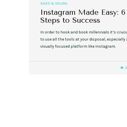
SALES & SELLING
Instagram Made Easy: 6
Steps to Success
In order to hook and book millennials it’s cruci
to use all the tools at your disposal, especially 
visually focused platform like Instagram.
2