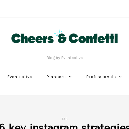
Blog by Eventective
Eventective
Planners
Professionals
TAG
6 key instagram strategie