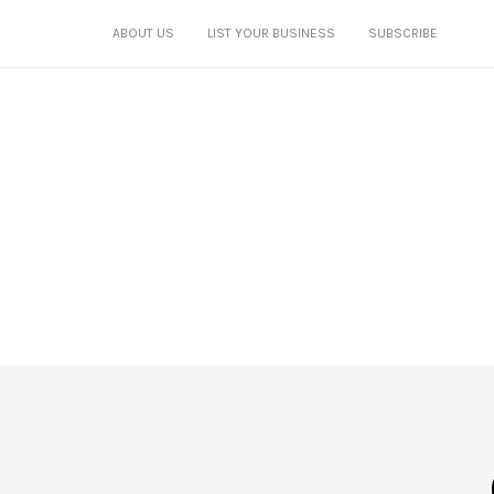
ABOUT US
LIST YOUR BUSINESS
SUBSCRIBE