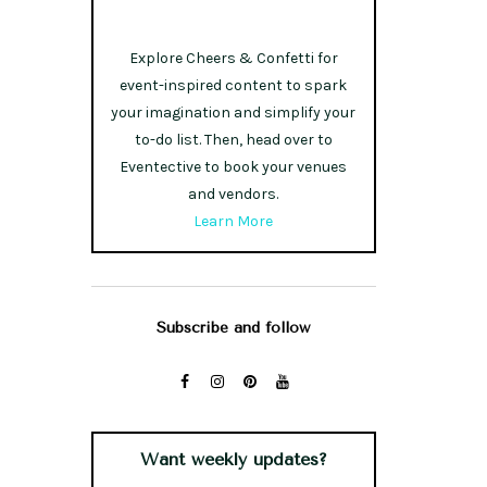
Explore Cheers & Confetti for
event-inspired content to spark
your imagination and simplify your
to-do list. Then, head over to
Eventective to book your venues
and vendors.
Learn More
Subscribe and follow
Want weekly updates?