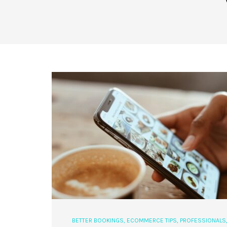
BETTER BOOKINGS
,
ECOMMERCE TIPS
,
PROFESSIONALS