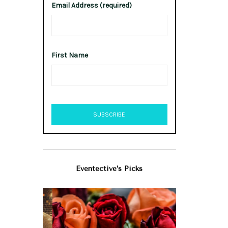
Email Address (required)
First Name
Eventective’s Picks