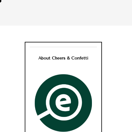
About Cheers & Confetti