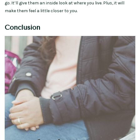
go. It’ll give them an inside look at where you live. Plus, it will
make them feel a little closer to you.
Conclusion