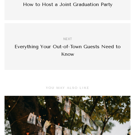
How to Host a Joint Graduation Party
NEXT
Everything Your Out-of-Town Guests Need to
Know
YOU MAY ALSO LIKE