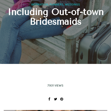
,
,
INSPIRATION
PLANNERS
WEDDINGS
Including Out-of-town
Bridesmaids
7931 VIEWS