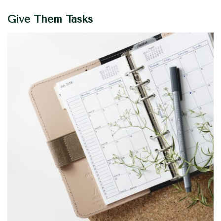
Give Them Tasks