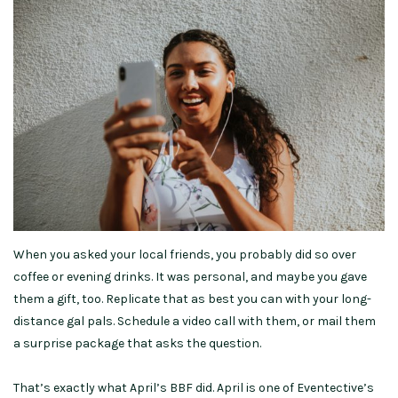
When you asked your local friends, you probably did so over
coffee or evening drinks. It was personal, and maybe you gave
them a gift, too. Replicate that as best you can with your long-
distance gal pals. Schedule a video call with them, or mail them
a surprise package that asks the question.
That’s exactly what April’s BBF did. April is one of Eventective’s