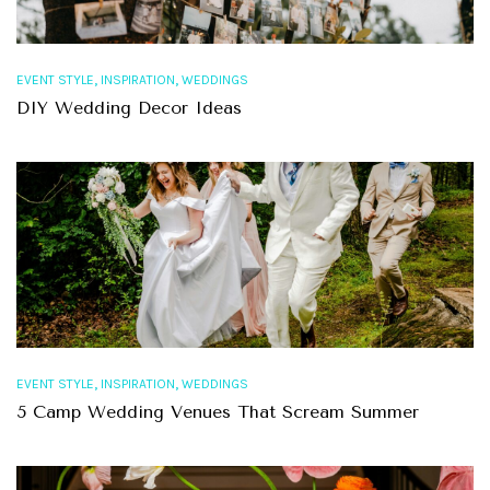
,
,
EVENT STYLE
INSPIRATION
WEDDINGS
DIY Wedding Decor Ideas
,
,
EVENT STYLE
INSPIRATION
WEDDINGS
5 Camp Wedding Venues That Scream Summer