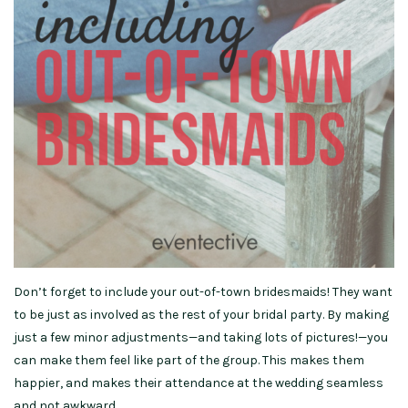
Don’t forget to include your out-of-town bridesmaids! They want
to be just as involved as the rest of your bridal party. By making
just a few minor adjustments—and taking lots of pictures!—you
can make them feel like part of the group. This makes them
happier, and makes their attendance at the wedding seamless
and not awkward.