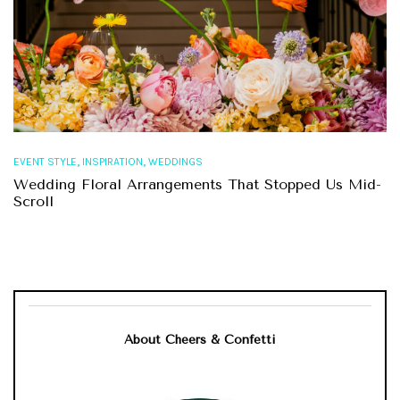
,
,
EVENT STYLE
INSPIRATION
WEDDINGS
Wedding Floral Arrangements That Stopped Us Mid-
Scroll
About Cheers & Confetti