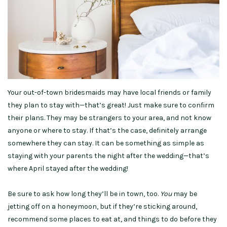
Your out-of-town bridesmaids may have local friends or family
they plan to stay with—that’s great! Just make sure to confirm
their plans. They may be strangers to your area, and not know
anyone or where to stay. If that’s the case, definitely arrange
somewhere they can stay. It can be something as simple as
staying with your parents the night after the wedding—that’s
where April stayed after the wedding!
Be sure to ask how long they’ll be in town, too.
You
may be
jetting off on a honeymoon, but if they’re sticking around,
recommend some places to eat at, and things to do before they