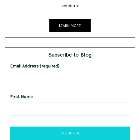
vendors.
LEARN MORE
Subscribe to Blog
Email Address (required)
First Name