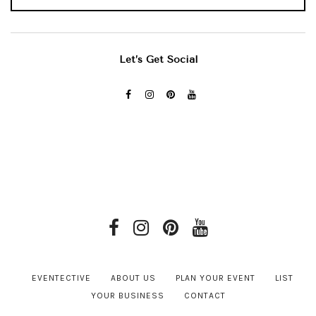
Let’s Get Social
EVENTECTIVE
ABOUT US
PLAN YOUR EVENT
LIST
YOUR BUSINESS
CONTACT