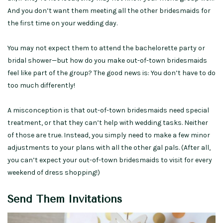
And you don’t want them meeting all the other bridesmaids for
the first time on your wedding day.
You may not expect them to attend the bachelorette party or
bridal shower—but how do you make out-of-town bridesmaids
feel like part of the group? The good news is: You don’t have to do
too much differently!
A misconception is that out-of-town bridesmaids need special
treatment, or that they can’t help with wedding tasks. Neither
of those are true. Instead, you simply need to make a few minor
adjustments to your plans with all the other gal pals. (After all,
you can’t expect your out-of-town bridesmaids to visit for every
weekend of dress shopping!)
Send Them Invitations