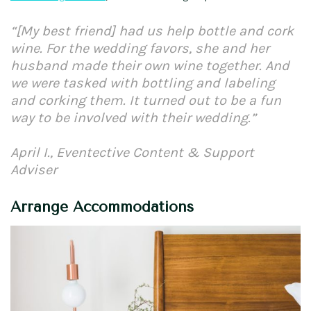
“[My best friend] had us help bottle and cork
wine. For the wedding favors, she and her
husband made their own wine together. And
we were tasked with bottling and labeling
and corking them. It turned out to be a fun
way to be involved with their wedding.”
April I., Eventective Content & Support
Adviser
Arrange Accommodations