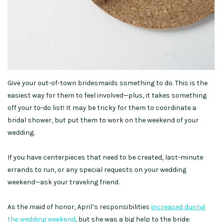
Give your out-of-town bridesmaids something to do. This is the
easiest way for them to feel involved—plus, it takes something
off your to-do list! It may be tricky for them to coordinate a
bridal shower, but put them to work on the weekend of your
wedding.
If you have centerpieces that need to be created, last-minute
errands to run, or any special requests on your wedding
weekend—ask your traveling friend.
As the maid of honor, April’s responsibilities
increased during
the wedding weekend
, but she was a big help to the bride: