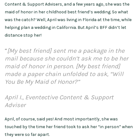
Content & Support Advisers, and a few years ago, she was the
maid of honor in her childhood best friend’s wedding. So what
was the catch? Well, April was living in Florida at the time, while
helping plan a wedding in California. But April’s BFF didn’t let
distance stop her!
“
[My best friend] sent me a package in the
mail because she couldn’t ask me to be her
maid of honor in person. [My best friend]
made a paper chain unfolded to ask, “Will
You Be My Maid of Honor?”
April I., Eventective Content & Support
Adviser
April, of course, said yes! And most importantly, she was
touched by the time her friend took to ask her “in person” when
they were so far apart.