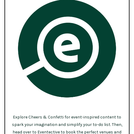
Explore Cheers & Confetti for event-inspired content to
spark your imagination and simplify your to-do list. Then,
head over to Eventective to book the perfect venues and