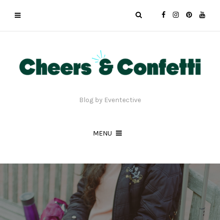
Blog by Eventective
MENU