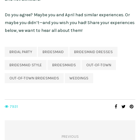
Do you agree? Maybe you and April had similar experiences. Or
maybe you didn’t—and you wish you had! Share your experiences
below, we want to hear all about them!
BRIDAL PARTY
BRIDESMAID
BRIDESMAID DRESSES
BRIDESMAID STYLE
BRIDESMAIDS
OUT-OF-TOWN
OUT-OF-TOWN BRIDESMAIDS
WEDDINGS
7931
PREVIOUS