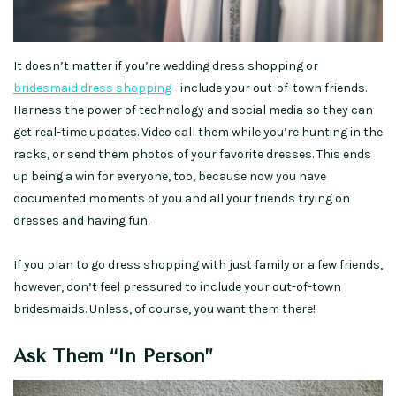
It doesn’t matter if you’re wedding dress shopping or
bridesmaid dress shopping
—include your out-of-town friends.
Harness the power of technology and social media so they can
get real-time updates. Video call them while you’re hunting in the
racks, or send them photos of your favorite dresses. This ends
up being a win for everyone, too, because now you have
documented moments of you and all your friends trying on
dresses and having fun.
If you plan to go dress shopping with just family or a few friends,
however, don’t feel pressured to include your out-of-town
bridesmaids. Unless, of course, you want them there!
Ask Them “In Person”