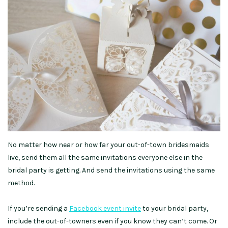
No matter how near or how far your out-of-town bridesmaids
live, send them all the same invitations everyone else in the
bridal party is getting. And send the invitations using the same
method.
If you’re sending a
Facebook event invite
to your bridal party,
include the out-of-towners even if you know they can’t come. Or