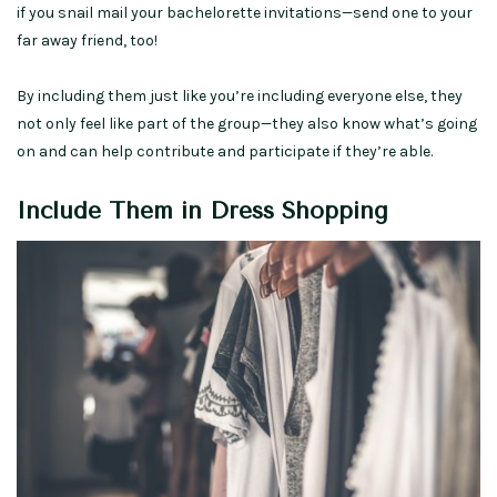
if you snail mail your bachelorette invitations—send one to your
far away friend, too!
By including them just like you’re including everyone else, they
not only feel like part of the group—they also know what’s going
on and can help contribute and participate if they’re able.
Include Them in Dress Shopping