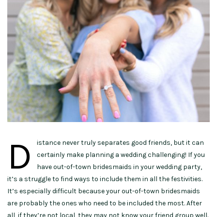
D
istance never truly separates good friends, but it can
certainly make planning a wedding challenging! If you
have out-of-town bridesmaids in your wedding party,
it’s a struggle to find ways to include them in all the festivities.
It’s especially difficult because your out-of-town bridesmaids
are probably the ones who need to be included the most. After
all, if they’re not local, they may not know your friend group well.