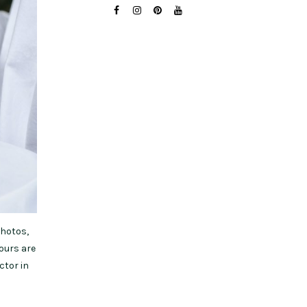
photos,
hours are
ctor in