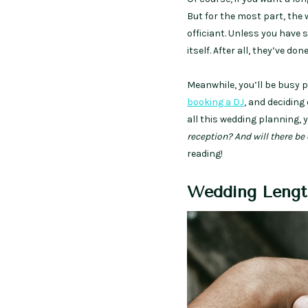
But for the most part, the
officiant. Unless you have s
itself. After all, they’ve d
Meanwhile, you’ll be busy 
booking a DJ
, and deciding 
all this wedding planning, 
reception? And will there b
reading!
Wedding Lengt