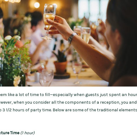
seem like a lot of time to fill—especially when guests just spent an hou
ever, when you consider all the components of a reception, you and
 3 1/2 hours of party time. Below are some of the traditional elements
cture Time
(1 hour)