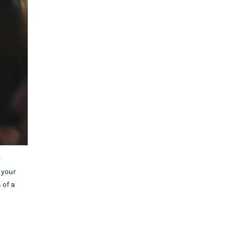
r
 your
 of a