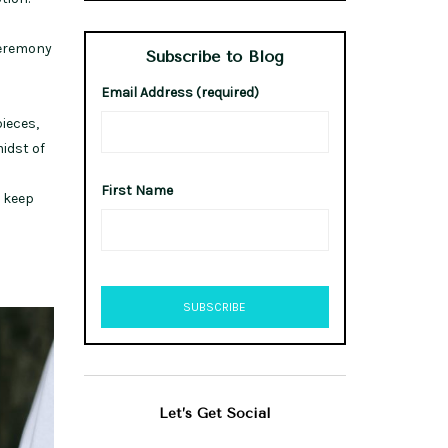
 ceremony
Subscribe to Blog
Email Address (required)
ieces,
midst of
First Name
t keep
Let’s Get Social