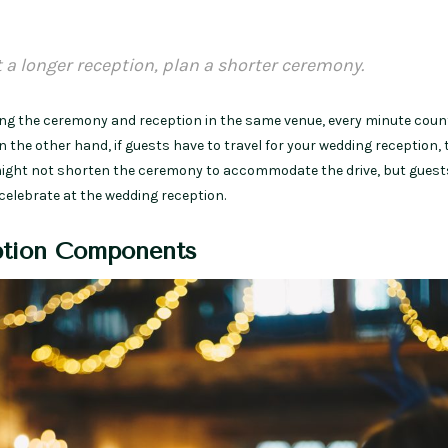
t a longer reception, plan a shorter ceremony.
ting the ceremony and reception in the same venue, every minute coun
 the other hand, if guests have to travel for your wedding reception, 
 might not shorten the ceremony to accommodate the drive, but guests
 celebrate at the wedding reception.
tion Components