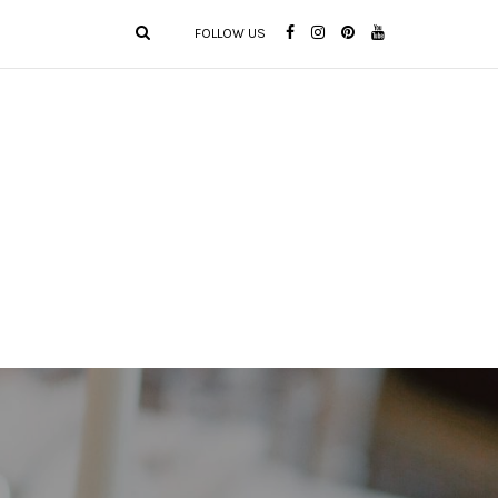
FOLLOW US