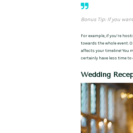
Bonus Tip: If you wan
For example, if you’re hos
towards the whole event. On
affects your timeline! You
certainly have less time to
Wedding Recep