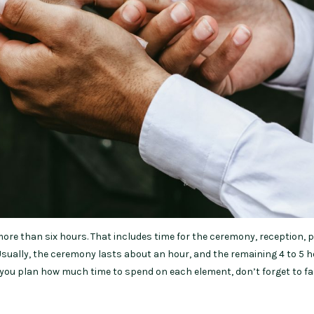
ore than six hours. That includes time for the ceremony, reception, 
 Usually, the ceremony lasts about an hour, and the remaining 4 to 5 
s you plan how much time to spend on each element, don’t forget to fa