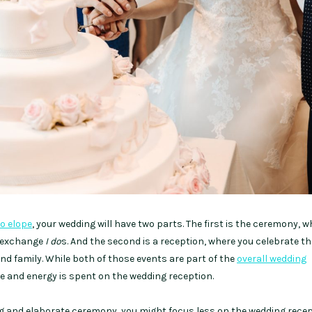
to elope
, your wedding will have two parts. The first is the ceremony, 
r exchange
I do
s. And the second is a reception, where you celebrate t
and family. While both of those events are part of the
overall wedding
me and energy is spent on the wedding reception.
ong and elaborate ceremony, you might focus less on the wedding recep