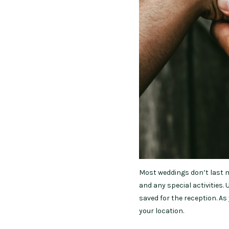
Most weddings don’t last m
and any special activities.
saved for the reception. A
your location.