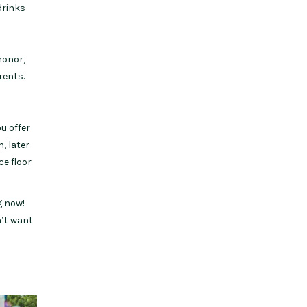
drinks
honor,
rents.
u offer
n, later
ce floor
g now!
n’t want