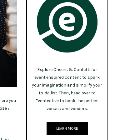
Explore Cheers & Confetti for
event-inspired content to spark
your imagination and simplify your
to-do list. Then, head over to
where you
Eventective to book the perfect
hose
I
venues and vendors.
LEARN MORE
tion.