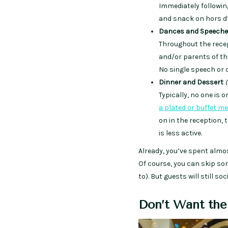
Immediately followin
and snack on hors d’v
Dances and Speech
Throughout the recep
and/or parents of th
No single speech or d
Dinner and Dessert
(
Typically, no one is 
a plated or buffet me
on in the reception,
is less active.
Already, you’ve spent almo
Of course, you can skip som
to). But guests will still s
Don’t Want the