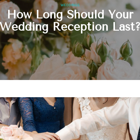
WEDDINGS
How Long Should Your
Wedding Reception Last