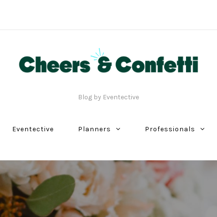
Blog by Eventective
Eventective
Planners
Professionals