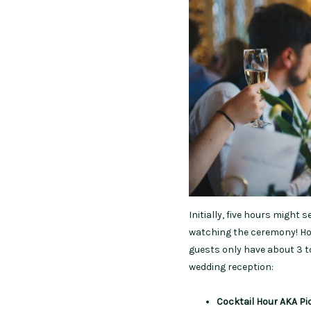
Initially, five hours might 
watching the ceremony! How
guests only have about 3 to
wedding reception:
Cocktail Hour
AKA Pi