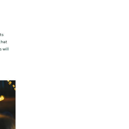
ts
that
 will