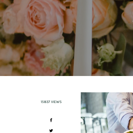
15837 VIEWS