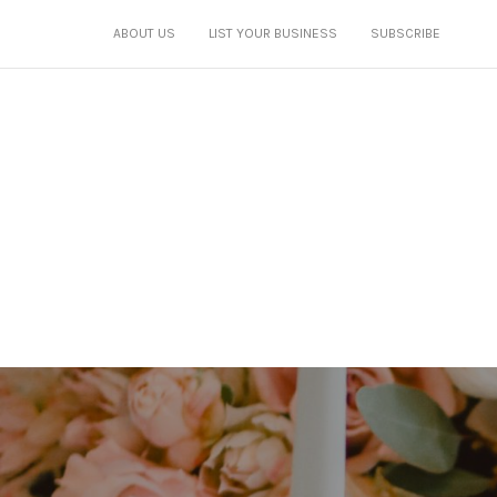
ABOUT US
LIST YOUR BUSINESS
SUBSCRIBE