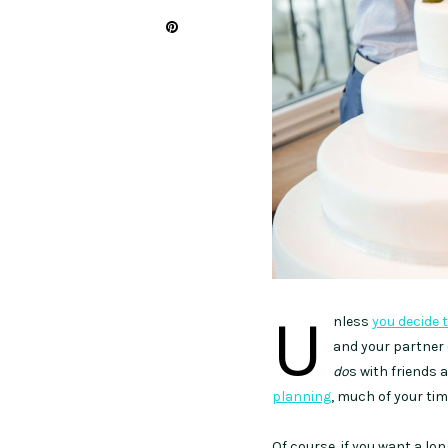
U
nless
you decide 
and your partne
do
s with friends 
planning
, much of your ti
Of course, if you want a l