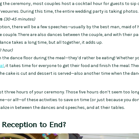
g the ceremony, most couples host a cocktail hour for guests to sip 
eouvres. During this time, the entire wedding party is taking photos.
es
(30-45 minutes)
tion, there will be a few speeches—usually by the best man, maid of 
e couple. There are also dances between the couple, and with their pa
ance takes a long time, but all together, it adds up.
1 hour)
on the dance floor during the meal—they’d rather be eating! Whether yo
al
, it takes time for everyone to get their food and finish the meal. The
 the cake is cut and dessert is served—also another time when the dan
st three hours of your ceremony. Those five hours don’t seem too lon
e—or all!—of these activities to save on time (or just because you do
ocialize in between the dances and speeches, and at their tables.
 Reception to End?