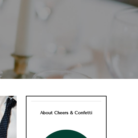
?
About Cheers & Confetti