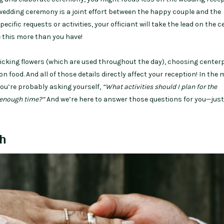
 wedding ceremony is a joint effort between the happy couple and the
pecific requests or activities, your officiant will take the lead on the
one this more than you have!
picking flowers (which are used throughout the day), choosing centerp
on food. And all of those details directly affect your reception! In the 
you’re probably asking yourself,
“What activities should I plan for the
e enough time?”
And we’re here to answer those questions for you—jus
h