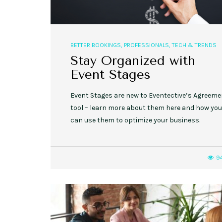
BETTER BOOKINGS
,
PROFESSIONALS
,
TECH & TRENDS
Stay Organized with
Event Stages
Event Stages are new to Eventective’s Agreem
tool – learn more about them here and how you
can use them to optimize your business.
9