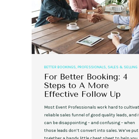
,
,
EVENT STYLE
PLANNERS
WEDDINGS
BETTER BOOKINGS
,
PROFESSIONALS
,
SALES & SELLING
10 Rustic Wedding Cakes for
Romantic Fall Weddings
For Better Booking: 4
Steps to A More
Effective Follow Up
Most Event Professionals work hard to cultivat
reliable sales funnel of good quality leads, and i
can be disappointing – and confusing – when
those leads don’t convert into sales. We’ve put
together a handy little cheat sheet to help you