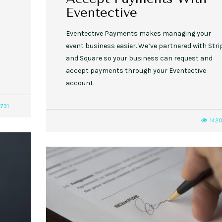
Eventective
Eventective Payments makes managing your
event business easier. We’ve partnered with Stri
and Square so your business can request and
accept payments through your Eventective
account.
731
142