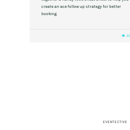
create an ace follow up strategy for better
booking.
3
EVENTECTIVE