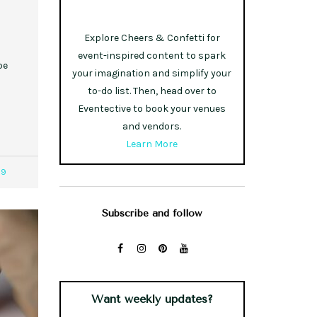
Explore Cheers & Confetti for
event-inspired content to spark
pe
your imagination and simplify your
to-do list. Then, head over to
Eventective to book your venues
and vendors.
Learn More
09
Subscribe and follow
Want weekly updates?