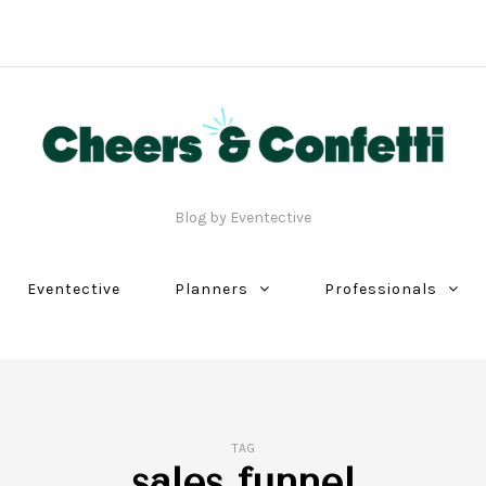
Blog by Eventective
Eventective
Planners
Professionals
TAG
sales funnel