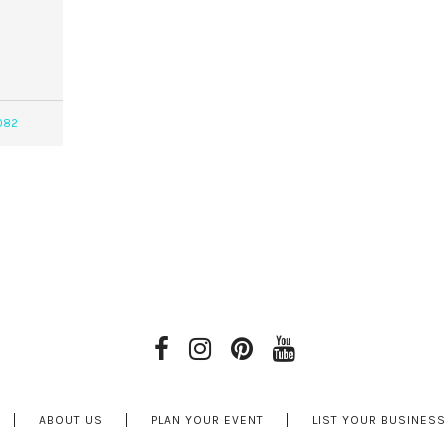
082
ABOUT US
PLAN YOUR EVENT
LIST YOUR BUSINESS