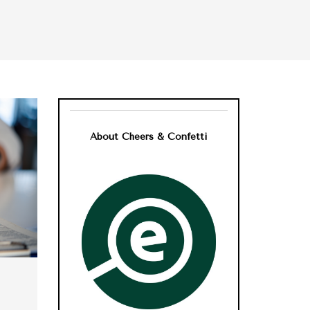
About Cheers & Confetti