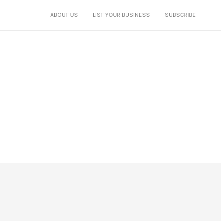
ABOUT US
LIST YOUR BUSINESS
SUBSCRIBE