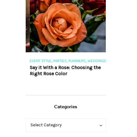
,
,
,
,
S
EVENT STYLE
PARTIES
PLANNERS
WEDDINGS
EVENT STYLE
PAR
ng 101
Say it With a Rose: Choosing the
The Perfect Pa
Right Rose Color
Categories
Categories
Categories
Select Category