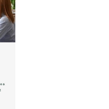
,
,
,
,
EVENT STYLE
PLANNERS
WEDDINGS
EVENT STYLE
PARTIES
PLANNER
10 Fall Engagement Photos to
Free eBook: Party Planni
Inspire You
e a
t