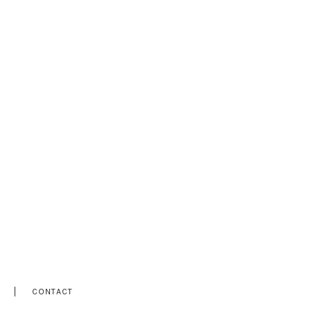
CONTACT