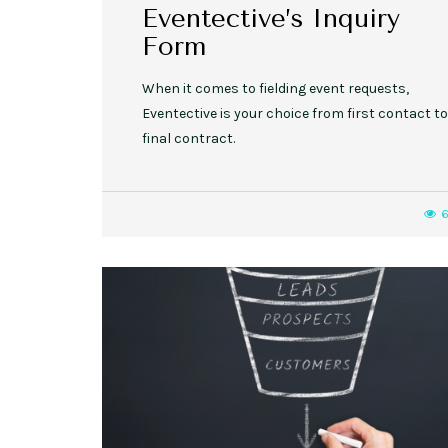
Eventective’s Inquiry
Form
When it comes to fielding event requests,
Eventective is your choice from first contact to
final contract.
6