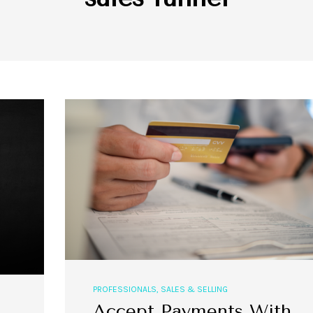
PROFESSIONALS
,
SALES & SELLING
Accept Payments With