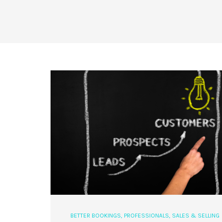
BETTER BOOKINGS
,
PROFESSIONALS
,
SALES & SELLING