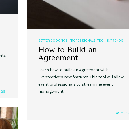
BETTER BOOKINGS
,
PROFESSIONALS
,
TECH & TRENDS
How to Build an
ents
Agreement
Learn how to build an Agreement with
Eventective’s new features. This tool will allow
event professionals to streamline event
management.
426
1159