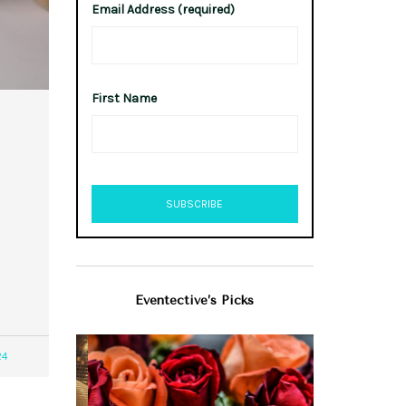
Email Address (required)
First Name
Eventective’s Picks
24