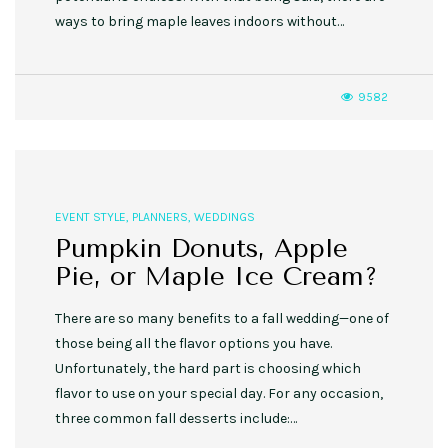
ways to bring maple leaves indoors without…
9582
EVENT STYLE
,
PLANNERS
,
WEDDINGS
Pumpkin Donuts, Apple
Pie, or Maple Ice Cream?
There are so many benefits to a fall wedding—one of
those being all the flavor options you have.
Unfortunately, the hard part is choosing which
flavor to use on your special day. For any occasion,
three common fall desserts include:…