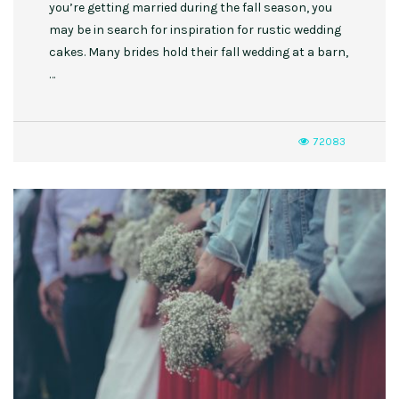
you’re getting married during the fall season, you
may be in search for inspiration for rustic wedding
cakes. Many brides hold their fall wedding at a barn,
…
72083