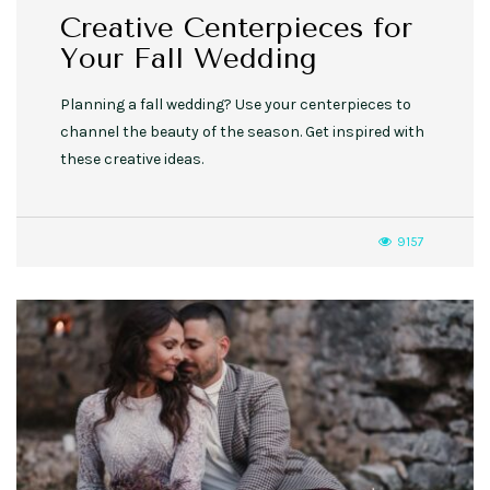
Creative Centerpieces for
Your Fall Wedding
Planning a fall wedding? Use your centerpieces to
channel the beauty of the season. Get inspired with
these creative ideas.
9157