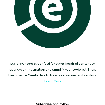
Explore Cheers & Confetti for event-inspired content to
spark your imagination and simplify your to-do list. Then,
head over to Eventective to book your venues and vendors.
Learn More
Subscribe and follow