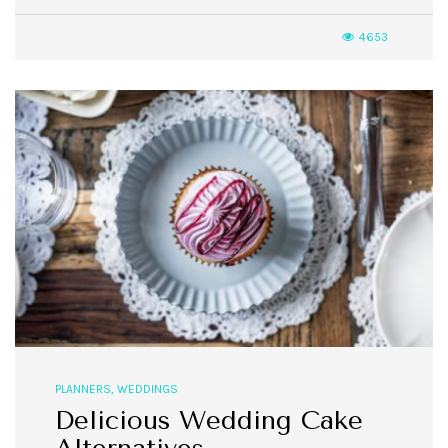
4653
PLANNERS
,
WEDDINGS
Delicious Wedding Cake