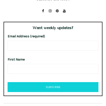
Want weekly updates?
Email Address (required)
First Name