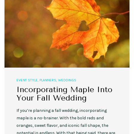
EVENT STYLE
,
PLANNERS
,
WEDDINGS
Incorporating Maple Into
Your Fall Wedding
If you’re planning a fall wedding, incorporating
maple is a no-brainer. With the bold reds and
oranges, sweet flavor, and iconic fall shape, the
potential is endless. With that being said, there are