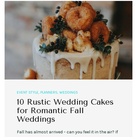
EVENT STYLE
,
PLANNERS
,
WEDDINGS
10 Rustic Wedding Cakes
for Romantic Fall
Weddings
Fall has almost arrived – can you feel it in the air? If