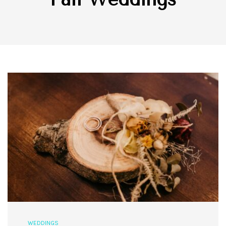
WEDDINGS