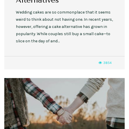
Alternatives
Wedding cakes are so commonplace that it seems
weird to think about not having one. In recent years,
however, offering a cake alternative has grown in
popularity. While couples still buy a small cake—to
slice on the day of and…
3854