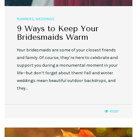
PLANNERS
,
WEDDINGS
9 Ways to Keep Your
Bridesmaids Warm
Your bridesmaids are some of your closest friends
and family. Of course, they’re here to celebrate and
support you during a monumental moment in your
life—but don’t forget about them! Fall and winter
weddings mean beautiful outdoor backdrops, and
they…
41197