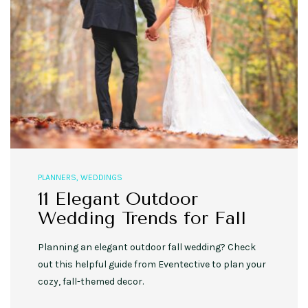
PLANNERS
,
WEDDINGS
11 Elegant Outdoor
Wedding Trends for Fall
Planning an elegant outdoor fall wedding? Check
out this helpful guide from Eventective to plan your
cozy, fall-themed decor.