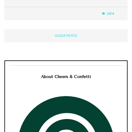
5814
OLDER POSTS
About Cheers & Confetti