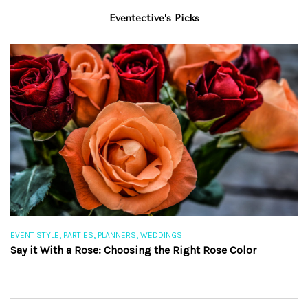
Eventective’s Picks
,
,
,
EVENT STYLE
PARTIES
PLANNERS
WEDDINGS
EV
Say it With a Rose: Choosing the Right Rose Color
Th