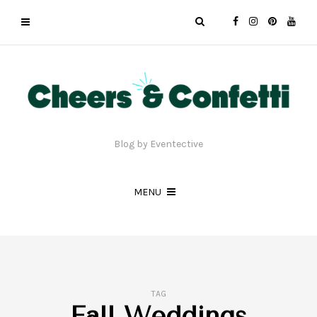
Blog by Eventective
MENU
TAG
Fall Weddings