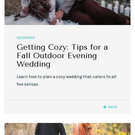
WEDDINGS
Getting Cozy: Tips for a
Fall Outdoor Evening
Wedding
Learn how to plan a cozy wedding that caters to all
five senses.
3403