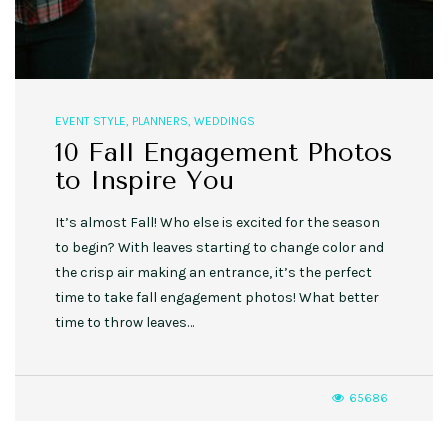
EVENT STYLE
,
PLANNERS
,
WEDDINGS
10 Fall Engagement Photos
to Inspire You
It’s almost Fall! Who else is excited for the season
to begin? With leaves starting to change color and
the crisp air making an entrance, it’s the perfect
time to take fall engagement photos! What better
time to throw leaves…
65686