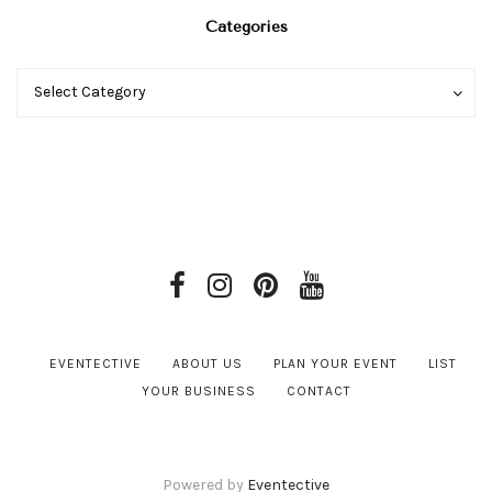
Categories
Categories
Categories
Select Category
EVENTECTIVE
ABOUT US
PLAN YOUR EVENT
LIST
YOUR BUSINESS
CONTACT
Powered by
Eventective