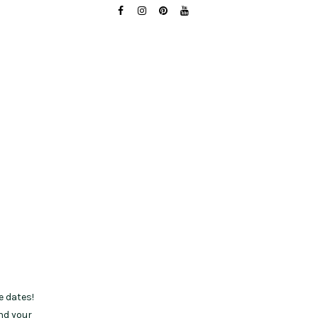
e dates!
nd your