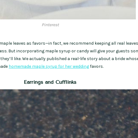
Pinterest
maple leaves as favors—in fact, we recommend keeping all real leaves
mess. But incorporating maple syrup or candy will give your guests s
hey’ll like. We actually published a real-life story about a bride whos
ade
homemade maple syrup for her wedding
favors.
Earrings and Cufflinks