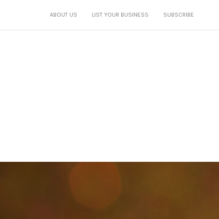
ABOUT US
LIST YOUR BUSINESS
SUBSCRIBE