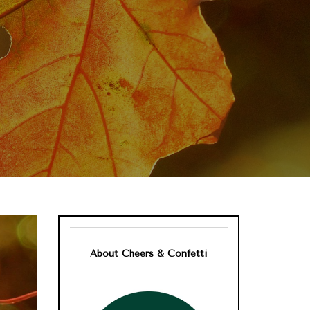
About Cheers & Confetti