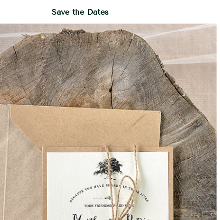
Save the Dates