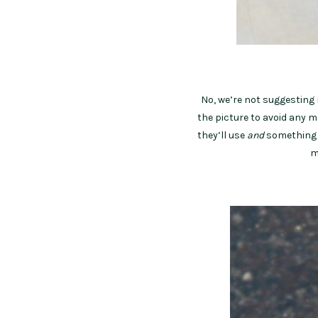
No, we’re not suggesting 
the picture to avoid any 
they’ll use
and
something t
m