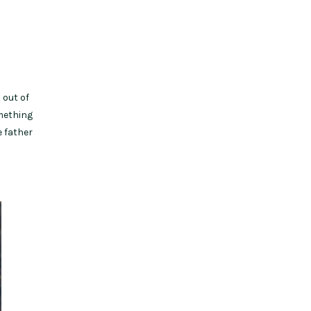
 out of
omething
e father