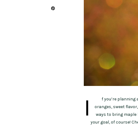
I
f you’re planning 
oranges, sweet flavor,
ways to bring maple 
your goal, of course! C