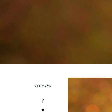
9581 VIEWS