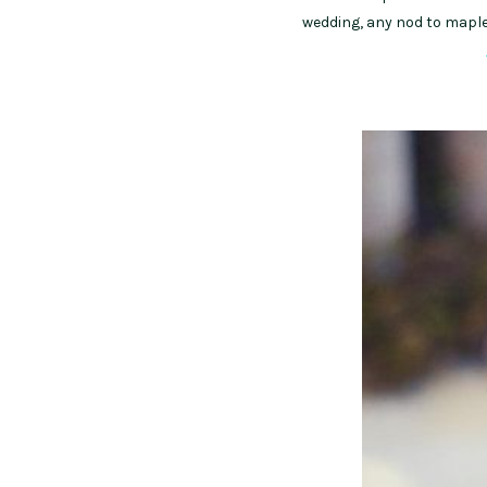
wedding, any nod to maple 