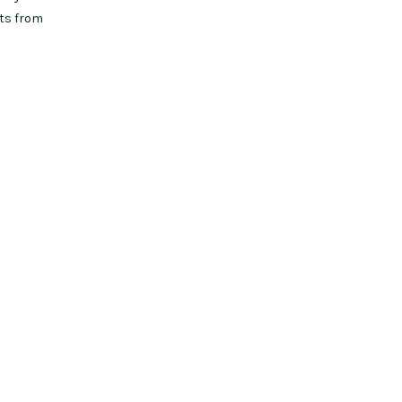
uts from