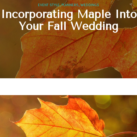
,
,
EVENT STYLE
PLANNERS
WEDDINGS
Incorporating Maple Into
Your Fall Wedding