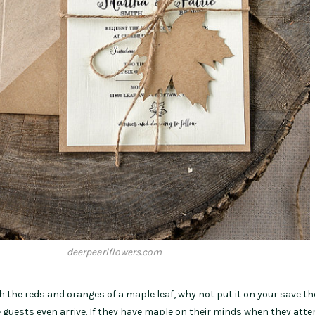
deerpearlflowers.com
h the reds and oranges of a maple leaf, why not put it on your save th
 guests even arrive. If they have maple on their minds when they atte