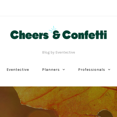
Blog by Eventective
Eventective
Planners
Professionals