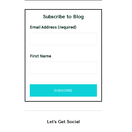
Subscribe to Blog
Email Address (required)
First Name
Let’s Get Social