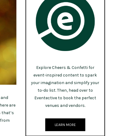
Explore Cheers & Confetti for
event-inspired content to spark
your imagination and simplify your
to-do list. Then, head over to
s and
Eventective to book the perfect
there are
venues and vendors.
s that’s
 from
LEARN MORE