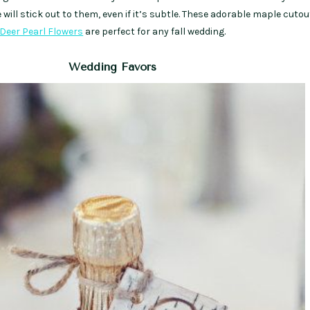
will stick out to them, even if it’s subtle. These adorable maple cuto
Deer Pearl Flowers
are perfect for any fall wedding.
Wedding Favors