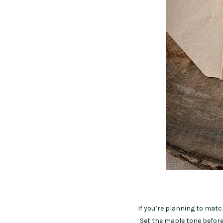
If you’re planning to matc
Set the maple tone before