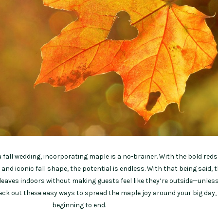
a fall wedding, incorporating maple is a no-brainer. With the bold red
 and iconic fall shape, the potential is endless. With that being said, 
leaves indoors without making guests feel like they’re outside—unles
heck out these easy ways to spread the maple joy around your big day,
beginning to end.