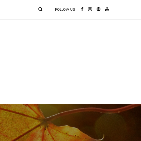
FOLLOW US