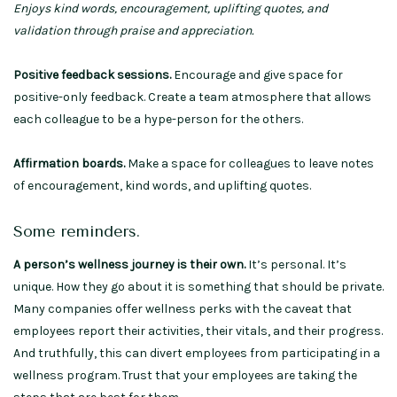
Enjoys kind words, encouragement, uplifting quotes, and
validation through praise and appreciation.
Positive feedback sessions.
Encourage and give space for
positive-only feedback. Create a team atmosphere that allows
each colleague to be a hype-person for the others.
Affirmation boards.
Make a space for colleagues to leave notes
of encouragement, kind words, and uplifting quotes.
Some reminders.
A person’s wellness journey is their own.
It’s personal. It’s
unique. How they go about it is something that should be private.
Many companies offer wellness perks with the caveat that
employees report their activities, their vitals, and their progress.
And truthfully, this can divert employees from participating in a
wellness program. Trust that your employees are taking the