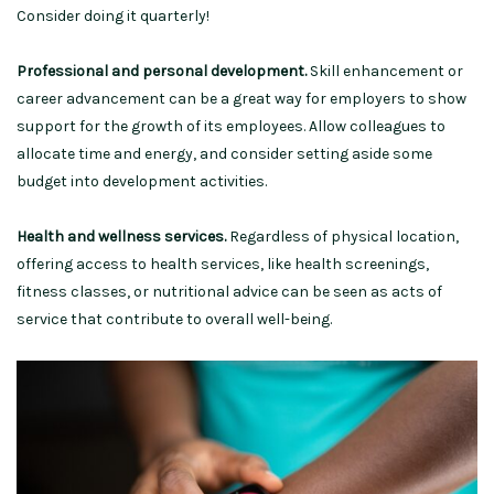
Consider doing it quarterly!
Professional and personal development.
Skill enhancement or
career advancement can be a great way for employers to show
support for the growth of its employees. Allow colleagues to
allocate time and energy, and consider setting aside some
budget into development activities.
Health and wellness services.
Regardless of physical location,
offering access to health services, like health screenings,
fitness classes, or nutritional advice can be seen as acts of
service that contribute to overall well-being.