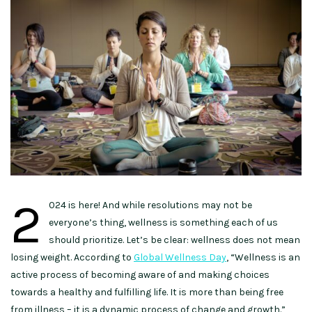
2
024 is here! And while resolutions may not be
everyone’s thing, wellness is something each of us
should prioritize. Let’s be clear: wellness does not mean
losing weight. According to
Global Wellness Day
, “Wellness is an
active process of becoming aware of and making choices
towards a healthy and fulfilling life. It is more than being free
from illness – it is a dynamic process of change and growth.”