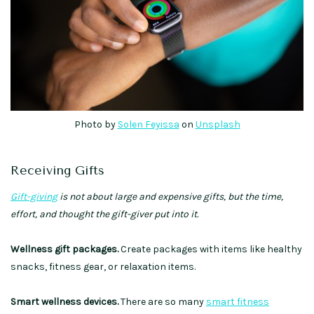
Photo by
Solen Feyissa
on
Unsplash
Receiving Gifts
Gift-giving
is not about large and expensive gifts, but the time,
effort, and thought the gift-giver put into it.
Wellness gift packages.
Create packages with items like healthy
snacks, fitness gear, or relaxation items.
Smart wellness devices.
There are so many
smart fitness