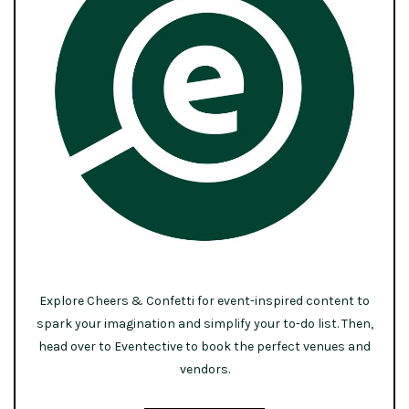
Explore Cheers & Confetti for event-inspired content to
spark your imagination and simplify your to-do list. Then,
head over to Eventective to book the perfect venues and
vendors.