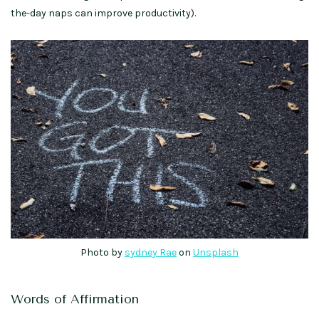
the-day naps can improve productivity).
Photo by
sydney Rae
on
Unsplash
Words of Affirmation