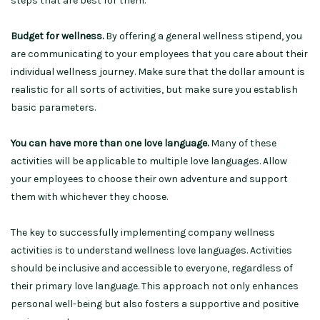
steps that are best for them.
Budget for wellness.
By offering a general wellness stipend, you
are communicating to your employees that you care about their
individual wellness journey. Make sure that the dollar amount is
realistic for all sorts of activities, but make sure you establish
basic parameters.
You can have more than one love language.
Many of these
activities will be applicable to multiple love languages. Allow
your employees to choose their own adventure and support
them with whichever they choose.
The key to successfully implementing company wellness
activities is to understand wellness love languages. Activities
should be inclusive and accessible to everyone, regardless of
their primary love language. This approach not only enhances
personal well-being but also fosters a supportive and positive