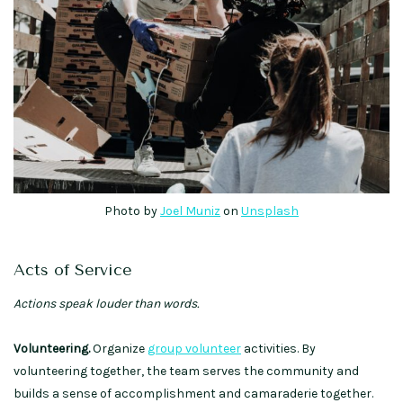
Photo by
Joel Muniz
on
Unsplash
Acts of Service
Actions speak louder than words.
Volunteering.
Organize
group volunteer
activities. By
volunteering together, the team serves the community and
builds a sense of accomplishment and camaraderie together.