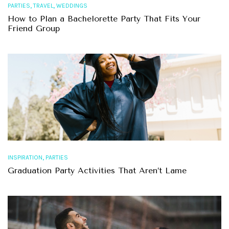
,
,
PARTIES
TRAVEL
WEDDINGS
How to Plan a Bachelorette Party That Fits Your
Friend Group
,
INSPIRATION
PARTIES
Graduation Party Activities That Aren’t Lame