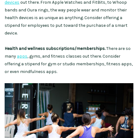
devices
out there. From Apple Watches and FitBits, to Whoop
bands and Oura rings, the way people wear and monitor their
health devices is as unique as anything. Consider offering a
stipend for employees to put toward the purchase of a smart
device.
Health and wellness subscriptions/memberships.
There are so
many
apps
, gyms, and fitness classes out there. Consider
offering a stipend for gym or studio memberships, fitness apps,
or even mindfulness apps.