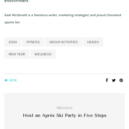
environment.
Kadi McDonald is a freelance writer, marketing strategist, and proud Cleveland
sports fan.
2024
FITNESS
GROUP ACTIVITIES
HEALTH
NEW YEAR
WELLNESS
1678
PREVIOUS
Host an Après Ski Party in Five Steps