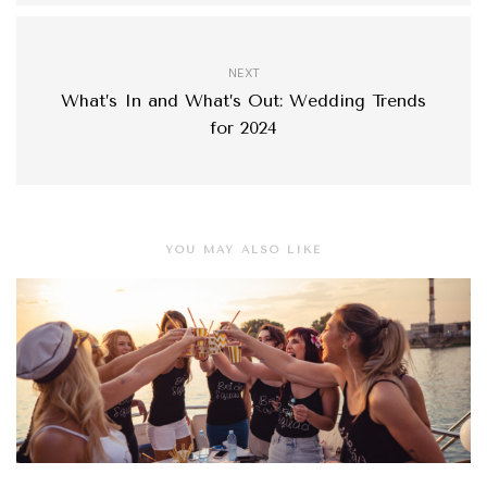
NEXT
What’s In and What’s Out: Wedding Trends
for 2024
YOU MAY ALSO LIKE