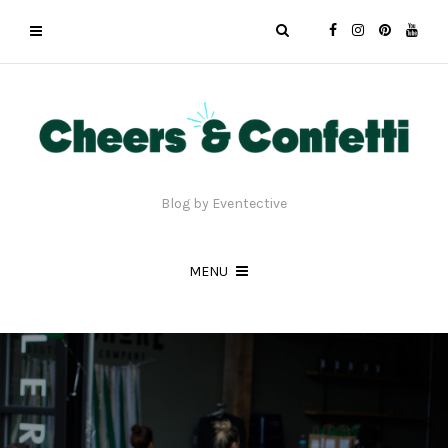
Blog by Eventective
MENU