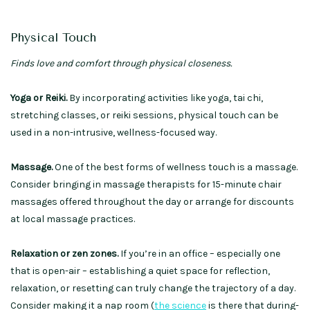
Physical Touch
Finds love and comfort through physical closeness.
Yoga or Reiki.
By incorporating activities like yoga, tai chi,
stretching classes, or reiki sessions, physical touch can be
used in a non-intrusive, wellness-focused way.
Massage.
One of the best forms of wellness touch is a massage.
Consider bringing in massage therapists for 15-minute chair
massages offered throughout the day or arrange for discounts
at local massage practices.
Relaxation or zen zones.
If you’re in an office – especially one
that is open-air – establishing a quiet space for reflection,
relaxation, or resetting can truly change the trajectory of a day.
Consider making it a nap room (
the science
is there that during-