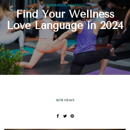
,
INSPIRATION
MEETINGS
Find Your Wellness
Love Language in 2024
1678 VIEWS