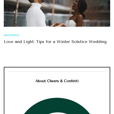
WEDDINGS
Love and Light: Tips for a Winter Solstice Wedding
About Cheers & Confetti