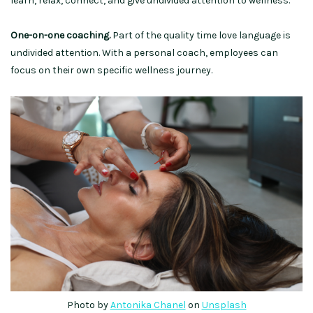
learn, relax, connect, and give undivided attention to wellness.
One-on-one coaching.
Part of the quality time love language is
undivided attention. With a personal coach, employees can
focus on their own specific wellness journey.
Photo by
Antonika Chanel
on
Uns
p
lash