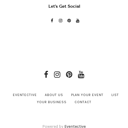
Let’s Get Social
EVENTECTIVE
ABOUT US
PLAN YOUR EVENT
LIST
YOUR BUSINESS
CONTACT
Powered by
Eventective