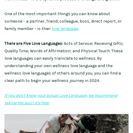
One of the most important things you can know about
someone – a partner, friend, colleague, boss, direct report, or
family member – is their
love language
.
There are Five Love Languages:
Acts of Service; Receiving Gifts;
Quality Time; Words of Affirmation; and Physical Touch. These
love languages can easily translate to wellness. By
understanding your own wellness love language and the
wellness love languages of others around you, you can find a
clear path to begin your wellness journey in 2024.
If you don’t know your actual Love Language, we recommend
taking the quiz! It’s free!