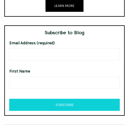
LEARN MORE
Subscribe to Blog
Email Address (required)
First Name