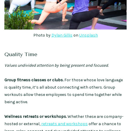
Photo by
Dylan Gillis
on
Unsplash
Quality Time
Values undivided attention by being present and focused.
Group fitness classes or clubs.
For those whose love language
is quality time, it’s all about connecting with others. Group
workouts allow these employees to spend time together while
being active.
Wellness retreats or workshops.
Whether these are company-
hosted or external,
retreats and workshops
offer a chance to