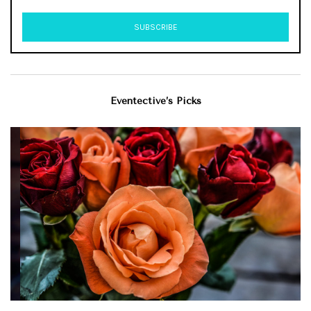
Eventective’s Picks