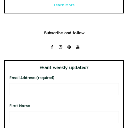
Learn More
Subscribe and follow
Want weekly updates?
Email Address (required)
First Name