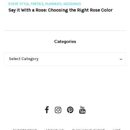
,
,
,
EVENT STYLE
PARTIES
PLANNERS
WEDDINGS
EV
Say it With a Rose: Choosing the Right Rose Color
Th
Categories
Categories
Categories
Select Category