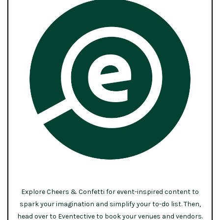
Explore Cheers & Confetti for event-inspired content to
spark your imagination and simplify your to-do list. Then,
head over to Eventective to book your venues and vendors.