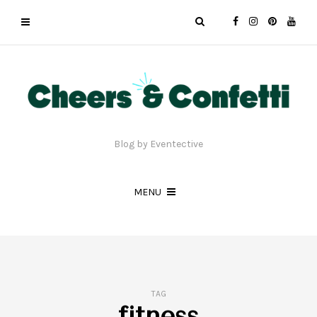
Blog by Eventective
MENU
TAG
fitness