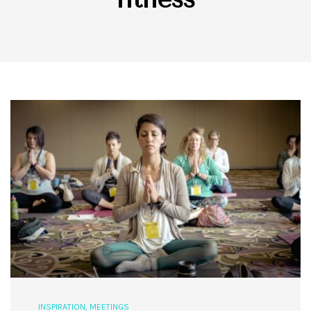
INSPIRATION
,
MEETINGS