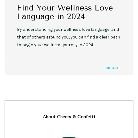
Find Your Wellness Love
Language in 2024
By understanding your wellness love language, and
that of others around you, you can find a clear path
to begin your wellness journey in 2024.
1676
About Cheers & Confetti