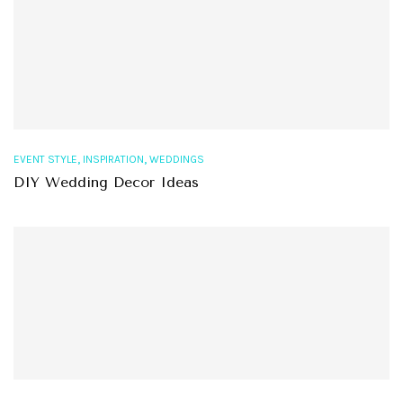
,
,
EVENT STYLE
INSPIRATION
WEDDINGS
DIY Wedding Decor Ideas