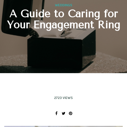
WEDDINGS
A Guide to Caring for
Your Engagement Ring
2723 VIEWS