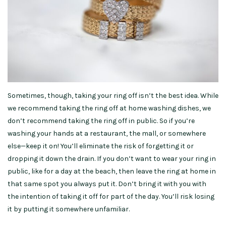
Sometimes, though, taking your ring off isn’t the best idea. While
we recommend taking the ring off at home washing dishes, we
don’t recommend taking the ring off in public. So if you’re
washing your hands at a restaurant, the mall, or somewhere
else—keep it on! You’ll eliminate the risk of forgetting it or
dropping it down the drain. If you don’t want to wear your ring in
public, like for a day at the beach, then leave the ring at home in
that same spot you always put it. Don’t bring it with you with
the intention of taking it off for part of the day. You’ll risk losing
it by putting it somewhere unfamiliar.