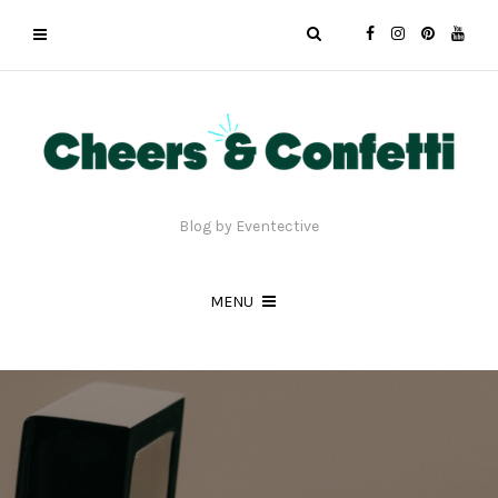
Blog by Eventective
MENU