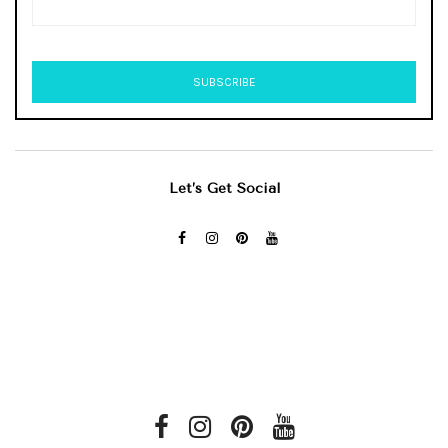
Let’s Get Social