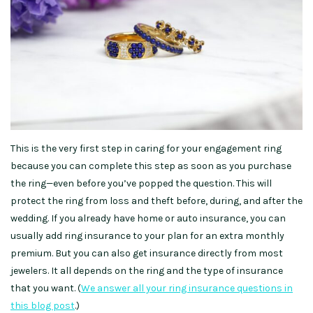
This is the very first step in caring for your engagement ring
because you can complete this step as soon as you purchase
the ring—even before you’ve popped the question. This will
protect the ring from loss and theft before, during, and after the
wedding. If you already have home or auto insurance, you can
usually add ring insurance to your plan for an extra monthly
premium. But you can also get insurance directly from most
jewelers. It all depends on the ring and the type of insurance
that you want. (
We answer all your ring insurance questions in
this blog post
.)