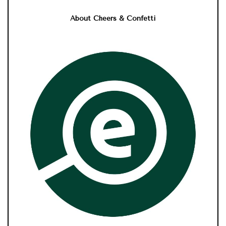
About Cheers & Confetti