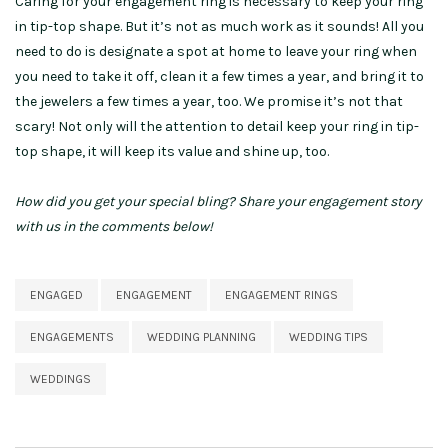
Caring for your engagement ring is necessary to keep your ring
in tip-top shape. But it’s not as much work as it sounds! All you
need to do is designate a spot at home to leave your ring when
you need to take it off, clean it a few times a year, and bring it to
the jewelers a few times a year, too. We promise it’s not that
scary! Not only will the attention to detail keep your ring in tip-
top shape, it will keep its value and shine up, too.
How did you get your special bling? Share your engagement story
with us in the comments below!
ENGAGED
ENGAGEMENT
ENGAGEMENT RINGS
ENGAGEMENTS
WEDDING PLANNING
WEDDING TIPS
WEDDINGS