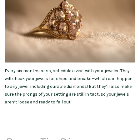
Every six months or so, schedule a visit with your jeweler. They
will check your jewels for chips and breaks—which can happen
to any jewel, including durable diamonds! But they’ll also make
sure the prongs of your setting are still in tact, so your jewels
aren’t loose and ready to fall out.