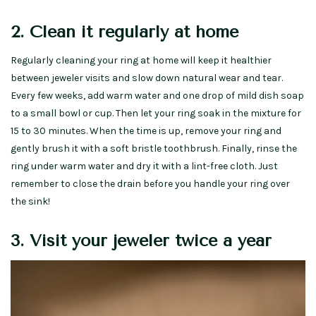
2. Clean it regularly at home
Regularly cleaning your ring at home will keep it healthier
between jeweler visits and slow down natural wear and tear.
Every few weeks, add warm water and one drop of mild dish soap
to a small bowl or cup. Then let your ring soak in the mixture for
15 to 30 minutes. When the time is up, remove your ring and
gently brush it with a soft bristle toothbrush. Finally, rinse the
ring under warm water and dry it with a lint-free cloth. Just
remember to close the drain before you handle your ring over
the sink!
3. Visit your jeweler twice a year