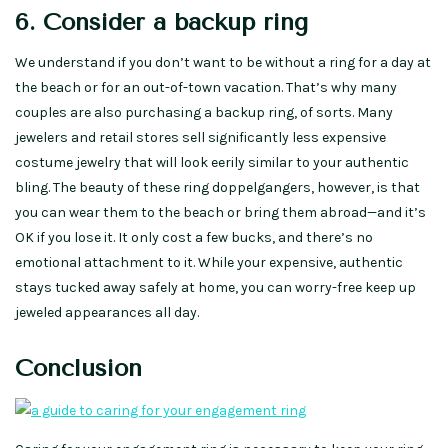
6. Consider a backup ring
We understand if you don’t want to be without a ring for a day at
the beach or for an out-of-town vacation. That’s why many
couples are also purchasing a backup ring, of sorts. Many
jewelers and retail stores sell significantly less expensive
costume jewelry that will look eerily similar to your authentic
bling. The beauty of these ring doppelgangers, however, is that
you can wear them to the beach or bring them abroad—and it’s
OK if you lose it. It only cost a few bucks, and there’s no
emotional attachment to it. While your expensive, authentic
stays tucked away safely at home, you can worry-free keep up
jeweled appearances all day.
Conclusion