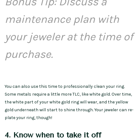
Bonus Tip: Discuss a
maintenance plan with
your jeweler at the time of
purchase.
You can also use this time to professionally clean your ring.
Some metals require a little more TLC, like white gold. Over time,
the white part of your white gold ring will wear, and the yellow
gold underneath will start to shine through. Your jeweler can re-
plate your ring, though!
4. Know when to take it off