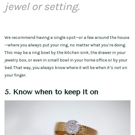
jewel or setting.
We recommend having a single spot—or a few around the house
—where you always put your ring, no matter what you’re doing.
This may be a ring bowl by the kitchen sink, the drawer in your
jewelry box, or even in small bowl in your home office or by your
bed. That way, you always know where it will be when it’s not on
your finger.
5. Know when to keep it on