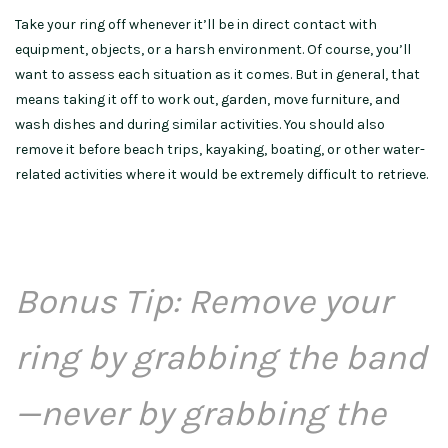
Take your ring off whenever it’ll be in direct contact with
equipment, objects, or a harsh environment. Of course, you’ll
want to assess each situation as it comes. But in general, that
means taking it off to work out, garden, move furniture, and
wash dishes and during similar activities. You should also
remove it before beach trips, kayaking, boating, or other water-
related activities where it would be extremely difficult to retrieve.
Bonus Tip: Remove your
ring by grabbing the band
—never by grabbing the