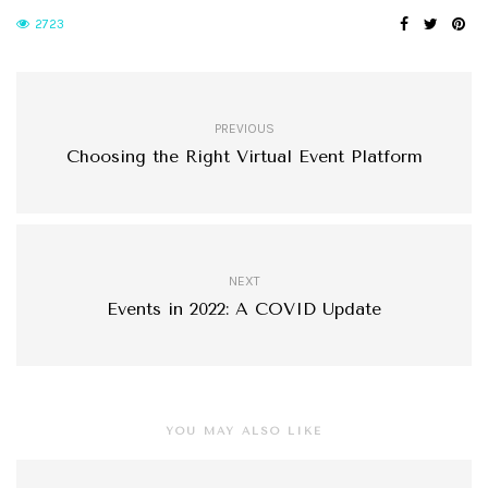
2723
PREVIOUS
Choosing the Right Virtual Event Platform
NEXT
Events in 2022: A COVID Update
YOU MAY ALSO LIKE