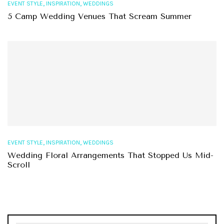
,
,
EVENT STYLE
INSPIRATION
WEDDINGS
5 Camp Wedding Venues That Scream Summer
,
,
EVENT STYLE
INSPIRATION
WEDDINGS
Wedding Floral Arrangements That Stopped Us Mid-
Scroll