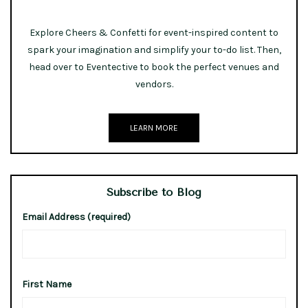
Explore Cheers & Confetti for event-inspired content to
spark your imagination and simplify your to-do list. Then,
head over to Eventective to book the perfect venues and
vendors.
LEARN MORE
Subscribe to Blog
Email Address (required)
First Name