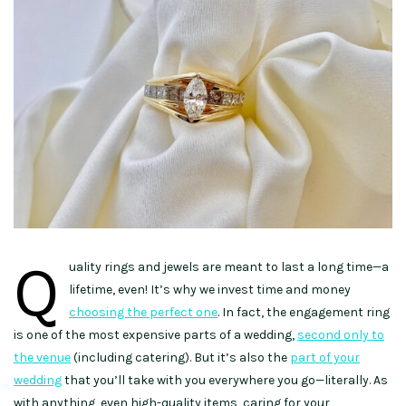
Q
uality rings and jewels are meant to last a long time—a
lifetime, even! It’s why we invest time and money
choosing the perfect one
. In fact, the engagement ring
is one of the most expensive parts of a wedding,
second only to
the venue
(including catering). But it’s also the
part of your
wedding
that you’ll take with you everywhere you go—literally. As
with anything, even high-quality items, caring for your