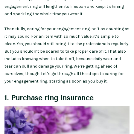
engagement ring will lengthen its lifespan and keep it shining
and sparkling the whole time you wear it.
Thankfully, caring for your engagement ring isn’t as daunting as
it may sound. For an item with so much value, it’s simple to
clean. Yes, you should still bring it to the professionals regularly.
But you shouldn’t be scared to take proper care of it. That also
includes knowing when to take it off, because daily wear and
tear can dull and damage your ring. We’re getting ahead of
ourselves, though. Let’s go through all the steps to caring for
your engagement ring, starting as soon as you buy it.
1. Purchase ring insurance