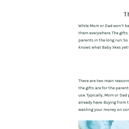
Th
While Mom or Dad won’t b
them everywhere. The gifts 
parents in the long run. So
knows what Baby likes yet!
There are two main reasons 
the gifts are for the paren
use. Typically, Mom or Dad 
already have. Buying from 
wasting your money on some