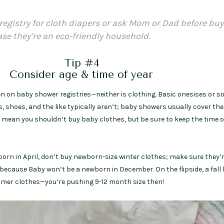
registry for cloth diapers or ask Mom or Dad before bu
ase they’re an eco-friendly household.
Tip #4
Consider age & time of year
ten on baby shower registries—neither is clothing. Basic onesises or s
s, shoes, and the like typically aren’t; baby showers usually cover th
 mean you shouldn’t buy baby clothes, but be sure to keep the time of
 born in April, don’t buy newborn-size winter clothes; make sure they’
because Baby won’t be a newborn in December. On the flipside, a fall
er clothes—you’re pushing 9-12 month size then!