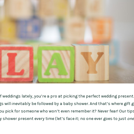
of weddings lately, you’re a pro at picking the perfect wedding present
 will inevitably be followed by a baby shower. And that’s where gift g
ou pick for someone who won’t even remember it? Never fear! Our tips
y shower present every time (let’s face it; no one ever goes to just
one