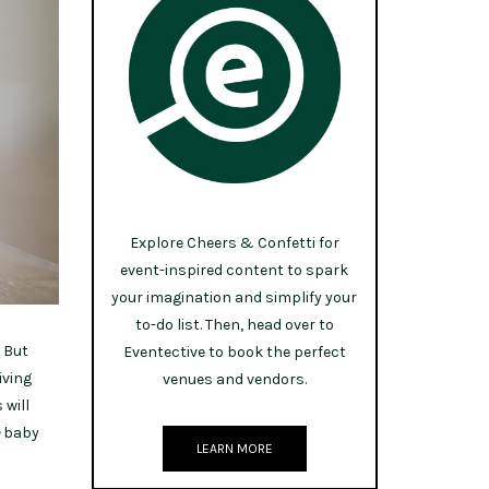
Explore Cheers & Confetti for
event-inspired content to spark
your imagination and simplify your
to-do list. Then, head over to
. But
Eventective to book the perfect
iving
venues and vendors.
 will
baby
LEARN MORE