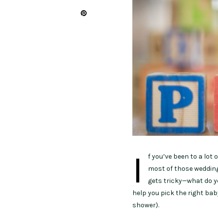
I
f you’ve been to a lot 
most of those weddings
gets tricky—what do y
help you pick the right bab
shower).