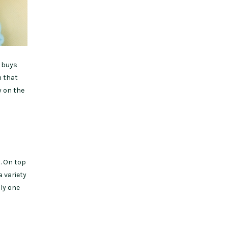
e buys
m that
y on the
. On top
a variety
ly one