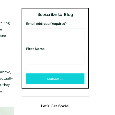
Subscribe to Blog
taking
Email Address (required)
he
 one
First Name
 above,
actually
t they
om
Let’s Get Social