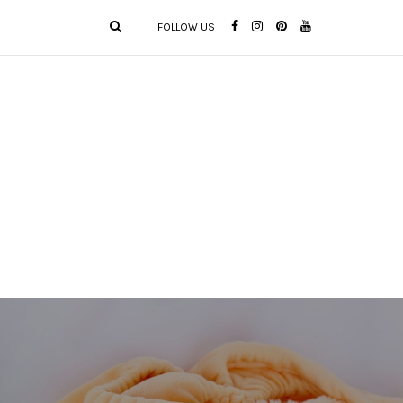
FOLLOW US