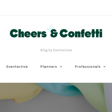
Blog by Eventective
Eventective
Planners
Professionals