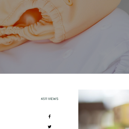
4511 VIEWS