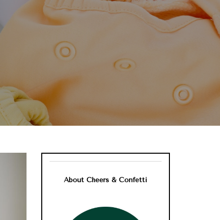
About Cheers & Confetti