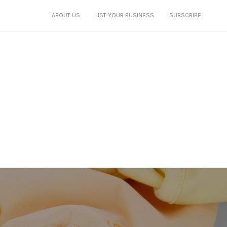
ABOUT US
LIST YOUR BUSINESS
SUBSCRIBE