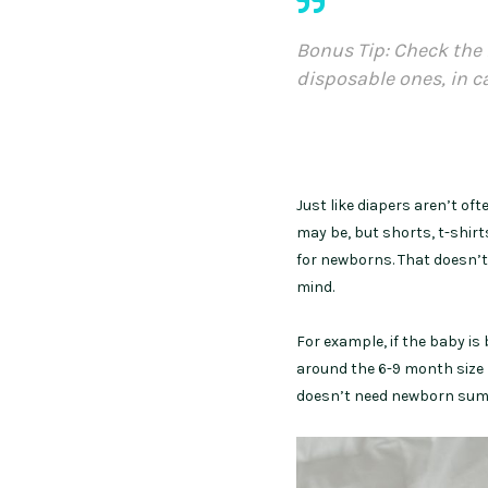
Bonus Tip: Check the 
disposable ones, in c
Just like diapers aren’t of
may be, but shorts, t-shirt
for newborns. That doesn’t
mind.
For example, if the baby is
around the 6-9 month size 
doesn’t need newborn summ