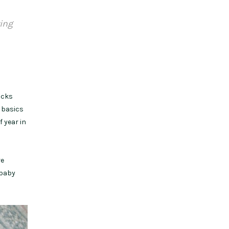
ying
ocks
e basics
 year in
re
 baby