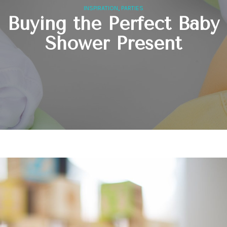
,
INSPIRATION
PARTIES
Buying the Perfect Baby
Shower Present