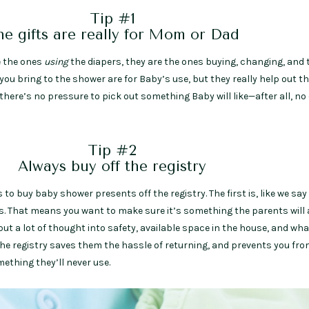
Tip #1
e gifts are really for Mom or Dad
e the ones
using
the diapers, they are the ones buying, changing, and 
you bring to the shower are for Baby’s use, but they really help out t
 there’s no pressure to pick out something Baby will like—after all, no
Tip #2
Always buy off the registry
to buy baby shower presents off the registry. The first is, like we say
ts. That means you want to make sure it’s something the parents will 
put a lot of thought into safety, available space in the house, and wha
the registry saves them the hassle of returning, and prevents you fr
thing they’ll never use.