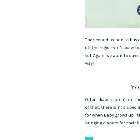
The second reason to buy of
off the registry, it’s eas
list. Again, we want to sav
way!
Yo
Often, diapers aren’t on t
of that, there isn’t a speci
for when Baby grows up—tru
bringing diapers for their