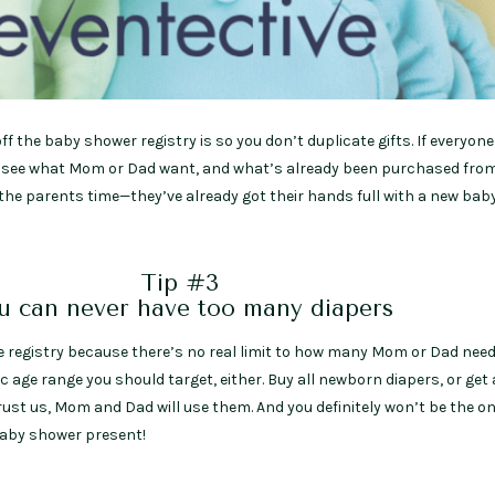
f the baby shower registry is so you don’t duplicate gifts. If everyon
y to see what Mom or Dad want, and what’s already been purchased fro
e the parents time—they’ve already got their hands full with a new bab
Tip #3
u can never have too many diapers
he registry because there’s no real limit to how many Mom or Dad need
fic age range you should target, either. Buy all newborn diapers, or get 
st us, Mom and Dad will use them. And you definitely won’t be the on
 baby shower present!