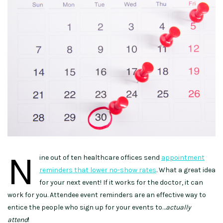
N
ine out of ten healthcare offices send
appointment
reminders that lower no-show rates
. What a great idea
for your next event! If it works for the doctor, it can
work for you. Attendee event reminders are an effective way to
entice the people who sign up for your events to…
actually
attend
!