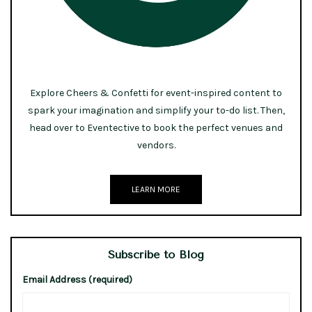
Explore Cheers & Confetti for event-inspired content to
spark your imagination and simplify your to-do list. Then,
head over to Eventective to book the perfect venues and
vendors.
LEARN MORE
Subscribe to Blog
Email Address (required)