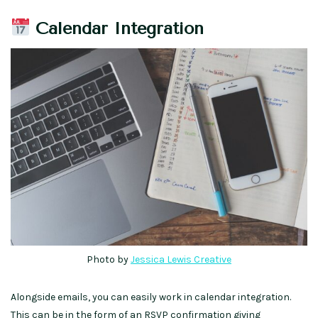
Calendar Integration
Photo by
Jessica Lewis Creative
Alongside emails, you can easily work in calendar integration.
This can be in the form of an RSVP confirmation giving