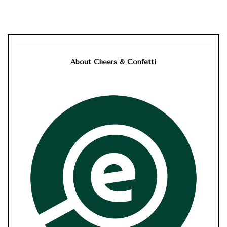
About Cheers & Confetti