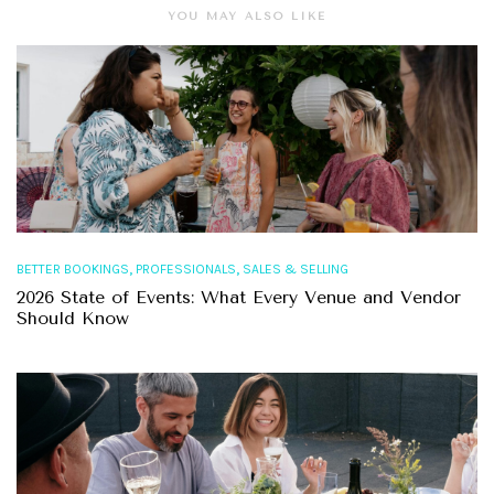
YOU MAY ALSO LIKE
,
,
BETTER BOOKINGS
PROFESSIONALS
SALES & SELLING
2026 State of Events: What Every Venue and Vendor
Should Know