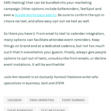
SMS (texting) that can be bundled into your marketing
campaign. Other options include GoReminders, TextSpot and
even a
Google Workspace add on
. Be sure to confirm the opt-in
choice via text, and allow easy opt-out via text as well.
So there you have it. From email to text to calendar integration,
many options can facilitate attendee event reminders. Keep
things on brand and at a dedicated cadence, but not too much
such that it overwhelms your guests. Finally, always give people
options to opt-out of texts, unsubscribe from emails, or decline
event invitations. It will be worthwhile!
Julie Ann Howlett is an (actually human) freelance writer who
specializes in business, tech and STEM.
CALENDAR
EMAIL MARKETING
EVENT PLANNING
EVENT REMINDERS
TEXT MESSAGING