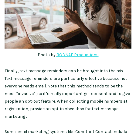
Photo by
RODNAE Productions
Finally, text message reminders can be brought into the mix.
Text message reminders are particularly effective because not
everyone reads email. Note that this method tends to be the
most “invasive”, so it’s really important get consent and to give
people an opt-out feature. When collecting mobile numbers at
registration, provide an opt-in checkbox for text message
marketing .
Some email marketing systems like Constant Contact include