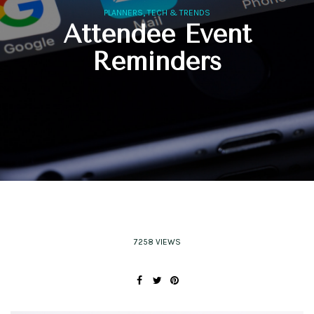
,
PLANNERS
TECH & TRENDS
Attendee Event
Reminders
7258 VIEWS