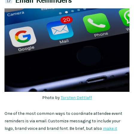
Email Reminders
Photo by
Torsten Dettlaff
One of the most common ways to coordinate attendee event
reminders is via email. Customize messaging to include your
logo, brand voice and brand font. Be brief, but also
make it