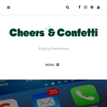
Blog by Eventective
MENU