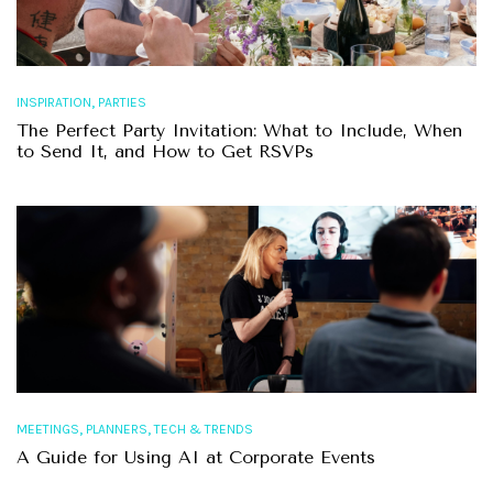
,
INSPIRATION
PARTIES
The Perfect Party Invitation: What to Include, When
to Send It, and How to Get RSVPs
,
,
MEETINGS
PLANNERS
TECH & TRENDS
A Guide for Using AI at Corporate Events