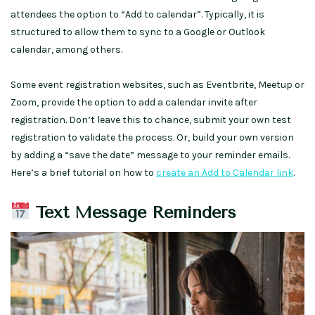
attendees the option to “Add to calendar”. Typically, it is
structured to allow them to sync to a Google or Outlook
calendar, among others.
Some event registration websites, such as Eventbrite, Meetup or
Zoom, provide the option to add a calendar invite after
registration. Don’t leave this to chance, submit your own test
registration to validate the process. Or, build your own version
by adding a “save the date” message to your reminder emails.
Here’s a brief tutorial on how to
create an Add to Calendar link
.
Text Message Reminders