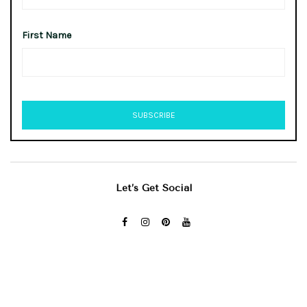
First Name
Let’s Get Social