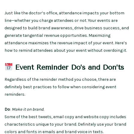
Just like the doctor’s office, attendance impacts your bottom
line—whether you charge attendees or not. Your events are
designed to build brand awareness, drive business success, and
generate tangential revenue opportunities. Maximizing
attendance maximizes the revenue impact of your event. Here’s
how to remind attendees about your event without overdoing it.
Event Reminder Do’s and Don’ts
Regardless of the reminder method you choose, there are
definitely best practices to follow when considering event
reminders.
Do
:
Make it on brand.
Some of the best tweets, email copy and website copy includes
characteristics unique to your brand. Definitely use your brand
colors and fonts in emails and brand voice in texts.