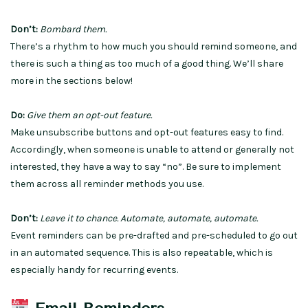
Don’t:
Bombard them.
There’s a rhythm to how much you should remind someone, and
there is such a thing as too much of a good thing. We’ll share
more in the sections below!
Do:
Give them an opt-out feature.
Make unsubscribe buttons and opt-out features easy to find.
Accordingly, when someone is unable to attend or generally not
interested, they have a way to say “no”. Be sure to implement
them across all reminder methods you use.
Don’t:
Leave it to chance. Automate, automate, automate.
Event reminders can be pre-drafted and pre-scheduled to go out
in an automated sequence. This is also repeatable, which is
especially handy for recurring events.