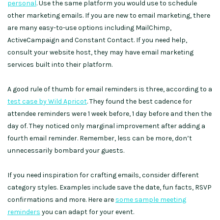
personal
. Use the same platform you would use to schedule
other marketing emails. If you are new to email marketing, there
are many easy-to-use options including MailChimp,
ActiveCampaign and Constant Contact. If you need help,
consult your website host, they may have email marketing
services built into their platform.
A good rule of thumb for email reminders is three, according to a
test case by Wild Apricot
. They found the best cadence for
attendee reminders were 1 week before, 1 day before and then the
day of. They noticed only marginal improvement after adding a
fourth email reminder. Remember, less can be more, don’t
unnecessarily bombard your guests.
If you need inspiration for crafting emails, consider different
category styles. Examples include save the date, fun facts, RSVP
confirmations and more. Here are
some sample meeting
reminders
you can adapt for your event.