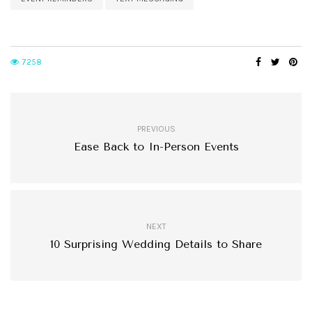
7258
PREVIOUS
Ease Back to In-Person Events
NEXT
10 Surprising Wedding Details to Share