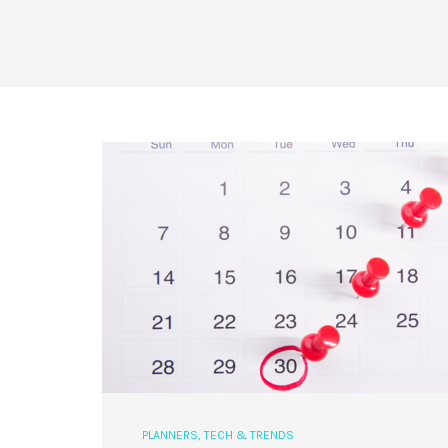
PLANNERS
,
TECH & TRENDS