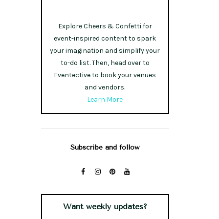
Explore Cheers & Confetti for
event-inspired content to spark
your imagination and simplify your
to-do list. Then, head over to
Eventective to book your venues
and vendors.
Learn More
Subscribe and follow
Want weekly updates?