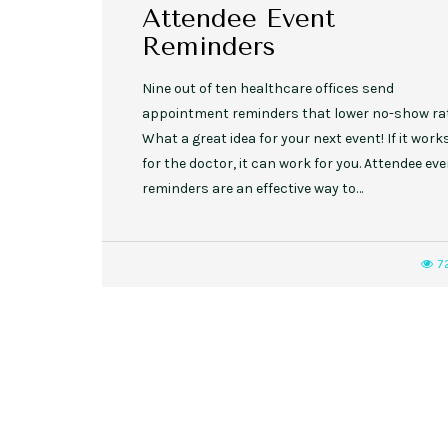
Attendee Event
Reminders
Nine out of ten healthcare offices send
appointment reminders that lower no-show ra
What a great idea for your next event! If it work
for the doctor, it can work for you. Attendee ev
reminders are an effective way to…
7