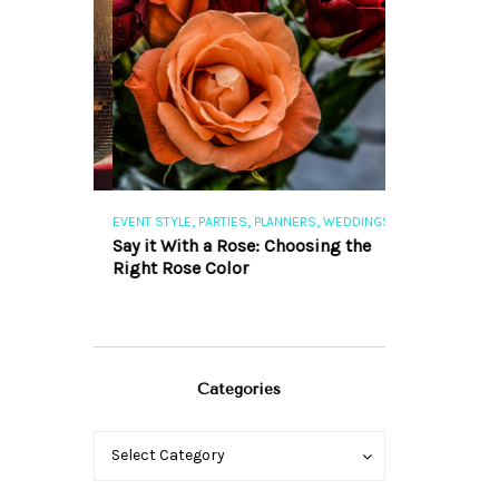
,
,
,
,
S
EVENT STYLE
PARTIES
PLANNERS
WEDDINGS
EVENT STYLE
PAR
ng 101
Say it With a Rose: Choosing the
The Perfect Pa
Right Rose Color
Categories
Categories
Categories
Select Category