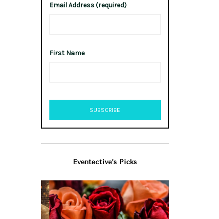
Email Address (required)
First Name
Eventective’s Picks