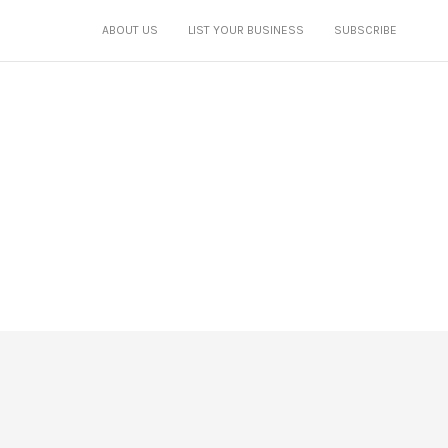
ABOUT US
LIST YOUR BUSINESS
SUBSCRIBE