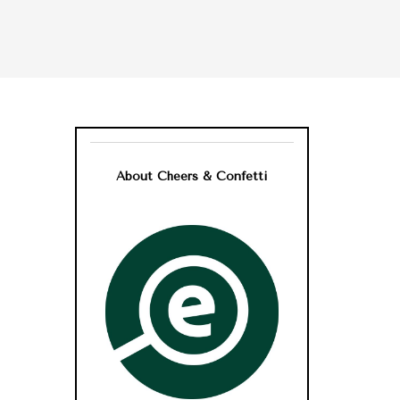
About Cheers & Confetti