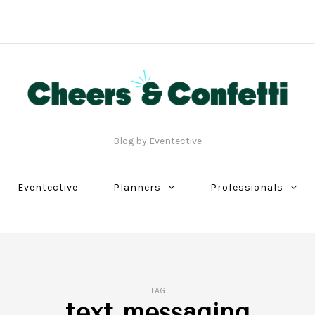
Blog by Eventective
Eventective
Planners
Professionals
TAG
text messaging