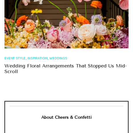
,
,
EVENT STYLE
INSPIRATION
WEDDINGS
Wedding Floral Arrangements That Stopped Us Mid-
Scroll
About Cheers & Confetti