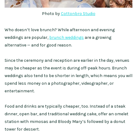
Photo by
Cottonbro Studio
Who doesn’t love brunch? While afternoon and evening
weddings are popular,
brunch weddings
are a growing
alternative — and for good reason.
Since the ceremony and reception are earlier in the day, venues
may be cheaper as the event is during off-peak hours. Brunch
weddings also tend to be shorter in length, which means you will
spend less money on a photographer, videographer, or
entertainment.
Food and drinks are typically cheaper, too. Instead of a steak
dinner, open bar, and traditional wedding cake, offer an omelet
station with mimosas and Bloody Mary’s followed by a donut
tower for dessert.