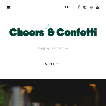
Blog by Eventective
MENU