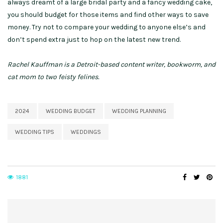
always dreamt of a large bridal party and a fancy wedding cake,
you should budget for those items and find other ways to save
money. Try not to compare your wedding to anyone else’s and
don’t spend extra just to hop on the latest new trend.
Rachel Kauffman is a Detroit-based content writer, bookworm, and
cat mom to two feisty felines.
2024
WEDDING BUDGET
WEDDING PLANNING
WEDDING TIPS
WEDDINGS
1881