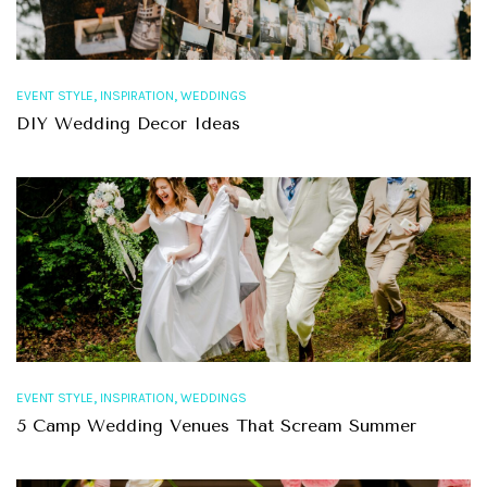
,
,
EVENT STYLE
INSPIRATION
WEDDINGS
DIY Wedding Decor Ideas
,
,
EVENT STYLE
INSPIRATION
WEDDINGS
5 Camp Wedding Venues That Scream Summer