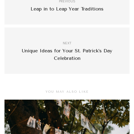
PREVIOUS
Leap in to Leap Year Traditions
NEXT
Unique Ideas for Your St. Patrick’s Day
Celebration
YOU MAY ALSO LIKE