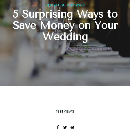
,
INSPIRATION
WEDDINGS
5 Surprising Ways to
Save Money on Your
Wedding
1881 VIEWS