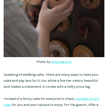
Photo by
Amanda Vick
Speaking of wedding cake… there are many ways to have your
cake and pay less for it, too. While a five-tier cake is beautiful
and makes a statement, it comes with a hefty price tag.
Instead of a fancy cake for everyone to share,
consider a mini
cake
for you and your spouse to enjoy. For the guests, offer a