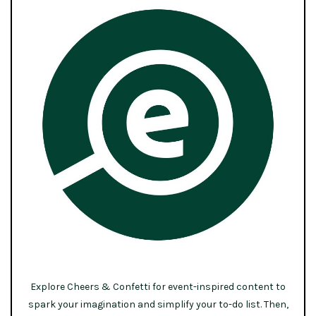
Explore Cheers & Confetti for event-inspired content to
spark your imagination and simplify your to-do list. Then,