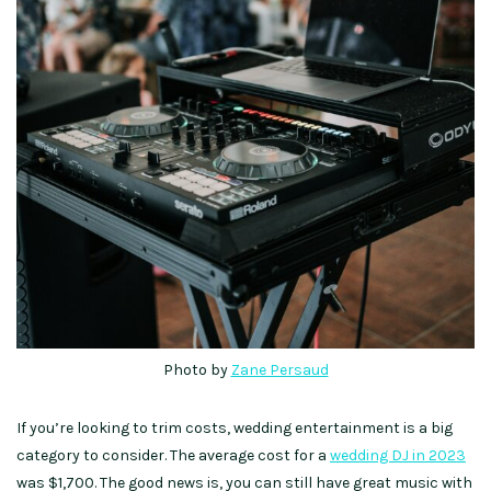
Photo by
Zane Persaud
If you’re looking to trim costs, wedding entertainment is a big
category to consider. The average cost for a
wedding DJ in 2023
was $1,700. The good news is, you can still have great music with