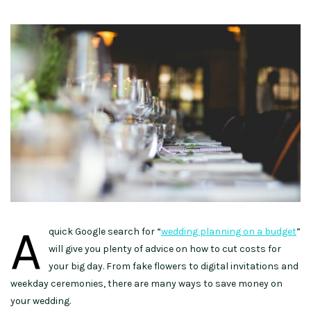
A
quick Google search for “
wedding planning on a budget
”
will give you plenty of advice on how to cut costs for
your big day. From fake flowers to digital invitations and
weekday ceremonies, there are many ways to save money on
your wedding.