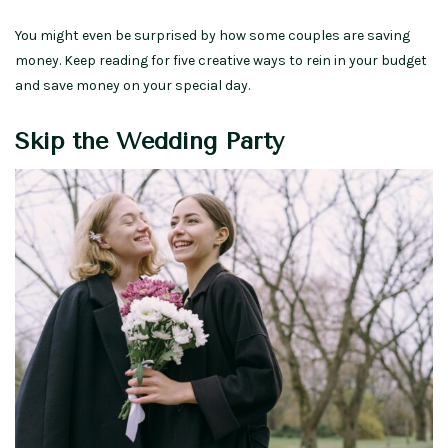
You might even be surprised by how some couples are saving
money. Keep reading for five creative ways to rein in your budget
and save money on your special day.
Skip the Wedding Party