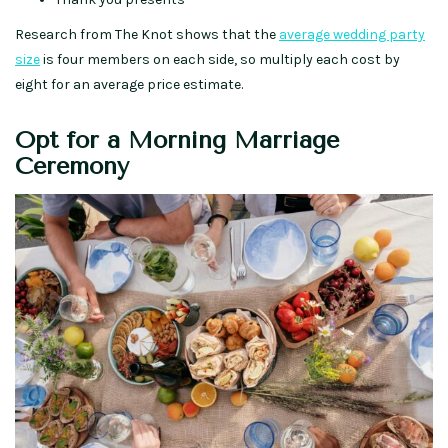
Research from The Knot shows that the
average wedding party
size
is four members on each side, so multiply each cost by
eight for an average price estimate.
Opt for a Morning Marriage
Ceremony