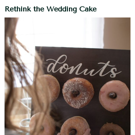
Rethink the Wedding Cake