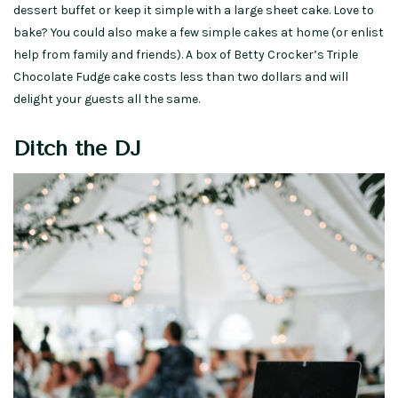
dessert buffet or keep it simple with a large sheet cake. Love to
bake? You could also make a few simple cakes at home (or enlist
help from family and friends). A box of Betty Crocker’s Triple
Chocolate Fudge cake costs less than two dollars and will
delight your guests all the same.
Ditch the DJ