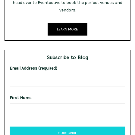
head over to Eventective to book the perfect venues and
vendors.
LEARN MORE
Subscribe to Blog
Email Address (required)
First Name