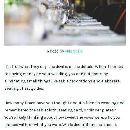
Photo by
Nils Stahl
It’s true what they say: the devil is in the details. When it comes
to saving money on your wedding, you can cut costs by
eliminating small things like table decorations and elaborate
seating chart guides.
How many times have you thought about a friend’s wedding and
remembered the tablecloth, seating card, or dinner plates?
You’re likely thinking about how sweet the vows were, who you
danced with, or what you wore. While decorations can add to