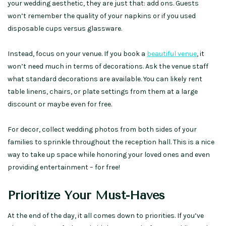
your wedding aesthetic, they are just that: add ons. Guests
won’t remember the quality of your napkins or if you used
disposable cups versus glassware.
Instead, focus on your venue. If you book a
beautiful venue
, it
won’t need much in terms of decorations. Ask the venue staff
what standard decorations are available. You can likely rent
table linens, chairs, or plate settings from them at a large
discount or maybe even for free.
For decor, collect wedding photos from both sides of your
families to sprinkle throughout the reception hall. This is a nice
way to take up space while honoring your loved ones and even
providing entertainment – for free!
Prioritize Your Must-Haves
At the end of the day, it all comes down to priorities. If you’ve