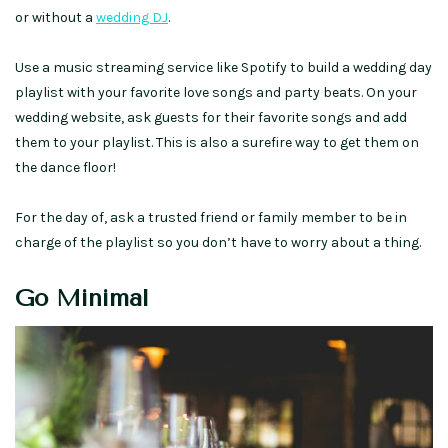
or without a
wedding DJ
.
Use a music streaming service like Spotify to build a wedding day
playlist with your favorite love songs and party beats. On your
wedding website, ask guests for their favorite songs and add
them to your playlist. This is also a surefire way to get them on
the dance floor!
For the day of, ask a trusted friend or family member to be in
charge of the playlist so you don’t have to worry about a thing.
Go Minimal