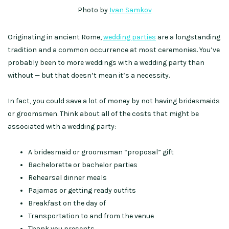
Photo by
Ivan Samkov
Originating in ancient Rome,
wedding parties
are a longstanding
tradition and a common occurrence at most ceremonies. You’ve
probably been to more weddings with a wedding party than
without — but that doesn’t mean it’s a necessity.
In fact, you could save a lot of money by not having bridesmaids
or groomsmen. Think about all of the costs that might be
associated with a wedding party:
A bridesmaid or groomsman “proposal” gift
Bachelorette or bachelor parties
Rehearsal dinner meals
Pajamas or getting ready outfits
Breakfast on the day of
Transportation to and from the venue
Thank you presents