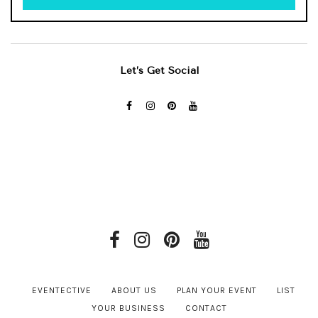
Let’s Get Social
EVENTECTIVE
ABOUT US
PLAN YOUR EVENT
LIST
YOUR BUSINESS
CONTACT