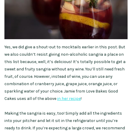
Yes, we did give a shout-out to mocktails earlier in this post. But
we also couldn’t resist giving non-alcoholic sangria a place on
this list because, well, it’s delicious! It’s totally possible to get a
sweet and fruity sangria without any wine. You’ll still need fresh
fruit, of course. However, instead of wine, you can use any
combination of cranberry juice, grape juice, orange juice, or
sparkling water of your choice. Jamie from Love Bakes Good
Cakes uses all of the above
in her recipe
!
Making the sangria is easy, too! Simply add all the ingredients
into your pitcher and let it sit in the refrigerator until you’re
ready to drink. If you’re expecting a large crowd, we recommend