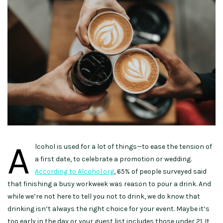
A
lcohol is used for a lot of things—to ease the tension of
a first date, to celebrate a promotion or wedding.
According to Alcohol.org
, 65% of people surveyed said
that finishing a busy workweek was reason to pour a drink. And
while we’re not here to tell you not to drink, we do know that
drinking isn’t always the right choice for your event. Maybe it’s
too early in the day or your guest list includes those under 21. It