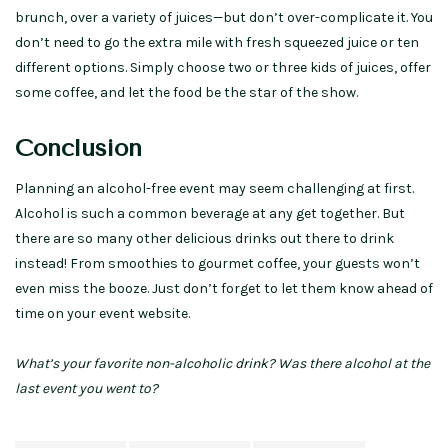
brunch, over a variety of juices—but don’t over-complicate it. You
don’t need to go the extra mile with fresh squeezed juice or ten
different options. Simply choose two or three kids of juices, offer
some coffee, and let the food be the star of the show.
Conclusion
Planning an alcohol-free event may seem challenging at first.
Alcohol is such a common beverage at any get together. But
there are so many other delicious drinks out there to drink
instead! From smoothies to gourmet coffee, your guests won’t
even miss the booze. Just don’t forget to let them know ahead of
time on your event website.
What’s your favorite non-alcoholic drink? Was there alcohol at the
last event you went to?