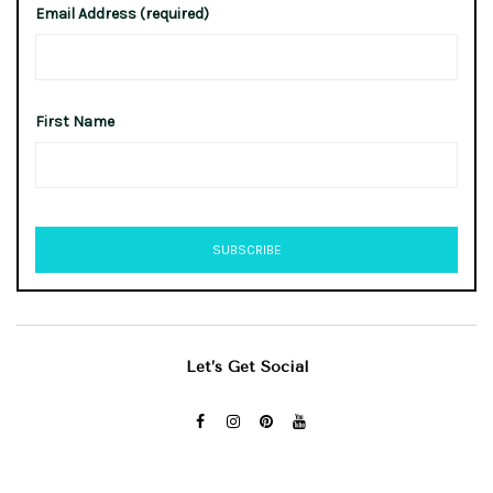
Email Address (required)
First Name
Let’s Get Social