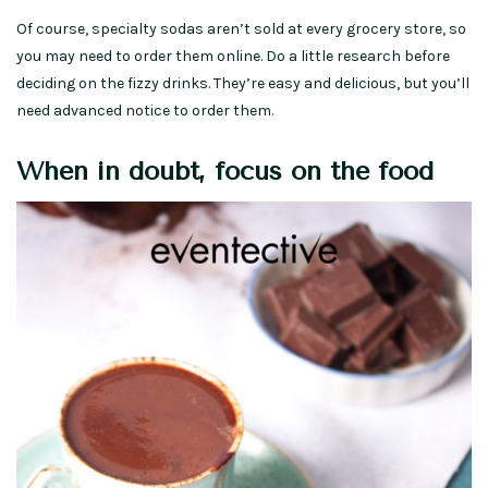
Of course, specialty sodas aren’t sold at every grocery store, so
you may need to order them online. Do a little research before
deciding on the fizzy drinks. They’re easy and delicious, but you’ll
need advanced notice to order them.
When in doubt, focus on the food