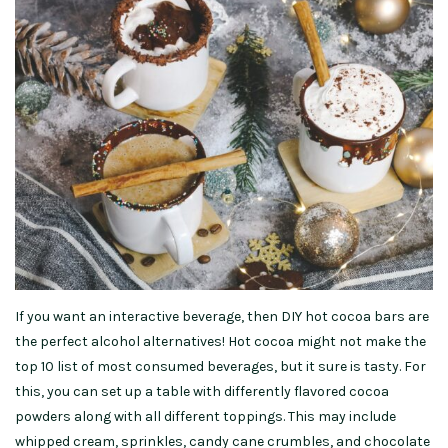
If you want an interactive beverage, then DIY hot cocoa bars are
the perfect alcohol alternatives! Hot cocoa might not make the
top 10 list of most consumed beverages, but it sure is tasty. For
this, you can set up a table with differently flavored cocoa
powders along with all different toppings. This may include
whipped cream, sprinkles, candy cane crumbles, and chocolate