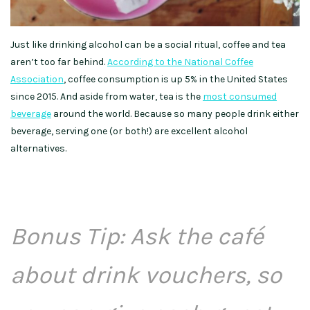
Just like drinking alcohol can be a social ritual, coffee and tea
aren’t too far behind.
According to the National Coffee
Association
, coffee consumption is up 5% in the United States
since 2015. And aside from water, tea is the
most consumed
beverage
around the world. Because so many people drink either
beverage, serving one (or both!) are excellent alcohol
alternatives.
Bonus Tip: Ask the caf
é
about drink vouchers, so