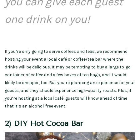
you can give each guest
one drink on you!
If you’re only going to serve coffees and teas, we recommend
hosting your event a local café or coffee/tea bar where the
drinks will be delicious. It may be tempting to buy a large to-go
container of coffee and a few boxes of tea bags, and it would
likely be cheaper, too. But you’re planning an experience for your
guests, and they should experience high-quality roasts. Plus, if
you’re hosting at a local café, guests will know ahead of time
that it’s an alcohol-free event.
2) DIY Hot Cocoa Bar