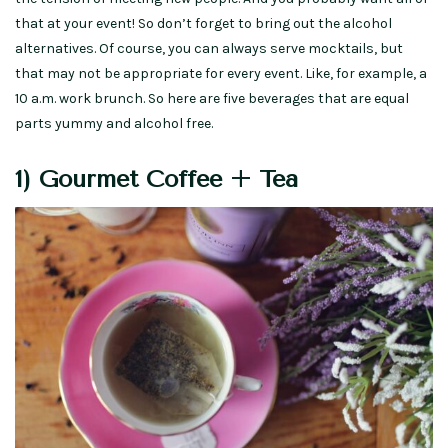
that at your event! So don’t forget to bring out the alcohol
alternatives. Of course, you can always serve mocktails, but
that may not be appropriate for every event. Like, for example, a
10 a.m. work brunch. So here are five beverages that are equal
parts yummy and alcohol free.
1) Gourmet Coffee + Tea