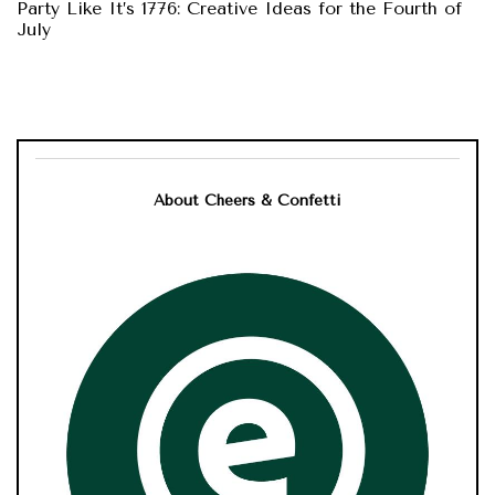
Party Like It’s 1776: Creative Ideas for the Fourth of
July
About Cheers & Confetti