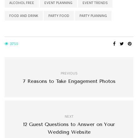
ALCOHOL FREE
EVENT PLANNING
EVENT TRENDS
FOOD AND DRINK
PARTY FOOD
PARTY PLANNING
3755
PREVIOUS
7 Reasons to Take Engagement Photos
NEXT
12 Guest Questions to Answer on Your
Wedding Website