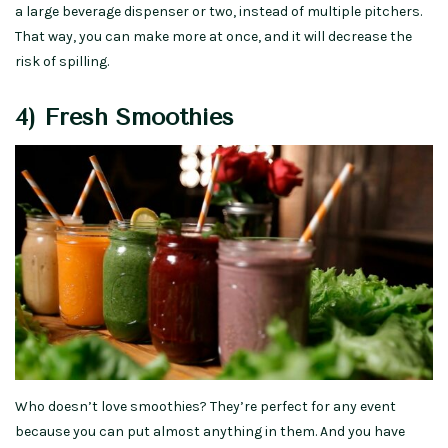
a large beverage dispenser or two, instead of multiple pitchers.
That way, you can make more at once, and it will decrease the
risk of spilling.
4) Fresh Smoothies
Who doesn’t love smoothies? They’re perfect for any event
because you can put almost anything in them. And you have