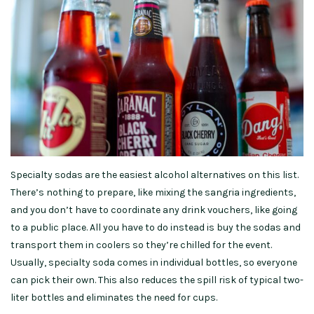
Specialty sodas are the easiest alcohol alternatives on this list.
There’s nothing to prepare, like mixing the sangria ingredients,
and you don’t have to coordinate any drink vouchers, like going
to a public place. All you have to do instead is buy the sodas and
transport them in coolers so they’re chilled for the event.
Usually, specialty soda comes in individual bottles, so everyone
can pick their own. This also reduces the spill risk of typical two-
liter bottles and eliminates the need for cups.