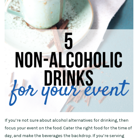
If you’re not sure about alcohol alternatives for drinking, then
focus your event on the food. Cater the right food for the time of
day, and make the beverages the backdrop. If you’re serving