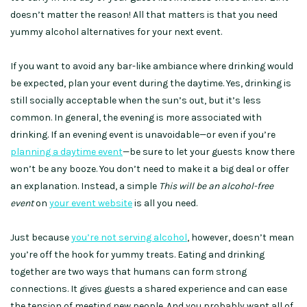
doesn’t matter the reason! All that matters is that you need
yummy alcohol alternatives for your next event.
If you want to avoid any bar-like ambiance where drinking would
be expected, plan your event during the daytime. Yes, drinking is
still socially acceptable when the sun’s out, but it’s less
common. In general, the evening is more associated with
drinking. If an evening event is unavoidable—or even if you’re
planning a daytime event
—be sure to let your guests know there
won’t be any booze. You don’t need to make it a big deal or offer
an explanation. Instead, a simple
This will be an alcohol-free
event
on
your event website
is all you need.
Just because
you’re not serving alcohol
, however, doesn’t mean
you’re off the hook for yummy treats. Eating and drinking
together are two ways that humans can form strong
connections. It gives guests a shared experience and can ease
the tension of meeting new people. And you probably want all of