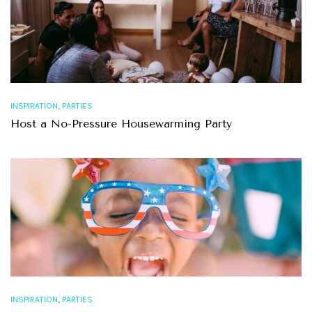
,
INSPIRATION
PARTIES
Host a No-Pressure Housewarming Party
,
INSPIRATION
PARTIES