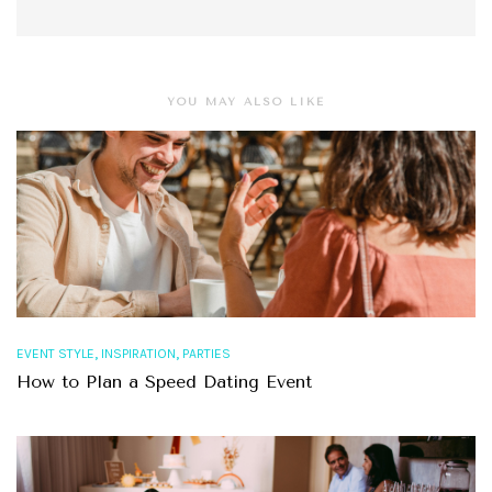
YOU MAY ALSO LIKE
,
,
EVENT STYLE
INSPIRATION
PARTIES
How to Plan a Speed Dating Event