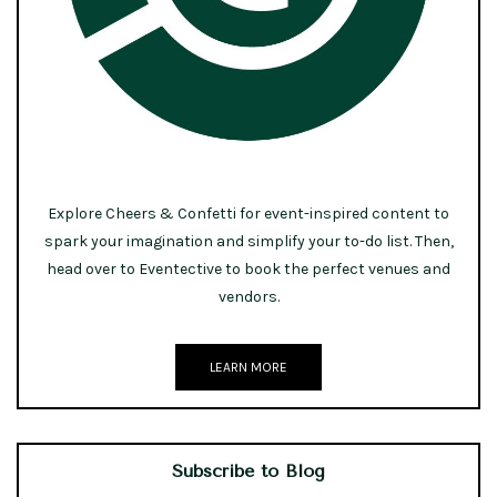
Explore Cheers & Confetti for event-inspired content to
spark your imagination and simplify your to-do list. Then,
head over to Eventective to book the perfect venues and
vendors.
LEARN MORE
Subscribe to Blog