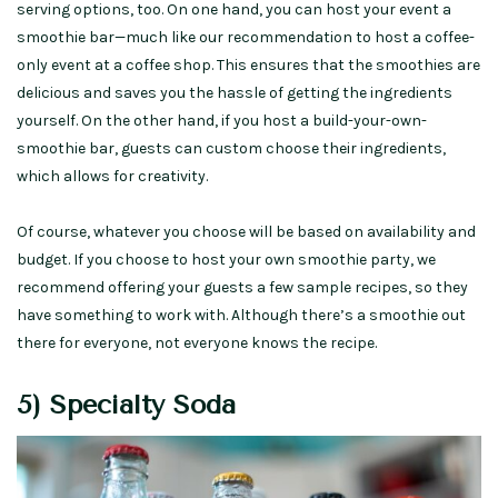
serving options, too. On one hand, you can host your event a
smoothie bar—much like our recommendation to host a coffee-
only event at a coffee shop. This ensures that the smoothies are
delicious and saves you the hassle of getting the ingredients
yourself. On the other hand, if you host a build-your-own-
smoothie bar, guests can custom choose their ingredients,
which allows for creativity.
Of course, whatever you choose will be based on availability and
budget. If you choose to host your own smoothie party, we
recommend offering your guests a few sample recipes, so they
have something to work with. Although there’s a smoothie out
there for everyone, not everyone knows the recipe.
5) Specialty Soda