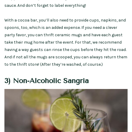
sauce. And don’t forget to label everything!
With a cocoa bar, you’ll also need to provide cups, napkins, and
spoons, too, which is an added expense. If you need a clever
party favor, you can thrift ceramic mugs and have each guest
take their mug home after the event. For that, we recommend
having a way guests can rinse the cups before they hit the road.
And if not all the mugs are scooped, you can always return them
to the thrift store! (After they’re washed, of course.)
3) Non-Alcoholic Sangria