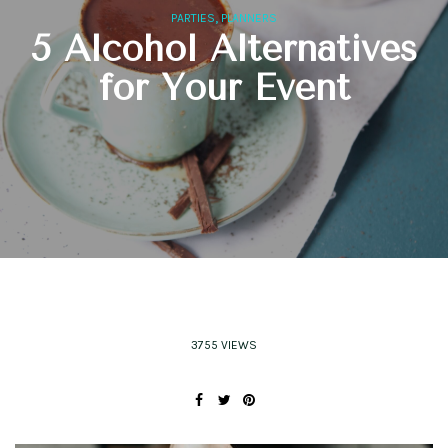
,
PARTIES
PLANNERS
5 Alcohol Alternatives
for Your Event
3755 VIEWS