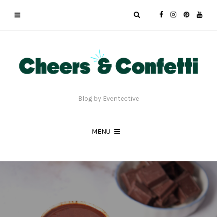
Blog by Eventective
MENU