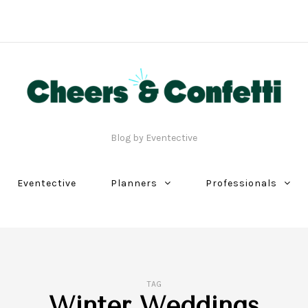
Blog by Eventective
Eventective
Planners
Professionals
TAG
Winter Weddings