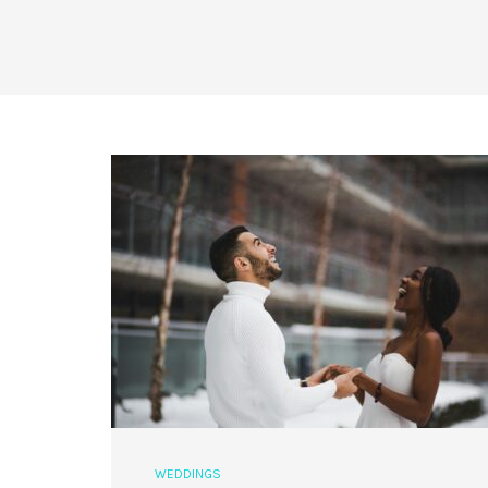
WEDDINGS