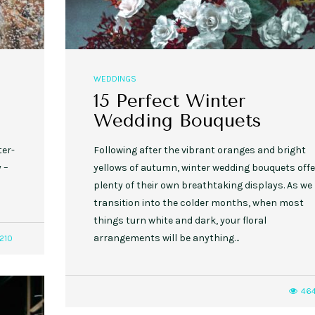
WEDDINGS
15 Perfect Winter
Wedding Bouquets
ter-
Following after the vibrant oranges and bright
 –
yellows of autumn, winter wedding bouquets offe
plenty of their own breathtaking displays. As we
transition into the colder months, when most
things turn white and dark, your floral
arrangements will be anything…
210
46