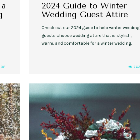
 a
2024 Guide to Winter
g
Wedding Guest Attire
Check out our 2024 guide to help winter wedding
guests choose wedding attire that is stylish,
warm, and comfortable for a winter wedding.
808
76