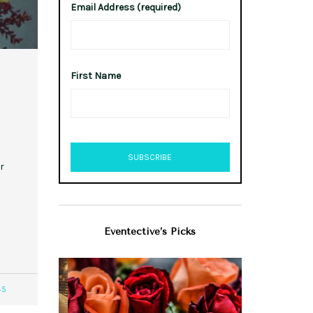
Email Address (required)
First Name
r
Eventective’s Picks
45