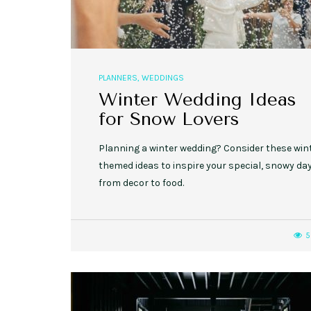
PLANNERS
,
WEDDINGS
Winter Wedding Ideas
for Snow Lovers
Planning a winter wedding? Consider these win
themed ideas to inspire your special, snowy day
from decor to food.
5