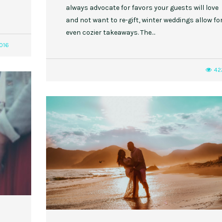
always advocate for favors your guests will love
and not want to re-gift, winter weddings allow fo
even cozier takeaways. The…
016
42