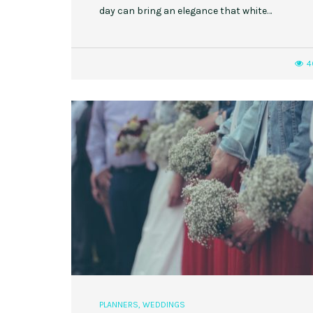
day can bring an elegance that white…
4
PLANNERS
,
WEDDINGS