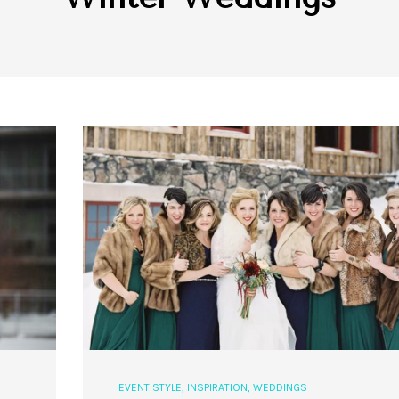
EVENT STYLE
,
INSPIRATION
,
WEDDINGS