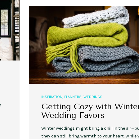
,
,
,
,
EVENT STYLE
PLANNERS
WEDDINGS
EVENT STYLE
PARTIES
PLANNER
10 Fall Engagement Photos to
Free eBook: Party Planni
Inspire You
INSPIRATION
,
PLANNERS
,
WEDDINGS
Getting Cozy with Winte
n
Wedding Favors
Winter weddings might bring a chill in the air—b
they can still bring warmth to your heart. While 