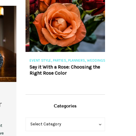
,
,
,
,
S
EVENT STYLE
PARTIES
PLANNERS
WEDDINGS
EVENT STYLE
PAR
ng 101
Say it With a Rose: Choosing the
The Perfect Pa
Right Rose Color
r
Categories
Categories
Categories
Select Category
ut
we