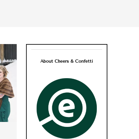
About Cheers & Confetti