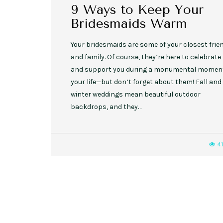
9 Ways to Keep Your
Bridesmaids Warm
Your bridesmaids are some of your closest frie
and family. Of course, they’re here to celebrate
and support you during a monumental moment
your life—but don’t forget about them! Fall and
winter weddings mean beautiful outdoor
backdrops, and they…
4