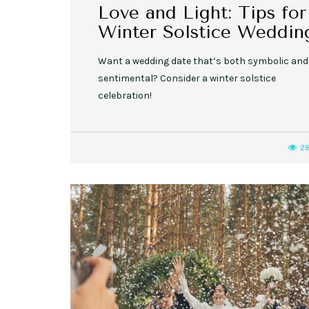
Love and Light: Tips for
Winter Solstice Weddin
Want a wedding date that’s both symbolic and
sentimental? Consider a winter solstice
celebration!
2