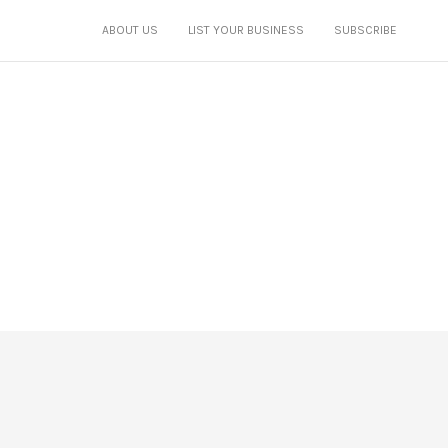
ABOUT US
LIST YOUR BUSINESS
SUBSCRIBE