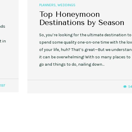
PLANNERS
,
WEDDINGS
Top Honeymoon
Destinations by Season
nds
So, you’re looking for the ultimate destination to
 in
spend some quality one-on-one time with the lo
of your life, huh? That’s great—But we understa
it can be overwhelming! With so many places to
go and things to do, nailing down…
1197
54