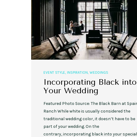
,
,
EVENT STYLE
PLANNERS
WEDDINGS
10 Rustic Wedding Cakes for
EVENT STYLE
,
INSPIRATION
,
WEDDINGS
Romantic Fall Weddings
Incorporating Black into
Your Wedding
Featured Photo Source: The Black Barn at Spai
Ranch While white is usually considered the
traditional wedding color, it doesn’t have to be
part of your wedding. On the
contrary, incorporating black into your special