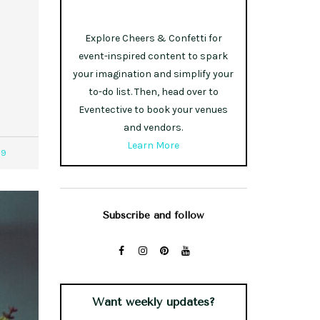
Explore Cheers & Confetti for
event-inspired content to spark
your imagination and simplify your
to-do list. Then, head over to
Eventective to book your venues
and vendors.
Learn More
39
Subscribe and follow
Want weekly updates?