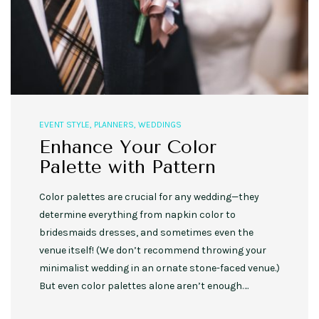
EVENT STYLE
,
PLANNERS
,
WEDDINGS
Enhance Your Color
Palette with Pattern
Color palettes are crucial for any wedding—they
determine everything from napkin color to
bridesmaids dresses, and sometimes even the
venue itself! (We don’t recommend throwing your
minimalist wedding in an ornate stone-faced venue.)
But even color palettes alone aren’t enough….