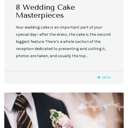
8 Wedding Cake
Masterpieces
Your wedding cake is an important part of your
special day—after the dress, the cake is the second
biggest feature. There’s a whole section of the
reception dedicated to presenting and cutting it,
photos are taken, and usually the top…
5609