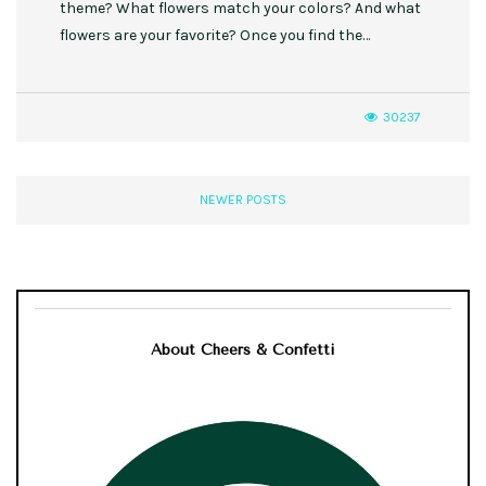
theme? What flowers match your colors? And what
flowers are your favorite? Once you find the…
30237
NEWER POSTS
About Cheers & Confetti