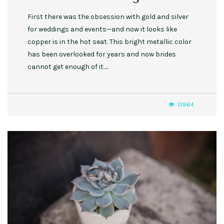
First there was the obsession with gold and silver
for weddings and events—and now it looks like
copper is in the hot seat. This bright metallic color
has been overlooked for years and now brides
cannot get enough of it….
13964