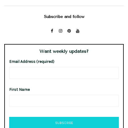
Subscribe and follow
Want weekly updates?
Email Address (required)
First Name