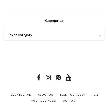
Categories
Categories
Categories
Select Category
EVENTECTIVE
ABOUT US
PLAN YOUR EVENT
LIST
YOUR BUSINESS
CONTACT