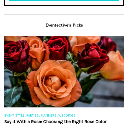
Eventective’s Picks
,
,
,
EVENT STYLE
PARTIES
PLANNERS
WEDDINGS
EV
Say it With a Rose: Choosing the Right Rose Color
Th