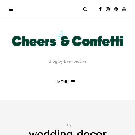
Blog by Eventective
MENU
TAG
wedding decor