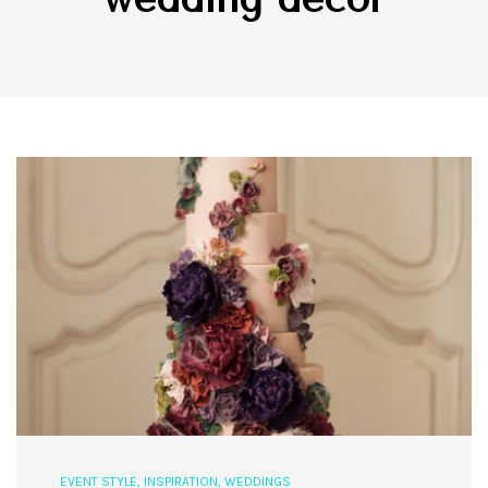
EVENT STYLE
,
INSPIRATION
,
WEDDINGS