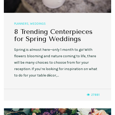
PLANNERS
,
WEDDINGS
8 Trending Centerpieces
for Spring Weddings
Spring is almost here—only 1 month to go! With
flowers blooming and nature coming to life, there
will be many choices to choose from for your
reception. If you’re looking for inspiration on what
to do for your table décor,…
27881