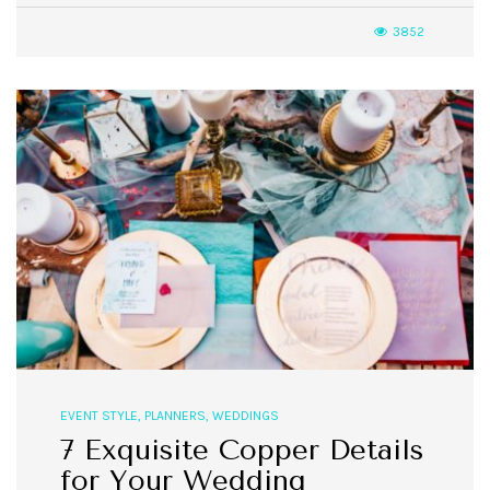
3852
EVENT STYLE
,
PLANNERS
,
WEDDINGS
7 Exquisite Copper Details
for Your Wedding