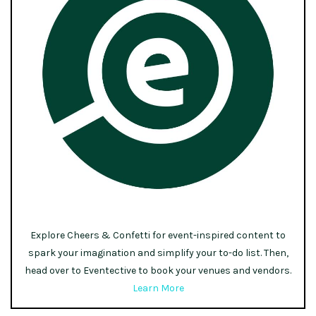
Explore Cheers & Confetti for event-inspired content to
spark your imagination and simplify your to-do list. Then,
head over to Eventective to book your venues and vendors.
Learn More