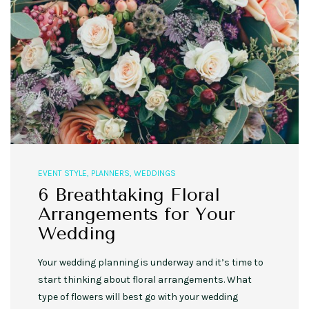
EVENT STYLE
,
PLANNERS
,
WEDDINGS
6 Breathtaking Floral
Arrangements for Your
Wedding
Your wedding planning is underway and it’s time to
start thinking about floral arrangements. What
type of flowers will best go with your wedding