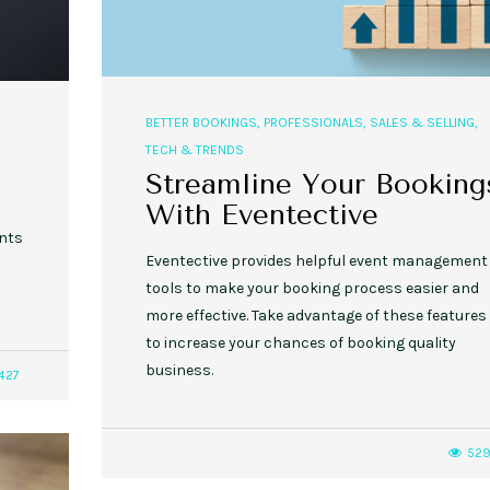
BETTER BOOKINGS
,
PROFESSIONALS
,
SALES & SELLING
,
TECH & TRENDS
Streamline Your Booking
With Eventective
ents
Eventective provides helpful event management
tools to make your booking process easier and
more effective. Take advantage of these features
to increase your chances of booking quality
business.
427
52