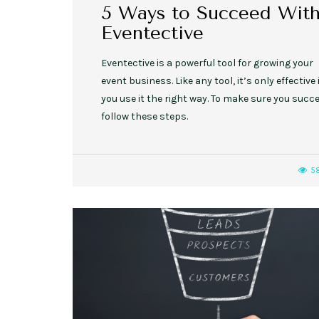
5 Ways to Succeed Wit
Eventective
Eventective is a powerful tool for growing your
event business. Like any tool, it’s only effective 
you use it the right way. To make sure you succe
follow these steps.
5