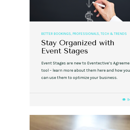
BETTER BOOKINGS
,
PROFESSIONALS
,
TECH & TRENDS
Stay Organized with
Event Stages
Event Stages are new to Eventective’s Agreem
tool – learn more about them here and how you
can use them to optimize your business.
9