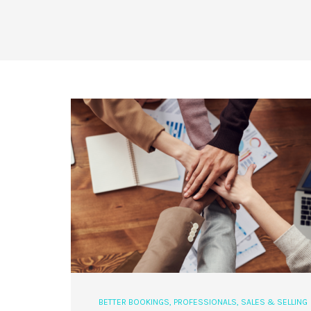
BETTER BOOKINGS
,
PROFESSIONALS
,
SALES & SELLING