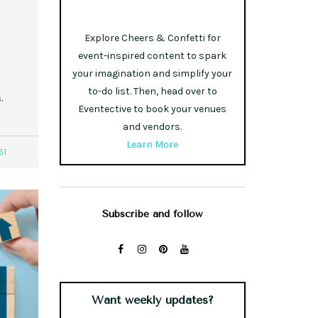
Explore Cheers & Confetti for
event-inspired content to spark
your imagination and simplify your
to-do list. Then, head over to
.
Eventective to book your venues
and vendors.
Learn More
61
Subscribe and follow
Want weekly updates?