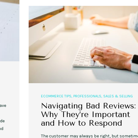
,
,
,
,
EVENT STYLE
PLANNERS
WEDDINGS
EVENT STYLE
PARTIES
PLANNER
10 Fall Engagement Photos to
Free eBook: Party Planni
Inspire You
ECOMMERCE TIPS
,
PROFESSIONALS
,
SALES & SELLING
Navigating Bad Reviews:
ave
Why They’re Important
and How to Respond
ude
nd
The customer may always be right, but sometim