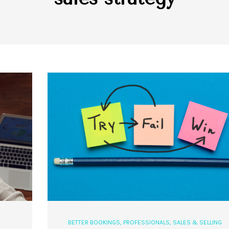
BETTER BOOKINGS
,
PROFESSIONALS
,
SALES & SELLING