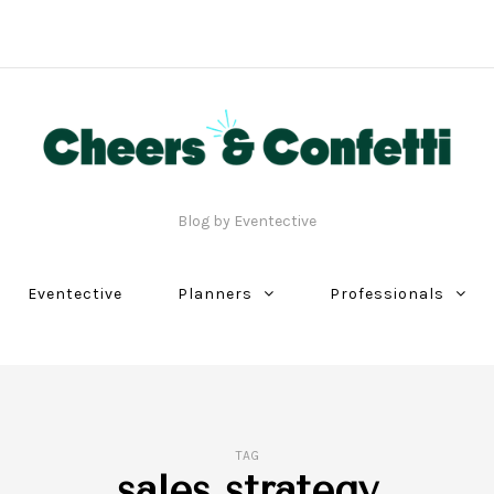
Blog by Eventective
Eventective
Planners
Professionals
TAG
sales strategy