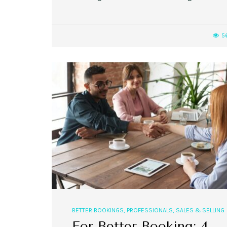
5
BETTER BOOKINGS
,
PROFESSIONALS
,
SALES & SELLING
For Better Booking: 4