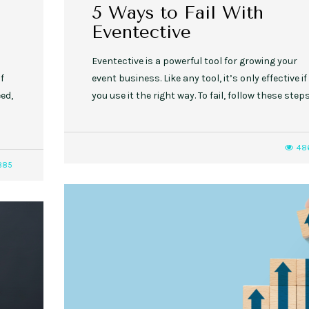
h
5 Ways to Fail With
Eventective
Eventective is a powerful tool for growing your
if
event business. Like any tool, it’s only effective if
ed,
you use it the right way. To fail, follow these steps
48
885