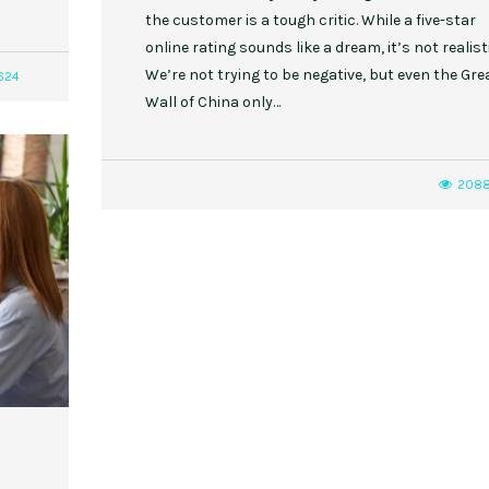
the customer is a tough critic. While a five-star
online rating sounds like a dream, it’s not realisti
We’re not trying to be negative, but even the Gre
624
Wall of China only…
208