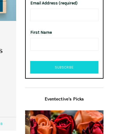
Email Address (required)
First Name
s
Eventective’s Picks
98