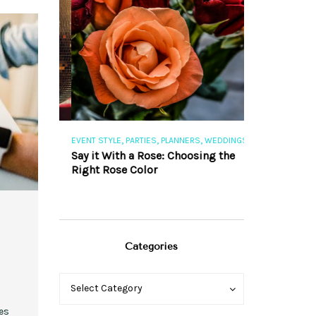
,
,
,
,
S
EVENT STYLE
PARTIES
PLANNERS
WEDDINGS
EVENT STYLE
PAR
ng 101
Say it With a Rose: Choosing the
The Perfect Pa
Right Rose Color
Categories
Categories
Categories
Select Category
es