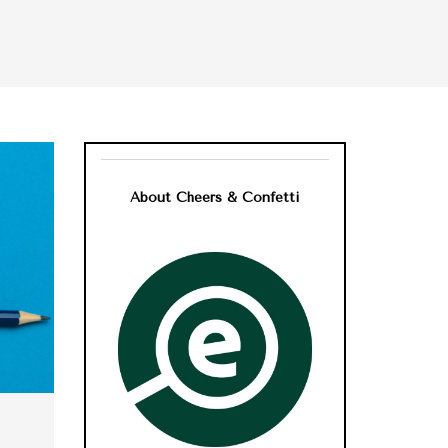
About Cheers & Confetti