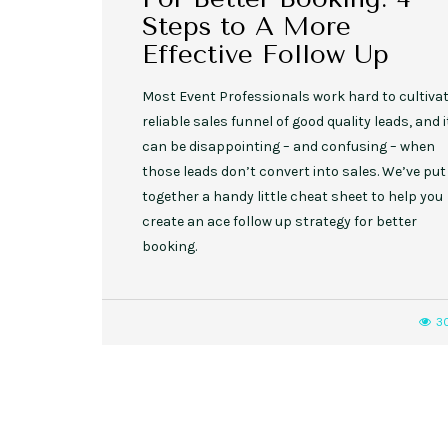
Steps to A More
Effective Follow Up
Most Event Professionals work hard to cultivat
reliable sales funnel of good quality leads, and i
can be disappointing – and confusing – when
those leads don’t convert into sales. We’ve put
together a handy little cheat sheet to help you
create an ace follow up strategy for better
booking.
3