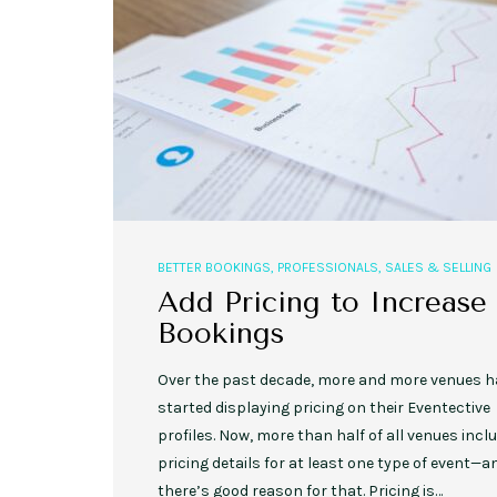
,
,
EVENT STYLE
PLANNERS
WEDDINGS
10 Rustic Wedding Cakes for
Romantic Fall Weddings
BETTER BOOKINGS
,
PROFESSIONALS
,
SALES & SELLING
Add Pricing to Increase
Bookings
Over the past decade, more and more venues h
started displaying pricing on their Eventective
profiles. Now, more than half of all venues incl
pricing details for at least one type of event—a
there’s good reason for that. Pricing is…