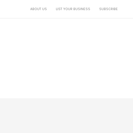
ABOUT US
LIST YOUR BUSINESS
SUBSCRIBE