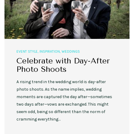
EVENT STYLE
,
INSPIRATION
,
WEDDINGS
Celebrate with Day-After
Photo Shoots
A rising trend in the wedding world is day-after
photo shoots. As the name implies, wedding
moments are captured the day after—sometimes
two days after—vows are exchanged. This might
seem odd, being so different than the norm of
cramming everything…