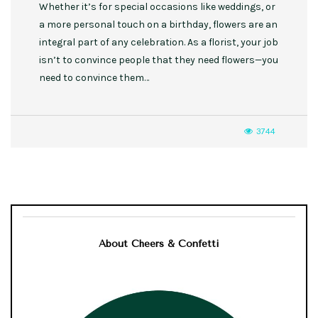
Whether it’s for special occasions like weddings, or
a more personal touch on a birthday, flowers are an
integral part of any celebration. As a florist, your job
isn’t to convince people that they need flowers—you
need to convince them…
3744
About Cheers & Confetti