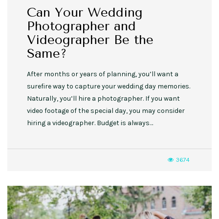
Can Your Wedding
Photographer and
Videographer Be the
Same?
After months or years of planning, you’ll want a
surefire way to capture your wedding day memories.
Naturally, you’ll hire a photographer. If you want
video footage of the special day, you may consider
hiring a videographer. Budget is always…
3674