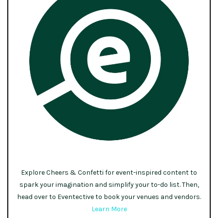
Explore Cheers & Confetti for event-inspired content to
spark your imagination and simplify your to-do list. Then,
head over to Eventective to book your venues and vendors.
Learn More