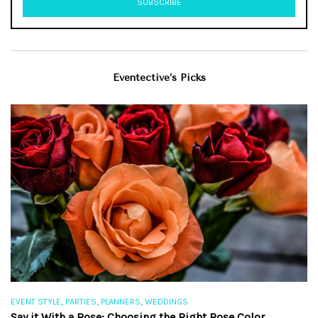
Eventective’s Picks
,
,
,
EVENT STYLE
PARTIES
PLANNERS
WEDDINGS
EV
Say it With a Rose: Choosing the Right Rose Color
Th