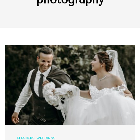
PLANNERS
,
WEDDINGS