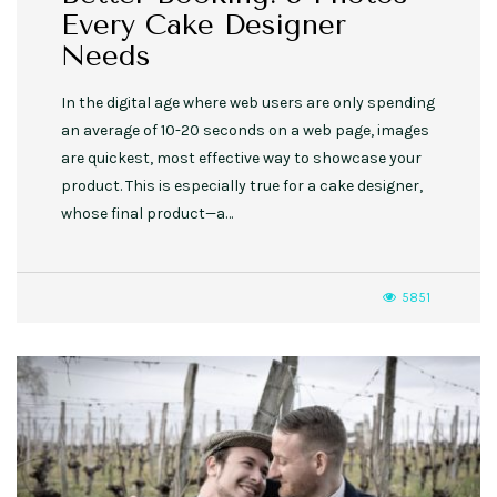
Every Cake Designer
Needs
In the digital age where web users are only spending
an average of 10-20 seconds on a web page, images
are quickest, most effective way to showcase your
product. This is especially true for a cake designer,
whose final product—a…
5851