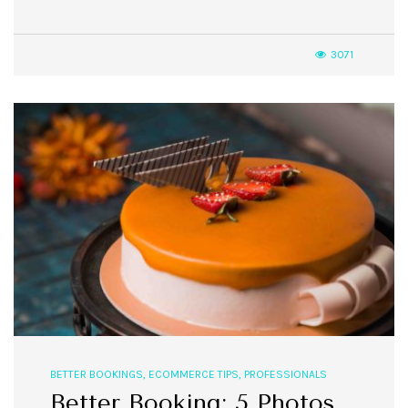
3071
BETTER BOOKINGS
,
ECOMMERCE TIPS
,
PROFESSIONALS
Better Booking: 5 Photos