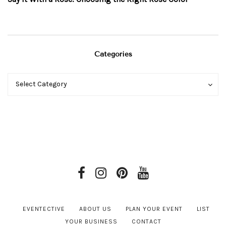
Categories
Categories
Categories
Select Category
EVENTECTIVE
ABOUT US
PLAN YOUR EVENT
LIST
YOUR BUSINESS
CONTACT