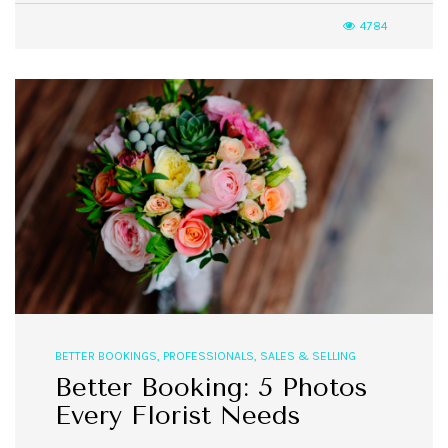
4784
BETTER BOOKINGS
,
PROFESSIONALS
,
SALES & SELLING
Better Booking: 5 Photos
Every Florist Needs