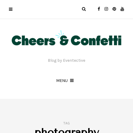
Blog by Eventective
MENU
TAG
photography