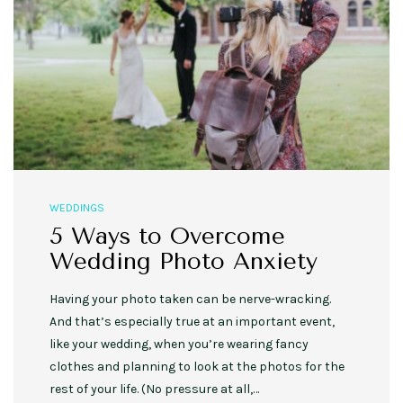
WEDDINGS
5 Ways to Overcome
Wedding Photo Anxiety
Having your photo taken can be nerve-wracking.
And that’s especially true at an important event,
like your wedding, when you’re wearing fancy
clothes and planning to look at the photos for the
rest of your life. (No pressure at all,…