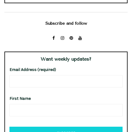
Subscribe and follow
Want weekly updates?
Email Address (required)
First Name