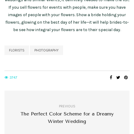
If you sell flowers for events with people, make sure you have
images of people with your flowers. Show a bride holding your
flowers, glowing on the best day of her life—it will help brides-to-
be see how integral your flowers are to their special day.
FLORISTS
PHOTOGRAPHY
3747
PREVIOUS
The Perfect Color Scheme for a Dreamy
Winter Wedding