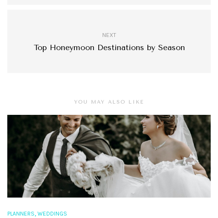
NEXT
Top Honeymoon Destinations by Season
YOU MAY ALSO LIKE
,
PLANNERS
WEDDINGS