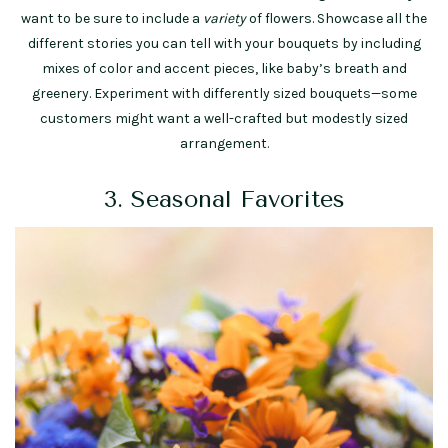
want to be sure to include a
variety
of flowers. Showcase all the
different stories you can tell with your bouquets by including
mixes of color and accent pieces, like baby’s breath and
greenery. Experiment with differently sized bouquets—some
customers might want a well-crafted but modestly sized
arrangement.
3. Seasonal Favorites