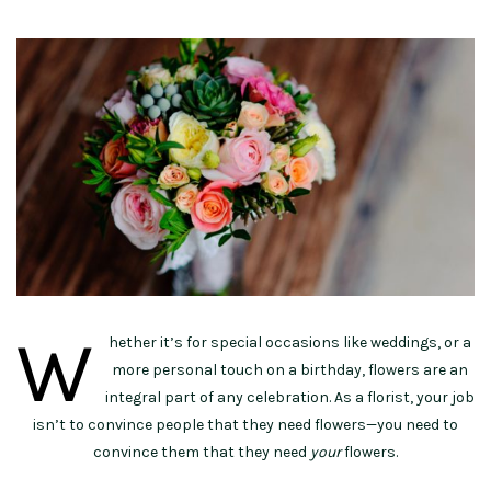
W
hether it’s for special occasions like weddings, or a
more personal touch on a birthday, flowers are an
integral part of any celebration. As a florist, your job
isn’t to convince people that they need flowers—you need to
convince them that they need
your
flowers.