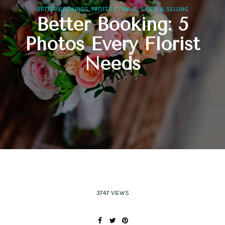
,
,
BETTER BOOKINGS
PROFESSIONALS
SALES & SELLING
Better Booking: 5
Photos Every Florist
Needs
3747 VIEWS