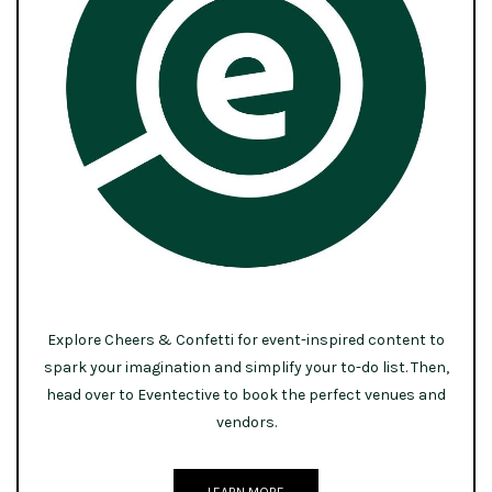
Explore Cheers & Confetti for event-inspired content to
spark your imagination and simplify your to-do list. Then,
head over to Eventective to book the perfect venues and
vendors.