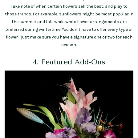
Take note of when certain flowers sell the best, and play to
those trends. For example, sunflowers might be most popular in
the summer and fall, while white flower arrangements are
preferred during wintertime. You don’t have to offer every type of
flower—just make sure you have a signature one or two for each
season.
4. Featured Add-Ons