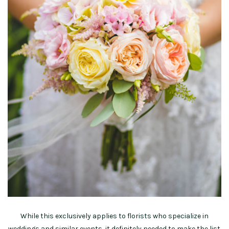
While this exclusively applies to florists who specialize in
weddings and similar events, it definitely needed to make the list.