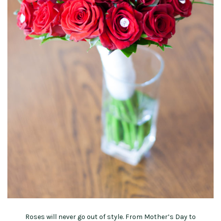
Roses will never go out of style. From Mother’s Day to