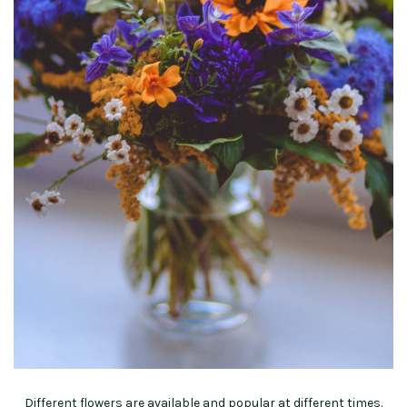
Different flowers are available and popular at different times.