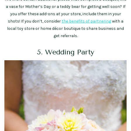
a vase for Mother’s Day or a teddy bear for getting well soon? If
you offer these add-ons at your store, include them in your
shots! If you don’t, consider
the benefits of partnering
with a
local toy store or home décor boutique to share business and
get referrals.
5. Wedding Party