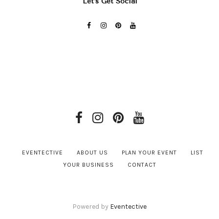
Let’s Get Social
EVENTECTIVE
ABOUT US
PLAN YOUR EVENT
LIST
YOUR BUSINESS
CONTACT
Powered by
Eventective