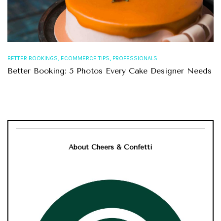
,
,
BETTER BOOKINGS
ECOMMERCE TIPS
PROFESSIONALS
Better Booking: 5 Photos Every Cake Designer Needs
About Cheers & Confetti