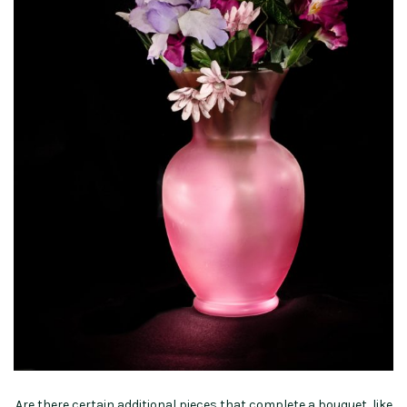
Are there certain additional pieces that complete a bouquet, like