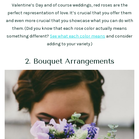
Valentine’s Day and of course weddings, red roses are the
perfect representation of love. It’s crucial that you offer them
and even more crucial that you showcase what you can do with
them. (Did you know that each rose color actually means
something different?
See what each color means
and consider
adding to your variety.)
2. Bouquet Arrangements