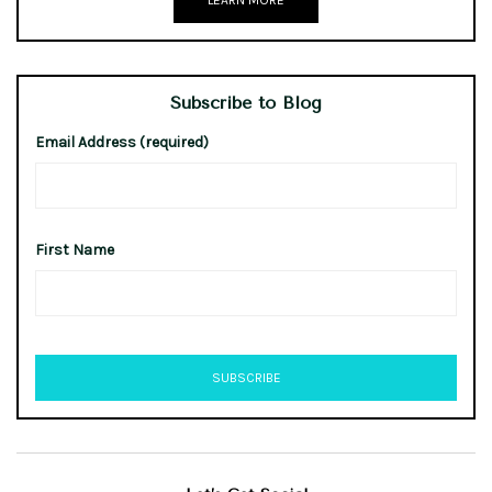
LEARN MORE
Subscribe to Blog
Email Address (required)
First Name