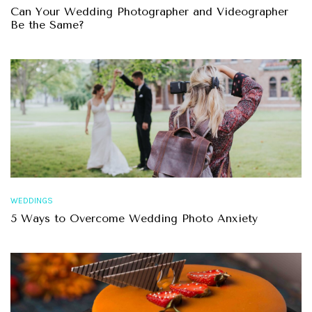
Can Your Wedding Photographer and Videographer
Be the Same?
WEDDINGS
5 Ways to Overcome Wedding Photo Anxiety