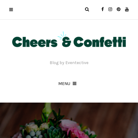
Blog by Eventective
MENU