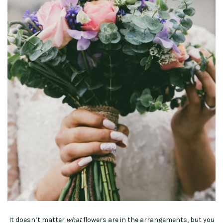
It doesn’t matter
what
flowers are in the arrangements, but you