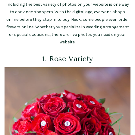
Including the best variety of photos on your website is one way
to convince shoppers. With the digital age, everyone shops
online before they stop in to buy. Heck, some people even order
flowers online! Whether you specialize in wedding arrangement
or special occasions, there are five photos you need on your
website.
1. Rose Variety