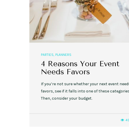
PARTIES
,
PLANNERS
4 Reasons Your Event
Needs Favors
If you’re not sure whether your next event need
favors, see if it falls into one of these categories
Then, consider your budget.
4