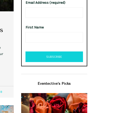
Email Address (required)
First Name
s
o
ur
Eventective’s Picks
28