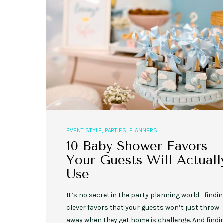
,
,
,
,
EVENT STYLE
PLANNERS
WEDDINGS
EVENT STYLE
PARTIES
PLANNER
10 Fall Engagement Photos to
Free eBook: Party Planni
Inspire You
EVENT STYLE
,
PARTIES
,
PLANNERS
10 Baby Shower Favors
Your Guests Will Actuall
Use
It’s no secret in the party planning world—findi
clever favors that your guests won’t just throw
away when they get home is challenge. And findi