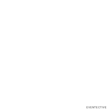
EVENTECTIVE