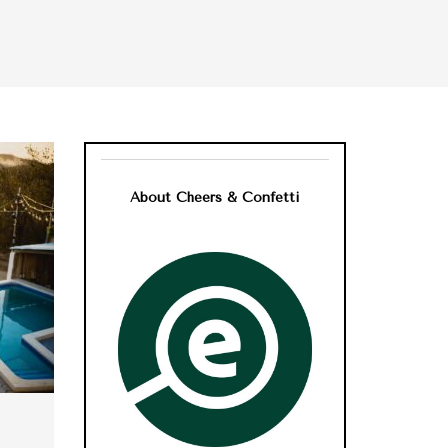
About Cheers & Confetti