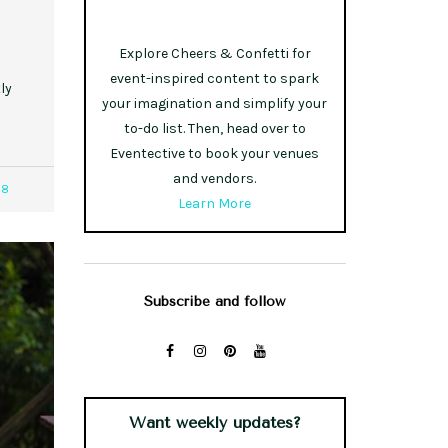
Explore Cheers & Confetti for
event-inspired content to spark
ly
your imagination and simplify your
to-do list. Then, head over to
Eventective to book your venues
and vendors.
18
Learn More
Subscribe and follow
Want weekly updates?