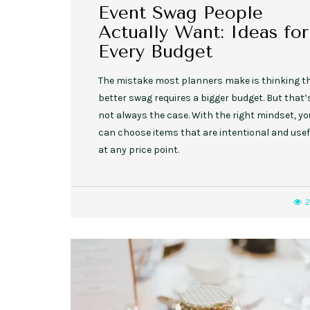
Event Swag People
Actually Want: Ideas for
Every Budget
The mistake most planners make is thinking t
better swag requires a bigger budget. But that’
not always the case. With the right mindset, yo
can choose items that are intentional and usef
at any price point.
2