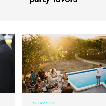
PARTIES
,
PLANNERS