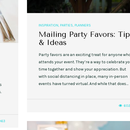
INSPIRATION
,
PARTIES
,
PLANNERS
Mailing Party Favors: Tip
& Ideas
Party favors are an exciting treat for anyone wh
attends your event. They’re a way to celebrate yo
time together and show your appreciation. But
with social distancing in place, many in-person
events have turned virtual. And while that does…
s
.
60
963