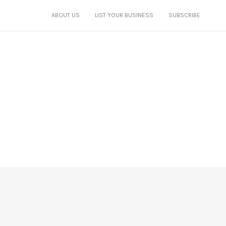
ABOUT US
LIST YOUR BUSINESS
SUBSCRIBE