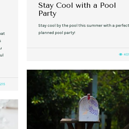
Stay Cool with a Pool
Party
Stay cool by the pool this summer with a perfect
planned pool party!
hat
s
u
40
ul
215