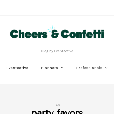
Blog by Eventective
Eventective
Planners
Professionals
TAG
party favors