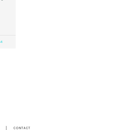
54
CONTACT