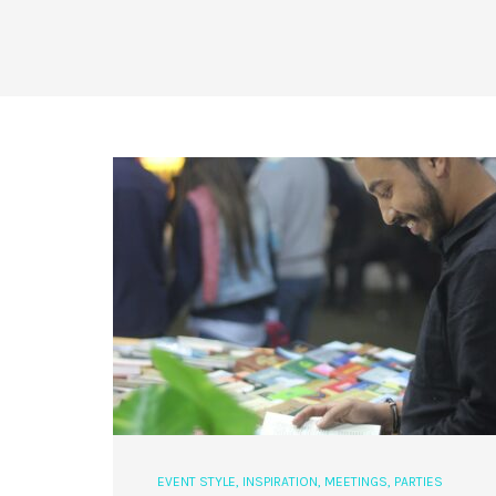
EVENT STYLE
,
INSPIRATION
,
MEETINGS
,
PARTIES