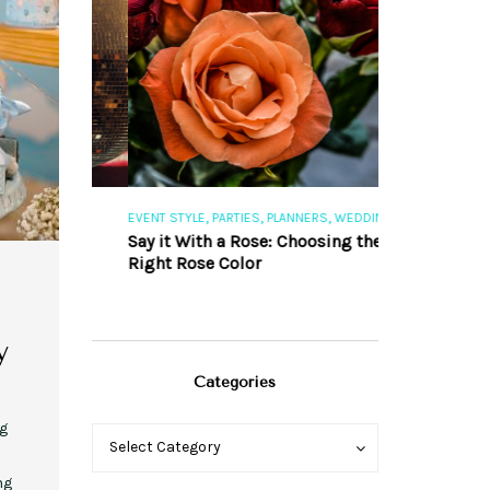
,
,
,
,
S
EVENT STYLE
PARTIES
PLANNERS
WEDDINGS
EVENT STYLE
PAR
ng 101
Say it With a Rose: Choosing the
The Perfect Pa
Right Rose Color
y
Categories
ng
Categories
Categories
Select Category
ng