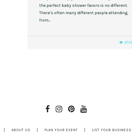
the perfect baby shower favors is no different.
There’s often many different people attending,
from…
370
ABOUT US
PLAN YOUR EVENT
LIST YOUR BUSINESS