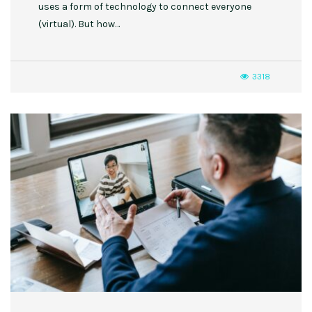
uses a form of technology to connect everyone
(virtual). But how…
3318