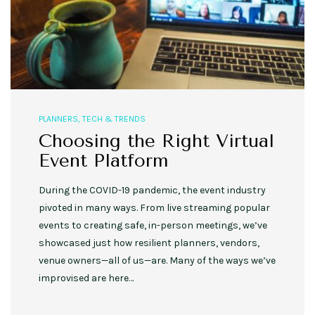
PLANNERS
,
TECH & TRENDS
Choosing the Right Virtual
Event Platform
During the COVID-19 pandemic, the event industry
pivoted in many ways. From live streaming popular
events to creating safe, in-person meetings, we’ve
showcased just how resilient planners, vendors,
venue owners—all of us—are. Many of the ways we’ve
improvised are here…