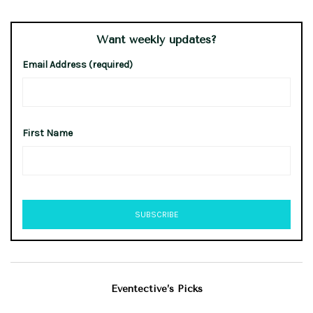
Want weekly updates?
Email Address (required)
First Name
Eventective’s Picks