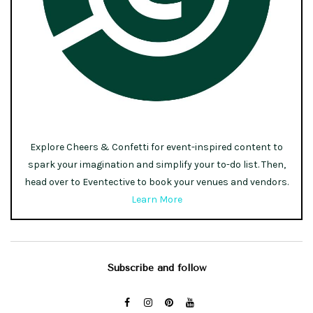
Explore Cheers & Confetti for event-inspired content to
spark your imagination and simplify your to-do list. Then,
head over to Eventective to book your venues and vendors.
Learn More
Subscribe and follow