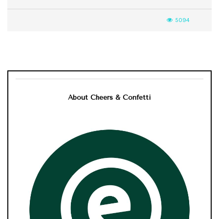
5094
About Cheers & Confetti