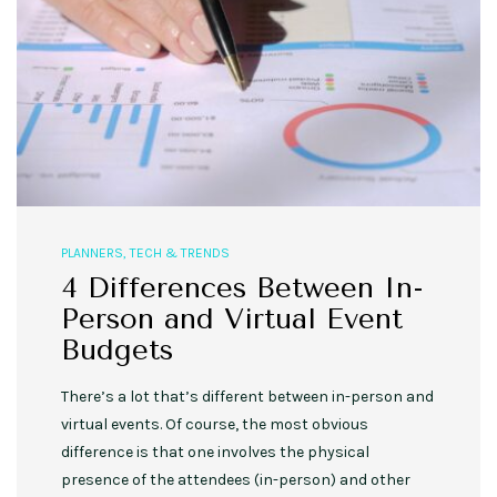
PLANNERS
,
TECH & TRENDS
4 Differences Between In-
Person and Virtual Event
Budgets
There’s a lot that’s different between in-person and
virtual events. Of course, the most obvious
difference is that one involves the physical
presence of the attendees (in-person) and other