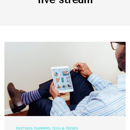
MEETINGS
,
PLANNERS
,
TECH & TRENDS