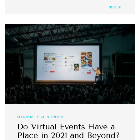
3101
PLANNERS
,
TECH & TRENDS
Do Virtual Events Have a
Place in 2021 and Beyond?