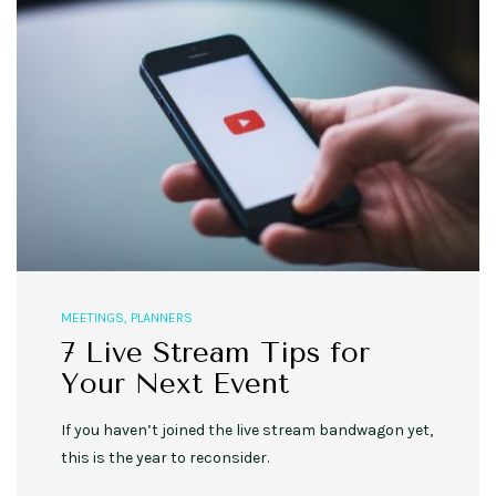
MEETINGS
,
PLANNERS
7 Live Stream Tips for
Your Next Event
If you haven’t joined the live stream bandwagon yet,
this is the year to reconsider.