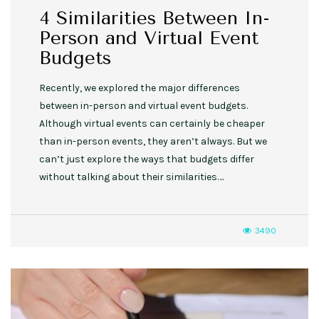
4 Similarities Between In-
Person and Virtual Event
Budgets
Recently, we explored the major differences
between in-person and virtual event budgets.
Although virtual events can certainly be cheaper
than in-person events, they aren’t always. But we
can’t just explore the ways that budgets differ
without talking about their similarities….
3490