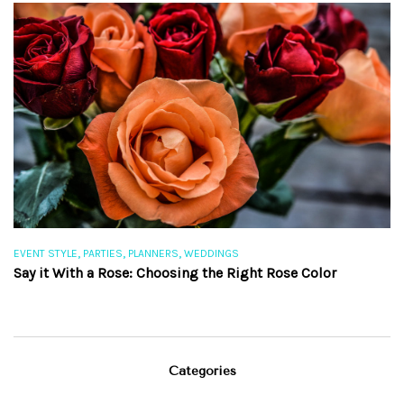
,
,
,
EVENT STYLE
PARTIES
PLANNERS
WEDDINGS
EV
Say it With a Rose: Choosing the Right Rose Color
Th
Categories