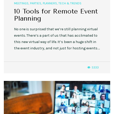
MEETINGS
,
PARTIES
,
PLANNERS
,
TECH & TRENDS
10 Tools for Remote Event
Planning
No one is surprised that we’re still planning virtual
events. There’s a part of us that has acclimated to
this new virtual way of life. It’s been a huge shift in
the event industry, and not just for hosting events….
5333