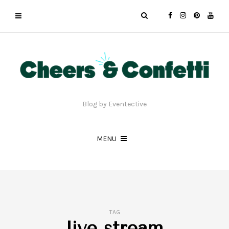
Blog by Eventective
MENU
TAG
live stream