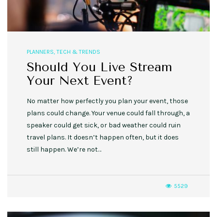
PLANNERS
,
TECH & TRENDS
Should You Live Stream
Your Next Event?
No matter how perfectly you plan your event, those
plans could change. Your venue could fall through, a
speaker could get sick, or bad weather could ruin
travel plans. It doesn’t happen often, but it does
still happen. We’re not…
5529