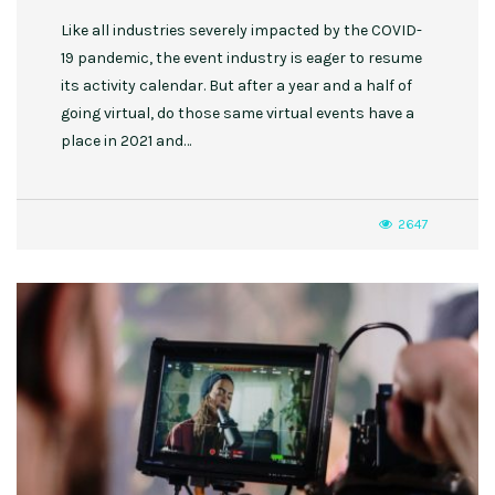
Like all industries severely impacted by the COVID-
19 pandemic, the event industry is eager to resume
its activity calendar. But after a year and a half of
going virtual, do those same virtual events have a
place in 2021 and…
2647